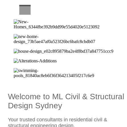
CAREERS
Welcome to ML Civil & Structural
Design Sydney
Your trusted consultants in residential civil &
structural engineering design.