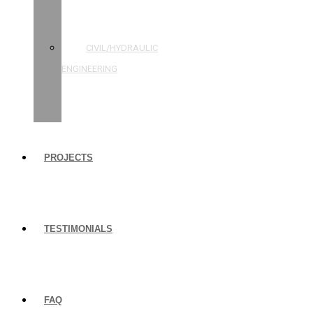
STRUCTURAL
ENGINEERING
CIVIL/HYDRAULIC
ENGINEERING
BUILDING
INSPECTIONS
PROJECTS
TESTIMONIALS
FAQ