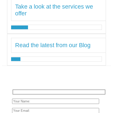
Take a look at the services we
offer
SERVICES
Read the latest from our Blog
BLOG