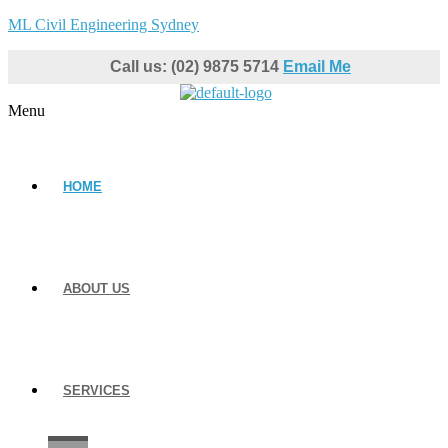
ML Civil Engineering Sydney
Call us: (02) 9875 5714
Email Me
Menu
HOME
ABOUT US
SERVICES