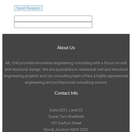
About Us
ML Civil provides innovative engineering consulting with a focus on civil
and structural design. We are specialists in residential civil and structural
engineering projects and our consulting team offers a highly experienced
engineering and professional consulting service.
Contact Info
Suite 2201, Level 22
Tower Two Westfield
101 Grafton Street
Bondi Junction NSW 2022