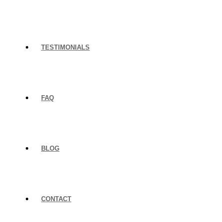
TESTIMONIALS
FAQ
BLOG
CONTACT