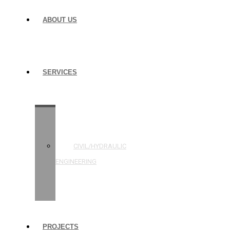
ABOUT US
SERVICES
STRUCTURAL
ENGINEERING
CIVIL/HYDRAULIC
ENGINEERING
BUILDING
INSPECTIONS
PROJECTS