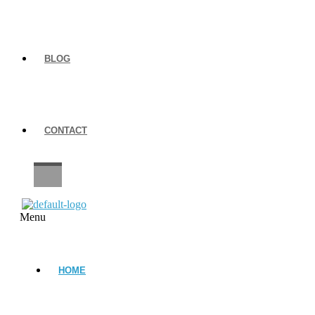
BLOG
CONTACT
CAREERS
Menu
HOME