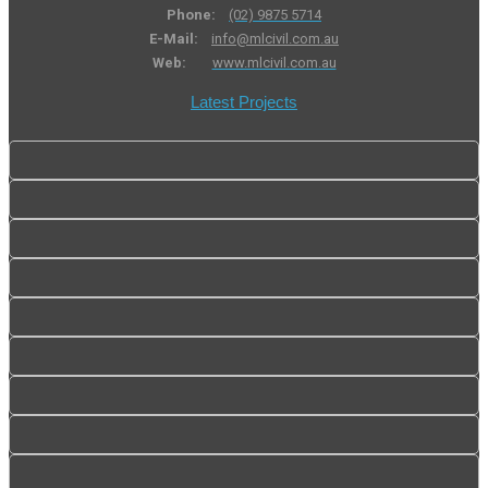
Phone:
(02) 9875 5714
E-Mail:
info@mlcivil.com.au
Web:
www.mlcivil.com.au
Latest Projects