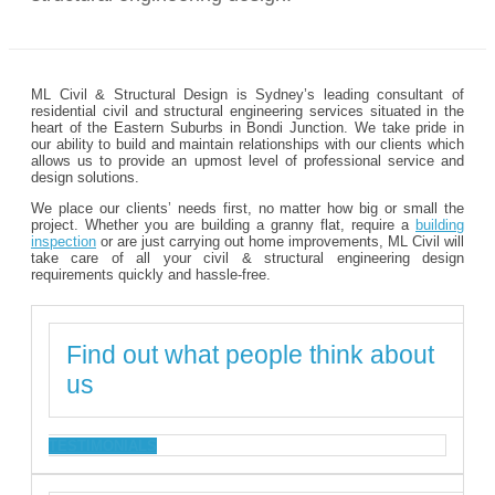
ML Civil & Structural Design is Sydney’s leading consultant of
residential civil and structural engineering services situated in the
heart of the Eastern Suburbs in Bondi Junction. We take pride in
our ability to build and maintain relationships with our clients which
allows us to provide an upmost level of professional service and
design solutions.
We place our clients’ needs first, no matter how big or small the
project. Whether you are building a granny flat, require a
building
inspection
or are just carrying out home improvements, ML Civil will
take care of all your civil & structural engineering design
requirements quickly and hassle-free.
Find out what people think about
us
TESTIMONIALS