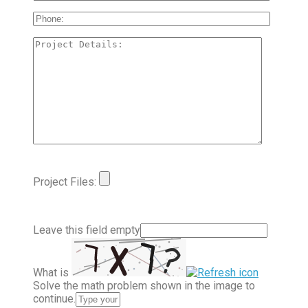
Project Files:
Leave this field empty
What is
Solve the math problem shown in the image to
continue.