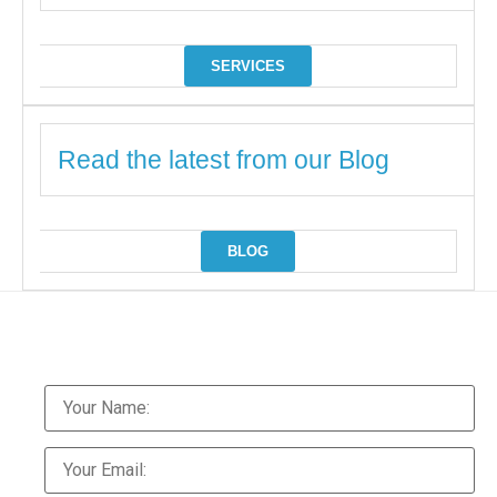
SERVICES
Read the latest from our Blog
BLOG