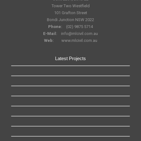
Tower Two Westfield
101 Grafton Street
Bondi Junction NSW 2022
Phone:
(02) 9875 5714
E-Mail:
info@mlcivil.com.au
Web:
www.mlcivil.com.au
Latest Projects