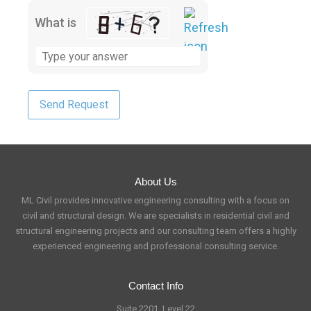
What is
About Us
ML Civil provides innovative engineering consulting with a focus on
civil and structural design. We are specialists in residential civil and
structural engineering projects and our consulting team offers a highly
experienced engineering and professional consulting service.
Contact Info
Suite 2201, Level 22