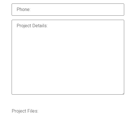
Project Files: