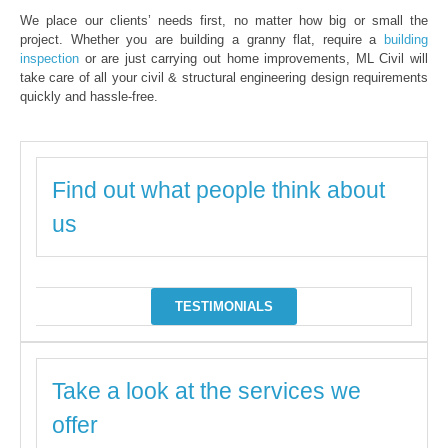
We place our clients’ needs first, no matter how big or small the
project. Whether you are building a granny flat, require a
building
inspection
or are just carrying out home improvements, ML Civil will
take care of all your civil & structural engineering design requirements
quickly and hassle-free.
Find out what people think about
us
TESTIMONIALS
Take a look at the services we
offer