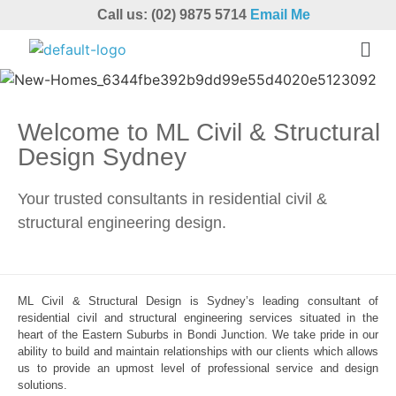
Call us: (02) 9875 5714
Email Me
Welcome to ML Civil & Structural
Design Sydney
Your trusted consultants in residential civil &
structural engineering design.
ML Civil & Structural Design is Sydney’s leading consultant of
residential civil and structural engineering services situated in the
heart of the Eastern Suburbs in Bondi Junction. We take pride in our
ability to build and maintain relationships with our clients which allows
us to provide an upmost level of professional service and design
solutions.