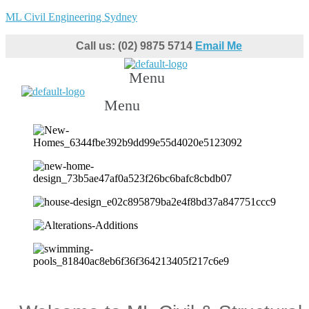
ML Civil Engineering Sydney
Call us: (02) 9875 5714
Email Me
Menu
Menu