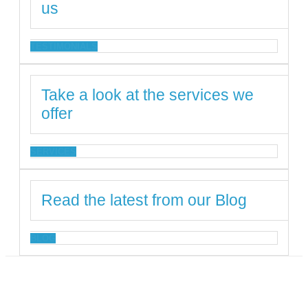
us
TESTIMONIALS
Take a look at the services we
offer
SERVICES
Read the latest from our Blog
BLOG