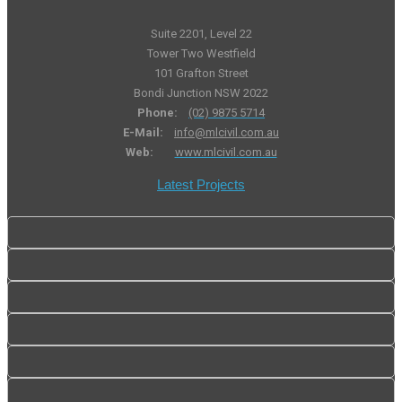
Suite 2201, Level 22
Tower Two Westfield
101 Grafton Street
Bondi Junction NSW 2022
Phone:
(02) 9875 5714
E-Mail:
info@mlcivil.com.au
Web:
www.mlcivil.com.au
Latest Projects