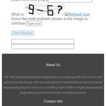
What is
Solve the math problem shown in the image to
continue.
About Us
ML Civil provides innovative engineering consulting with a focus on civil
and structural design. We are specialists in residential civil and structural
engineering projects and our consulting team offers a highly experienced
engineering and professional consulting service.
Contact Info