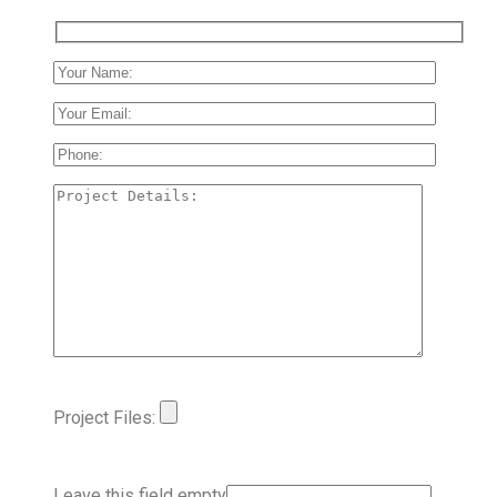
Project Files:
Leave this field empty