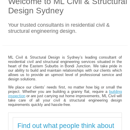
Welcome to ML Civil & Structural
Design Sydney
Your trusted consultants in residential civil &
structural engineering design.
ML Civil & Structural Design is Sydney’s leading consultant of
residential civil and structural engineering services situated in the
heart of the Eastern Suburbs in Bondi Junction. We take pride in
our ability to build and maintain relationships with our clients which
allows us to provide an upmost level of professional service and
design solutions.
We place our clients’ needs first, no matter how big or small the
project. Whether you are building a granny flat, require a
building
inspection
or are just carrying out home improvements, ML Civil will
take care of all your civil & structural engineering design
requirements quickly and hassle-free.
Find out what people think about