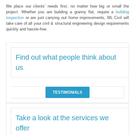
We place our clients’ needs first, no matter how big or small the
project. Whether you are building a granny flat, require a
building
inspection
or are just carrying out home improvements, ML Civil will
take care of all your civil & structural engineering design requirements
quickly and hassle-free.
Find out what people think about
us
TESTIMONIALS
Take a look at the services we
offer