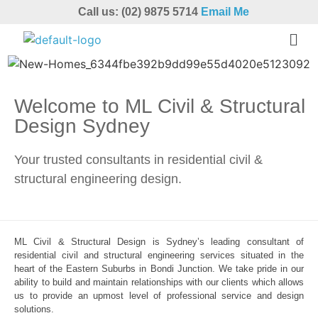
Call us: (02) 9875 5714
Email Me
Welcome to ML Civil & Structural
Design Sydney
Your trusted consultants in residential civil &
structural engineering design.
ML Civil & Structural Design is Sydney’s leading consultant of
residential civil and structural engineering services situated in the
heart of the Eastern Suburbs in Bondi Junction. We take pride in our
ability to build and maintain relationships with our clients which allows
us to provide an upmost level of professional service and design
solutions.