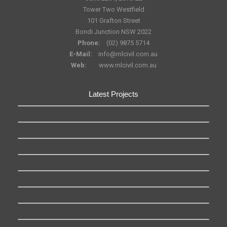
Tower Two Westfield
101 Grafton Street
Bondi Junction NSW 2022
Phone:
(02) 9875 5714
E-Mail:
info@mlcivil.com.au
Web:
www.mlcivil.com.au
Latest Projects