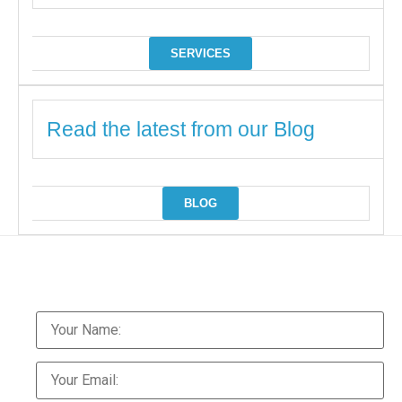
SERVICES
Read the latest from our Blog
BLOG