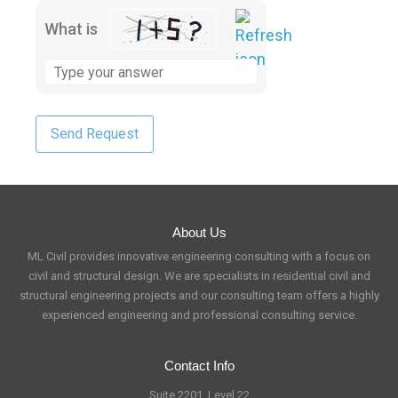
What is
About Us
ML Civil provides innovative engineering consulting with a focus on
civil and structural design. We are specialists in residential civil and
structural engineering projects and our consulting team offers a highly
experienced engineering and professional consulting service.
Contact Info
Suite 2201, Level 22