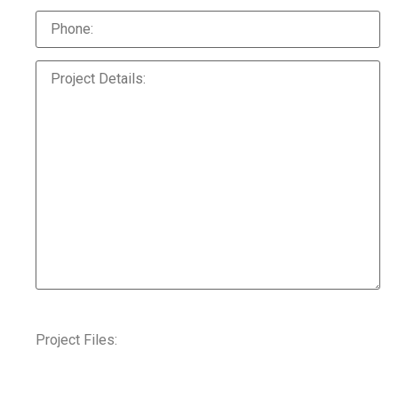
Project Files: