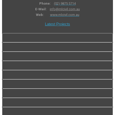
Phone:
(02) 9875 5714
E-Mail:
info@mlcivil.com.au
Web:
www.mlcivil.com.au
Latest Projects