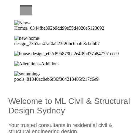
CAREERS
Welcome to ML Civil & Structural
Design Sydney
Your trusted consultants in residential civil &
structural engineering design.