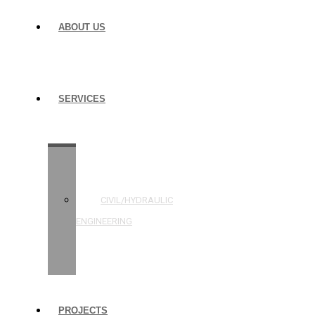
ABOUT US
SERVICES
STRUCTURAL
ENGINEERING
CIVIL/HYDRAULIC
ENGINEERING
BUILDING
INSPECTIONS
PROJECTS