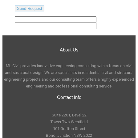
About Us
ML Civil provides innovative engineering consulting with a focus on civil
and structural design. We are specialists in residential civil and structural
engineering projects and our consulting team offers a highly experienced
engineering and professional consulting service.
Contact Info
Suite 2201, Level 22
Tower Two Westfield
101 Grafton Street
Bondi Junction NSW 2022