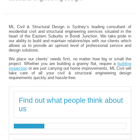
ML Civil & Structural Design is Sydney’s leading consultant of
residential civil and structural engineering services situated in the
heart of the Eastern Suburbs in Bondi Junction. We take pride in
our ability to build and maintain relationships with our clients which
allows us to provide an upmost level of professional service and
design solutions.
We place our clients’ needs first, no matter how big or small the
project. Whether you are building a granny flat, require a
building
inspection
or are just carrying out home improvements, ML Civil will
take care of all your civil & structural engineering design
requirements quickly and hassle-free.
Find out what people think about
us
TESTIMONIALS