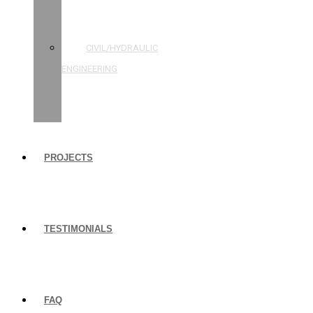
STRUCTURAL
ENGINEERING
CIVIL/HYDRAULIC
ENGINEERING
BUILDING
INSPECTIONS
PROJECTS
TESTIMONIALS
FAQ