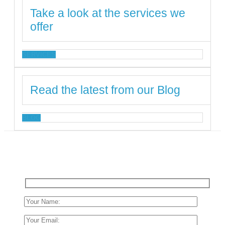
Take a look at the services we
offer
SERVICES
Read the latest from our Blog
BLOG