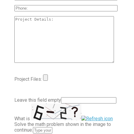
Project Files:
Leave this field empty
What is
Solve the math problem shown in the image to
continue.