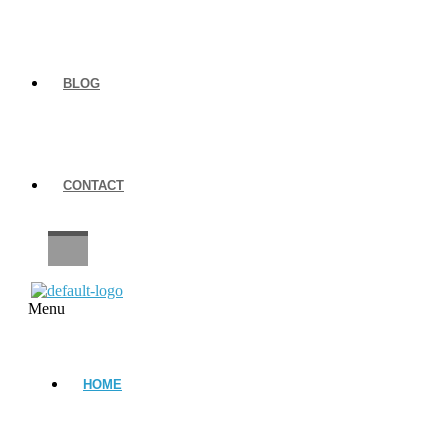
BLOG
CONTACT
CAREERS
Menu
HOME