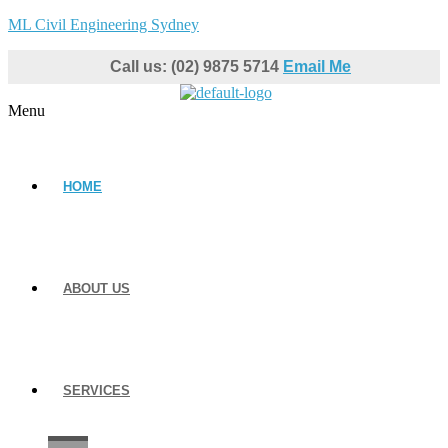
ML Civil Engineering Sydney
Call us: (02) 9875 5714
Email Me
Menu
HOME
ABOUT US
SERVICES