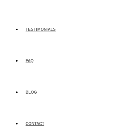
TESTIMONIALS
FAQ
BLOG
CONTACT