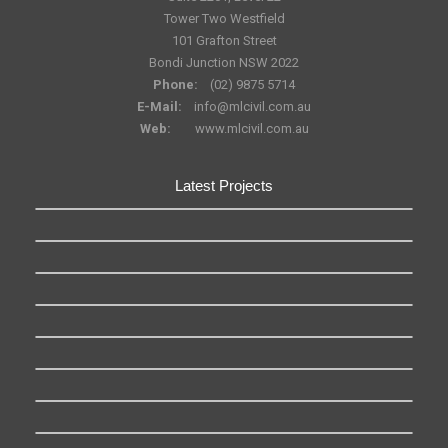
Tower Two Westfield
101 Grafton Street
Bondi Junction NSW 2022
Phone:
(02) 9875 5714
E-Mail:
info@mlcivil.com.au
Web:
www.mlcivil.com.au
Latest Projects