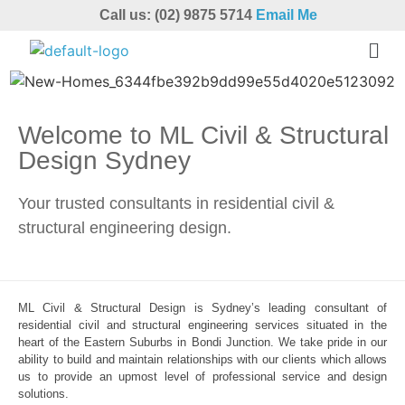
Call us: (02) 9875 5714
Email Me
Welcome to ML Civil & Structural
Design Sydney
Your trusted consultants in residential civil &
structural engineering design.
ML Civil & Structural Design is Sydney’s leading consultant of
residential civil and structural engineering services situated in the
heart of the Eastern Suburbs in Bondi Junction. We take pride in our
ability to build and maintain relationships with our clients which allows
us to provide an upmost level of professional service and design
solutions.