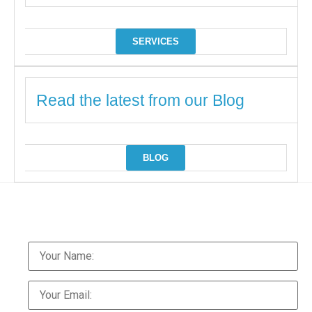
SERVICES
Read the latest from our Blog
BLOG