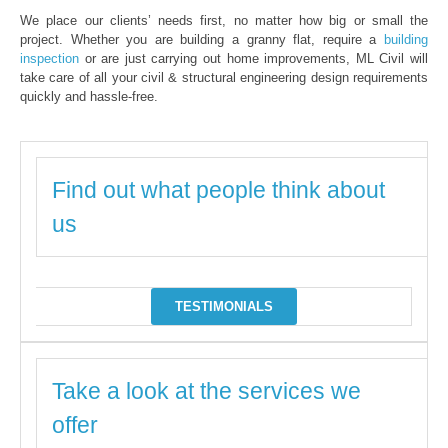
We place our clients’ needs first, no matter how big or small the
project. Whether you are building a granny flat, require a
building
inspection
or are just carrying out home improvements, ML Civil will
take care of all your civil & structural engineering design requirements
quickly and hassle-free.
Find out what people think about
us
TESTIMONIALS
Take a look at the services we
offer