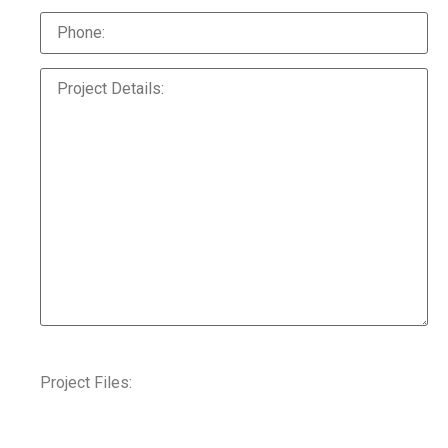
Project Files: