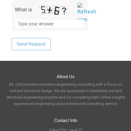
What is
About Us
ML Civil provides innovative engineering consulting with a focus on
civil and structural design. We are specialists in residential civil and
structural engineering projects and our consulting team offers a highly
experienced engineering and professional consulting service.
Contact Info
Suite 2201, Level 22