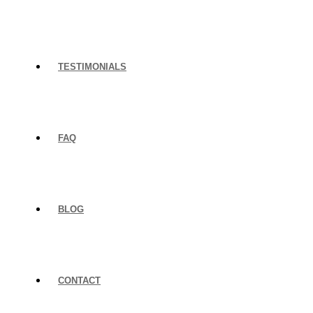
TESTIMONIALS
FAQ
BLOG
CONTACT