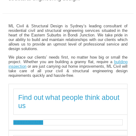
ML Civil & Structural Design is Sydney’s leading consultant of
residential civil and structural engineering services situated in the
heart of the Eastern Suburbs in Bondi Junction. We take pride in
our ability to build and maintain relationships with our clients which
allows us to provide an upmost level of professional service and
design solutions.
We place our clients’ needs first, no matter how big or small the
project. Whether you are building a granny flat, require a
building
inspection
or are just carrying out home improvements, ML Civil will
take care of all your civil & structural engineering design
requirements quickly and hassle-free.
Find out what people think about
us
TESTIMONIALS