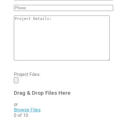
Project Files:
Drag & Drop Files Here
or
Browse Files
0
of 10