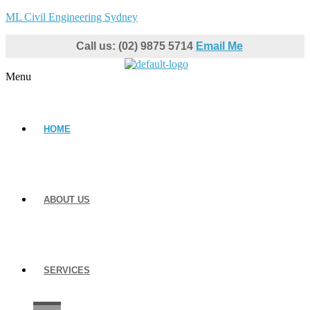
ML Civil Engineering Sydney
Call us: (02) 9875 5714
Email Me
Menu
HOME
ABOUT US
SERVICES