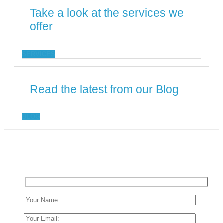
Take a look at the services we
offer
SERVICES
Read the latest from our Blog
BLOG