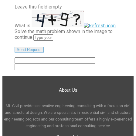
Leave this field empty
What is
Solve the math problem shown in the image to
continue.
About Us
ML Civil provides innovative engineering consulting with a focus on civil
and structural design. We are specialists in residential civil and structural
engineering projects and our consulting team offers a highly experienced
engineering and professional consulting service.