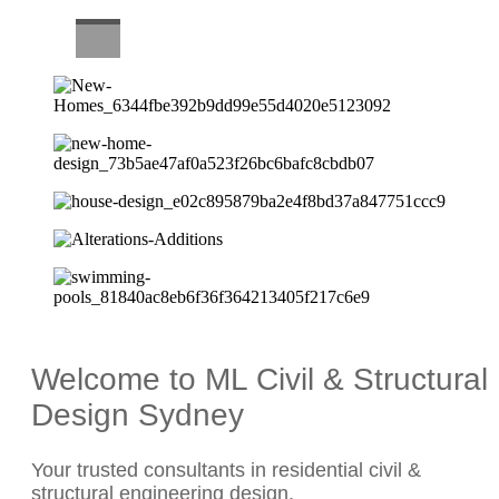
CAREERS
Welcome to ML Civil & Structural
Design Sydney
Your trusted consultants in residential civil &
structural engineering design.