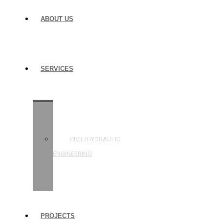
ABOUT US
SERVICES
STRUCTURAL
ENGINEERING
CIVIL/HYDRAULIC
ENGINEERING
BUILDING
INSPECTIONS
PROJECTS