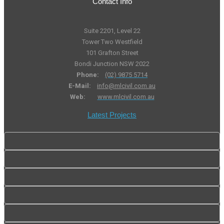
Contact Info
Suite 2201, Level 22
Tower Two Westfield
101 Grafton Street
Bondi Junction NSW 2022
Phone:
(02) 9875 5714
E-Mail:
info@mlcivil.com.au
Web:
www.mlcivil.com.au
Latest Projects