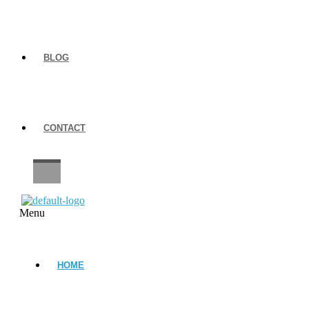
BLOG
CONTACT
CAREERS
Menu
HOME