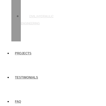
STRUCTURAL
ENGINEERING
CIVIL/HYDRAULIC
ENGINEERING
BUILDING
INSPECTIONS
PROJECTS
TESTIMONIALS
FAQ