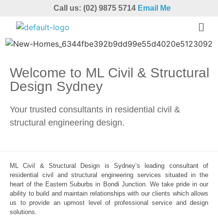
Call us: (02) 9875 5714
Email Me
Welcome to ML Civil & Structural
Design Sydney
Your trusted consultants in residential civil &
structural engineering design.
ML Civil & Structural Design is Sydney’s leading consultant of
residential civil and structural engineering services situated in the
heart of the Eastern Suburbs in Bondi Junction. We take pride in our
ability to build and maintain relationships with our clients which allows
us to provide an upmost level of professional service and design
solutions.