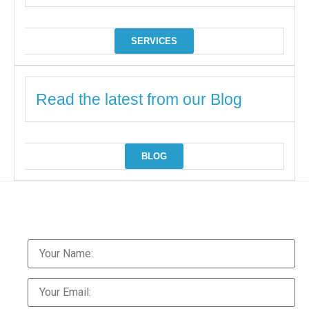
SERVICES
Read the latest from our Blog
BLOG