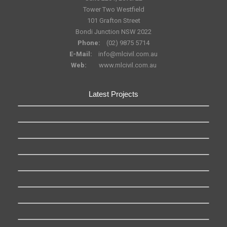
Tower Two Westfield
101 Grafton Street
Bondi Junction NSW 2022
Phone:
(02) 9875 5714
E-Mail:
info@mlcivil.com.au
Web:
www.mlcivil.com.au
Latest Projects