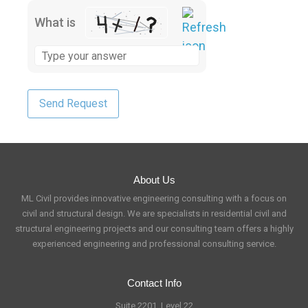
What is
About Us
ML Civil provides innovative engineering consulting with a focus on
civil and structural design. We are specialists in residential civil and
structural engineering projects and our consulting team offers a highly
experienced engineering and professional consulting service.
Contact Info
Suite 2201, Level 22