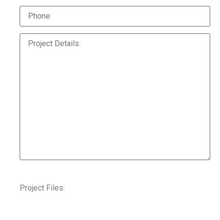
Project Files: