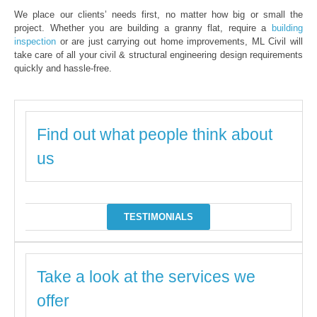
We place our clients’ needs first, no matter how big or small the
project. Whether you are building a granny flat, require a
building
inspection
or are just carrying out home improvements, ML Civil will
take care of all your civil & structural engineering design requirements
quickly and hassle-free.
Find out what people think about
us
TESTIMONIALS
Take a look at the services we
offer