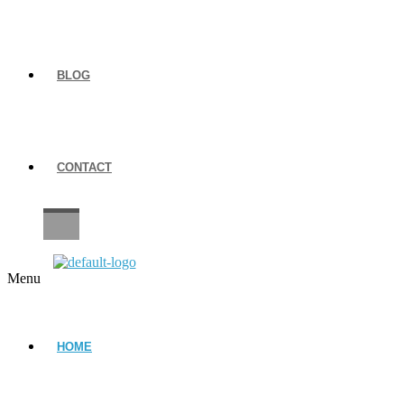
BLOG
CONTACT
CAREERS
Menu
HOME