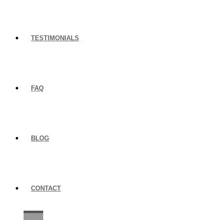
TESTIMONIALS
FAQ
BLOG
CONTACT