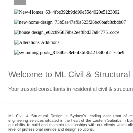
CAREERS
Welcome to ML Civil & Structura
Your trusted consultants in residential civil & structu
ML Civil & Structural Design is Sydney’s leading consultant of resi
engineering services situated in the heart of the Eastern Suburbs in Bo
our ability to build and maintain relationships with our clients which 
level of professional service and design solutions.