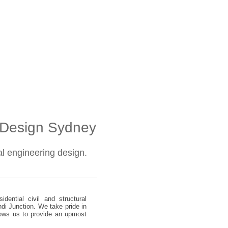
l Design Sydney
ral engineering design.
dential civil and structural
ndi Junction. We take pride in
allows us to provide an upmost