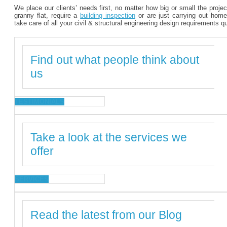
We place our clients’ needs first, no matter how big or small the proje
granny flat, require a
building inspection
or are just carrying out home
take care of all your civil & structural engineering design requirements q
Find out what people think about
us
TESTIMONIALS
Take a look at the services we
offer
SERVICES
Read the latest from our Blog