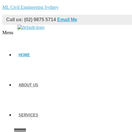
ML Civil Engineering Sydney
Call us: (02) 9875 5714
Email Me
Menu
HOME
ABOUT US
SERVICES