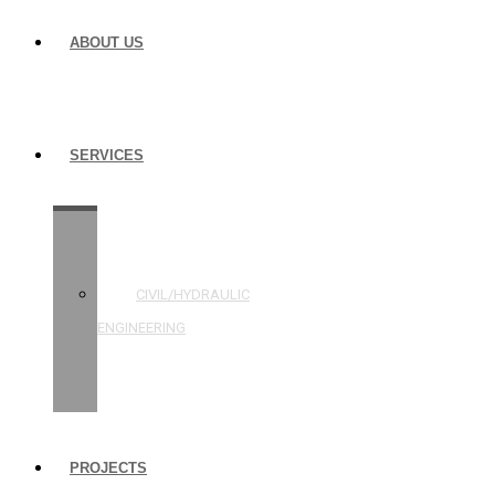
ABOUT US
SERVICES
STRUCTURAL
ENGINEERING
CIVIL/HYDRAULIC
ENGINEERING
BUILDING
INSPECTIONS
PROJECTS