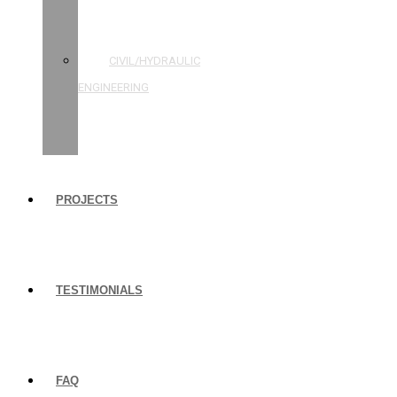
STRUCTURAL
ENGINEERING
CIVIL/HYDRAULIC
ENGINEERING
BUILDING
INSPECTIONS
PROJECTS
TESTIMONIALS
FAQ