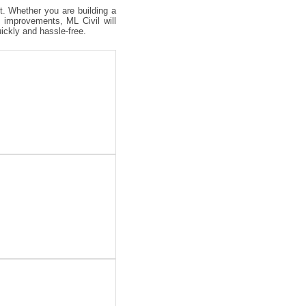
ct. Whether you are building a
 improvements, ML Civil will
uickly and hassle-free.