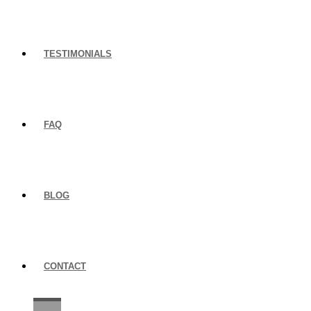
TESTIMONIALS
FAQ
BLOG
CONTACT