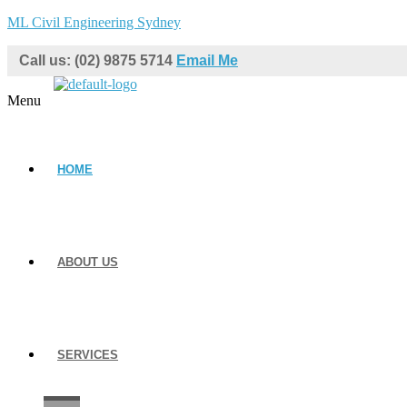
ML Civil Engineering Sydney
Call us: (02) 9875 5714
Email Me
Menu
HOME
ABOUT US
SERVICES