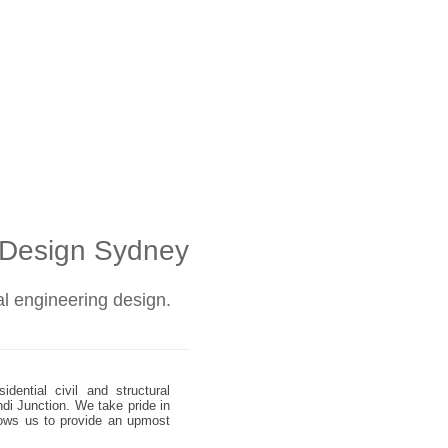
l Design Sydney
ral engineering design.
dential civil and structural
ndi Junction. We take pride in
allows us to provide an upmost