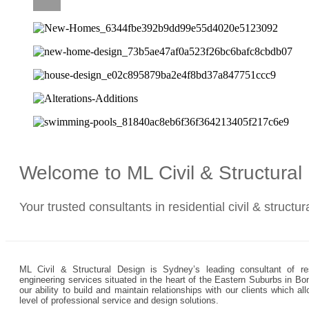
CAREERS
Welcome to ML Civil & Structura
Your trusted consultants in residential civil & structu
ML Civil & Structural Design is Sydney’s leading consultant of resi
engineering services situated in the heart of the Eastern Suburbs in Bo
our ability to build and maintain relationships with our clients which 
level of professional service and design solutions.