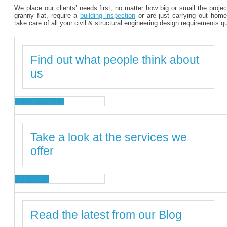
We place our clients’ needs first, no matter how big or small the proje
granny flat, require a
building inspection
or are just carrying out home
take care of all your civil & structural engineering design requirements q
Find out what people think about
us
TESTIMONIALS
Take a look at the services we
offer
SERVICES
Read the latest from our Blog