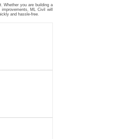
ct. Whether you are building a
 improvements, ML Civil will
uickly and hassle-free.