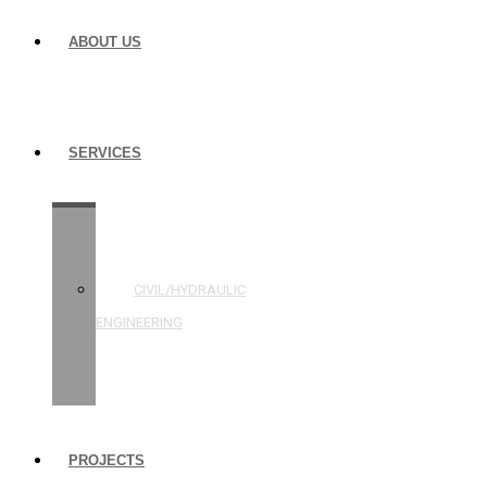
ABOUT US
SERVICES
STRUCTURAL
ENGINEERING
CIVIL/HYDRAULIC
ENGINEERING
BUILDING
INSPECTIONS
PROJECTS