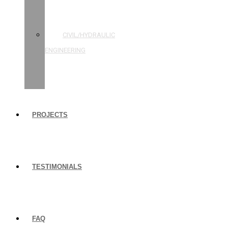
STRUCTURAL
ENGINEERING
CIVIL/HYDRAULIC
ENGINEERING
BUILDING
INSPECTIONS
PROJECTS
TESTIMONIALS
FAQ