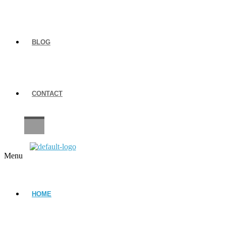
BLOG
CONTACT
CAREERS
Menu
HOME