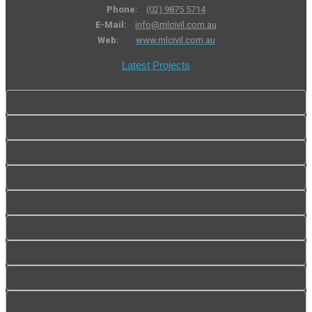
Phone:
(02) 9875 5714
E-Mail:
info@mlcivil.com.au
Web:
www.mlcivil.com.au
Latest Projects