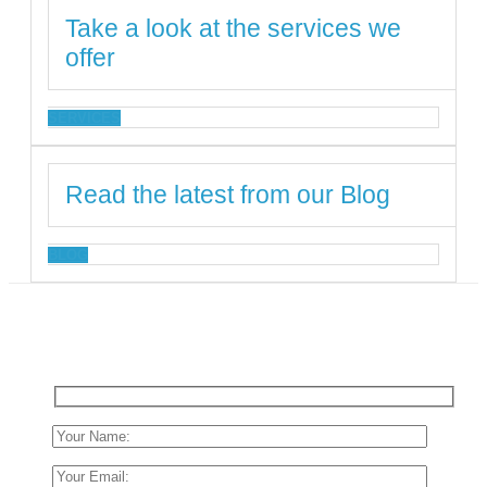
Take a look at the services we
offer
SERVICES
Read the latest from our Blog
BLOG