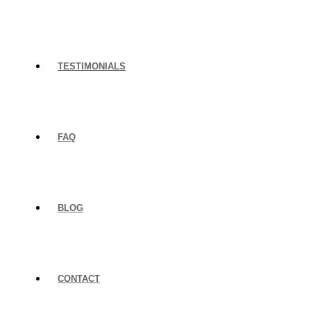
TESTIMONIALS
FAQ
BLOG
CONTACT