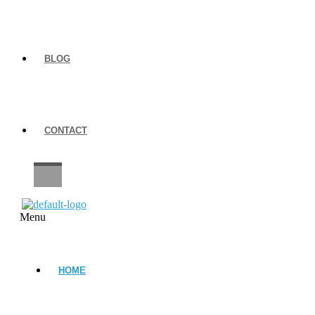
BLOG
CONTACT
CAREERS
Menu
HOME