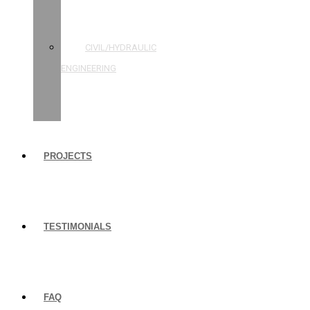
STRUCTURAL
ENGINEERING
CIVIL/HYDRAULIC
ENGINEERING
BUILDING
INSPECTIONS
PROJECTS
TESTIMONIALS
FAQ