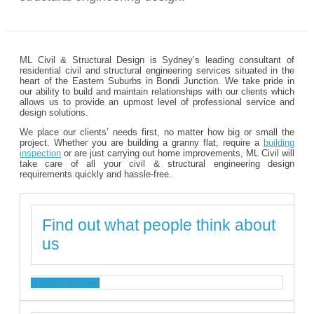
ML Civil & Structural Design is Sydney’s leading consultant of
residential civil and structural engineering services situated in the
heart of the Eastern Suburbs in Bondi Junction. We take pride in
our ability to build and maintain relationships with our clients which
allows us to provide an upmost level of professional service and
design solutions.
We place our clients’ needs first, no matter how big or small the
project. Whether you are building a granny flat, require a
building
inspection
or are just carrying out home improvements, ML Civil will
take care of all your civil & structural engineering design
requirements quickly and hassle-free.
Find out what people think about
us
TESTIMONIALS