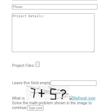
Project Files:
Leave this field empty
What is
Solve the math problem shown in the image to
continue.