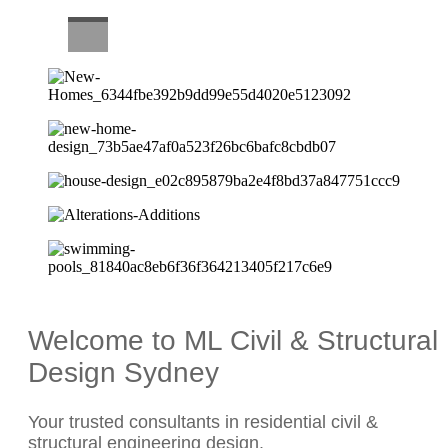
CAREERS
Welcome to ML Civil & Structural
Design Sydney
Your trusted consultants in residential civil &
structural engineering design.