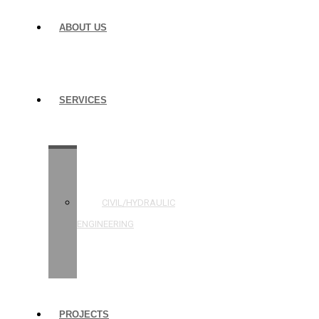
ABOUT US
SERVICES
STRUCTURAL
ENGINEERING
CIVIL/HYDRAULIC
ENGINEERING
BUILDING
INSPECTIONS
PROJECTS