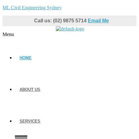
ML Civil Engineering Sydney
Call us: (02) 9875 5714
Email Me
Menu
HOME
ABOUT US
SERVICES