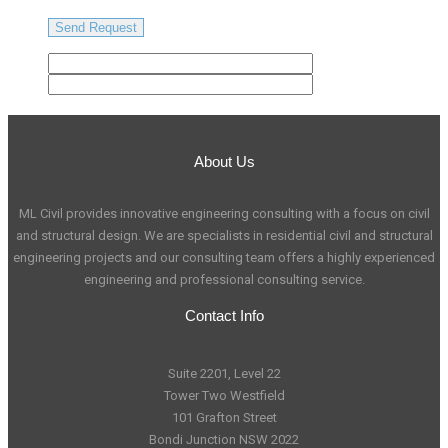
About Us
ML Civil provides innovative engineering consulting with a focus on civil
and structural design. We are specialists in residential civil and structural
engineering projects and our consulting team offers a highly experienced
engineering and professional consulting service.
Contact Info
Suite 2201, Level 22
Tower Two Westfield
101 Grafton Street
Bondi Junction NSW 2022