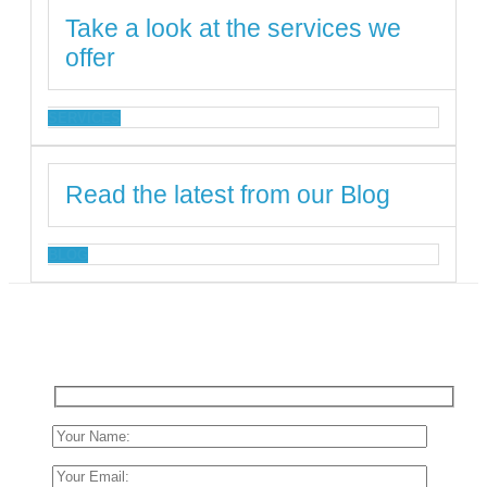
Take a look at the services we
offer
SERVICES
Read the latest from our Blog
BLOG