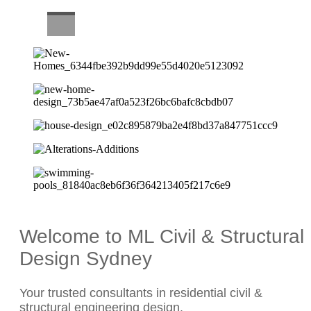
CAREERS
Welcome to ML Civil & Structural
Design Sydney
Your trusted consultants in residential civil &
structural engineering design.