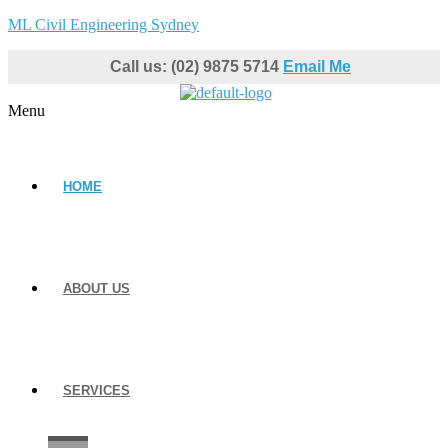
ML Civil Engineering Sydney
Call us: (02) 9875 5714
Email Me
Menu
HOME
ABOUT US
SERVICES