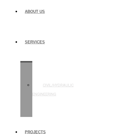
ABOUT US
SERVICES
STRUCTURAL
ENGINEERING
CIVIL/HYDRAULIC
ENGINEERING
BUILDING
INSPECTIONS
PROJECTS