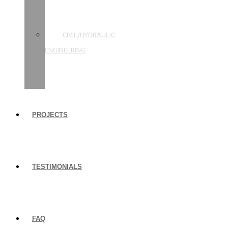
STRUCTURAL
ENGINEERING
CIVIL/HYDRAULIC
ENGINEERING
BUILDING
INSPECTIONS
PROJECTS
TESTIMONIALS
FAQ