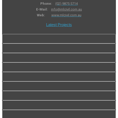
Phone:
(02) 9875 5714
E-Mail:
info@mlcivil.com.au
Web:
www.mlcivil.com.au
Latest Projects