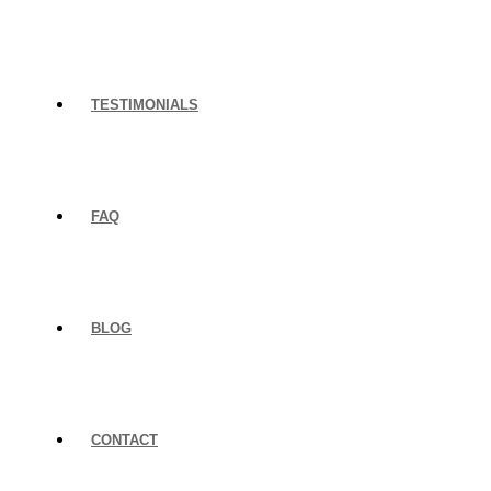
TESTIMONIALS
FAQ
BLOG
CONTACT