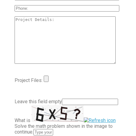
Project Files:
Leave this field empty
What is
Solve the math problem shown in the image to
continue.