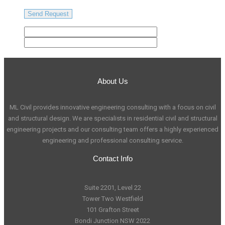
About Us
ML Civil provides innovative engineering consulting with a focus on civil
and structural design. We are specialists in residential civil and structural
engineering projects and our consulting team offers a highly experienced
engineering and professional consulting service.
Contact Info
Suite 2201, Level 22
Tower Two Westfield
101 Grafton Street
Bondi Junction NSW 2022