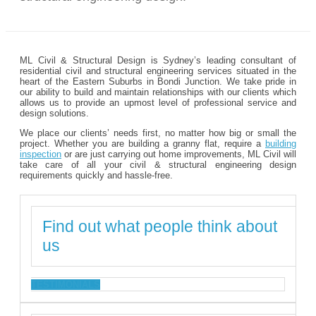
ML Civil & Structural Design is Sydney’s leading consultant of
residential civil and structural engineering services situated in the
heart of the Eastern Suburbs in Bondi Junction. We take pride in
our ability to build and maintain relationships with our clients which
allows us to provide an upmost level of professional service and
design solutions.
We place our clients’ needs first, no matter how big or small the
project. Whether you are building a granny flat, require a
building
inspection
or are just carrying out home improvements, ML Civil will
take care of all your civil & structural engineering design
requirements quickly and hassle-free.
Find out what people think about
us
TESTIMONIALS