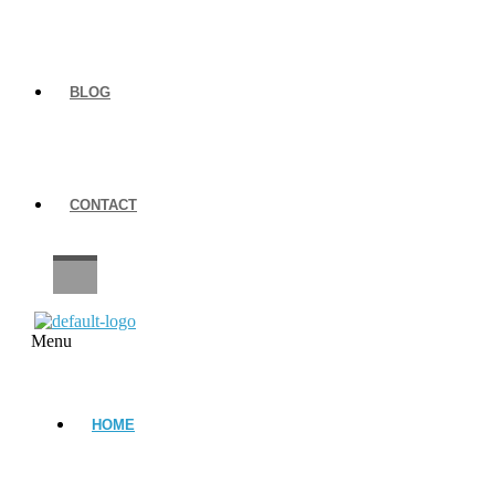
BLOG
CONTACT
CAREERS
Menu
HOME