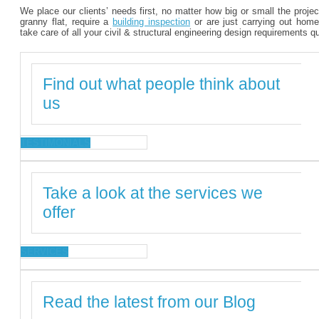
We place our clients’ needs first, no matter how big or small the proje
granny flat, require a
building inspection
or are just carrying out home
take care of all your civil & structural engineering design requirements q
Find out what people think about
us
TESTIMONIALS
Take a look at the services we
offer
SERVICES
Read the latest from our Blog