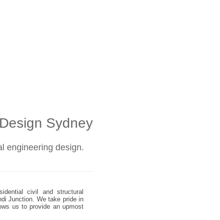
l Design Sydney
ral engineering design.
dential civil and structural
ndi Junction. We take pride in
allows us to provide an upmost