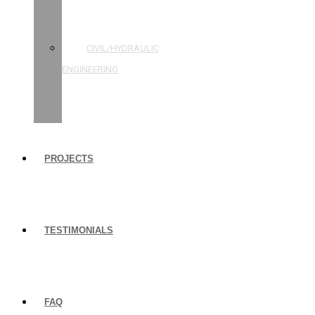
STRUCTURAL
ENGINEERING
CIVIL/HYDRAULIC
ENGINEERING
BUILDING
INSPECTIONS
PROJECTS
TESTIMONIALS
FAQ