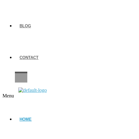
BLOG
CONTACT
CAREERS
Menu
HOME