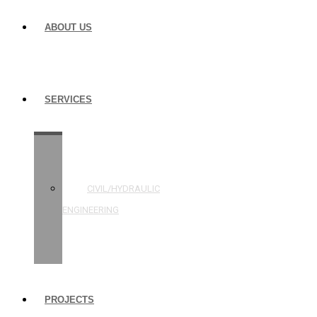
ABOUT US
SERVICES
STRUCTURAL
ENGINEERING
CIVIL/HYDRAULIC
ENGINEERING
BUILDING
INSPECTIONS
PROJECTS