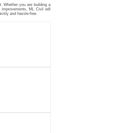
ct. Whether you are building a
 improvements, ML Civil will
uickly and hassle-free.