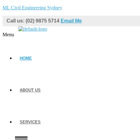
ML Civil Engineering Sydney
Call us: (02) 9875 5714
Email Me
Menu
HOME
ABOUT US
SERVICES