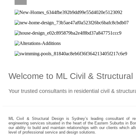
CAREERS
Welcome to ML Civil & Structura
Your trusted consultants in residential civil & structu
ML Civil & Structural Design is Sydney’s leading consultant of resi
engineering services situated in the heart of the Eastern Suburbs in Bo
our ability to build and maintain relationships with our clients which 
level of professional service and design solutions.