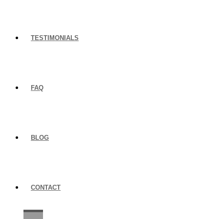
TESTIMONIALS
FAQ
BLOG
CONTACT