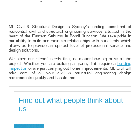
ML Civil & Structural Design is Sydney’s leading consultant of
residential civil and structural engineering services situated in the
heart of the Eastern Suburbs in Bondi Junction. We take pride in
our ability to build and maintain relationships with our clients which
allows us to provide an upmost level of professional service and
design solutions.
We place our clients’ needs first, no matter how big or small the
project. Whether you are building a granny flat, require a
building
inspection
or are just carrying out home improvements, ML Civil will
take care of all your civil & structural engineering design
requirements quickly and hassle-free.
Find out what people think about
us
TESTIMONIALS