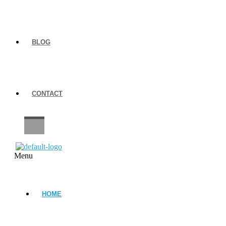
BLOG
CONTACT
CAREERS
Menu
HOME