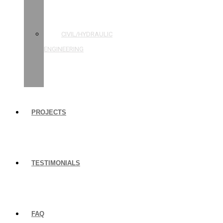
STRUCTURAL
ENGINEERING
CIVIL/HYDRAULIC
ENGINEERING
BUILDING
INSPECTIONS
PROJECTS
TESTIMONIALS
FAQ