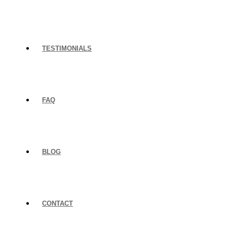
TESTIMONIALS
FAQ
BLOG
CONTACT