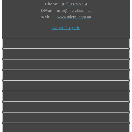
Phone:
(02) 9875 5714
E-Mail:
info@mlcivil.com.au
Web:
www.mlcivil.com.au
Latest Projects