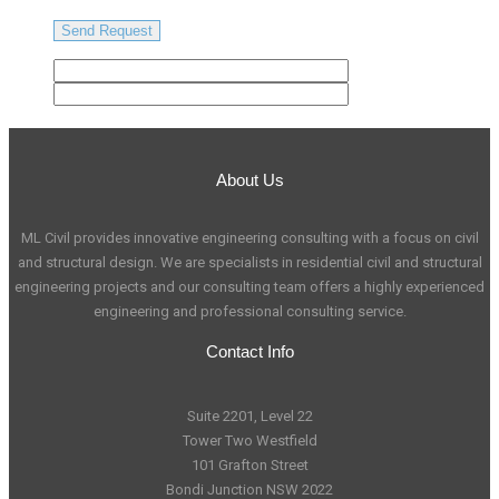
About Us
ML Civil provides innovative engineering consulting with a focus on civil
and structural design. We are specialists in residential civil and structural
engineering projects and our consulting team offers a highly experienced
engineering and professional consulting service.
Contact Info
Suite 2201, Level 22
Tower Two Westfield
101 Grafton Street
Bondi Junction NSW 2022