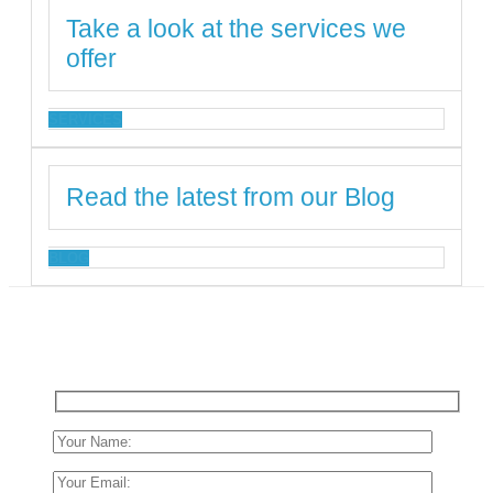
Take a look at the services we
offer
SERVICES
Read the latest from our Blog
BLOG