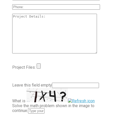
Project Files:
Leave this field empty
What is
Solve the math problem shown in the image to
continue.