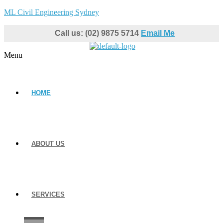
ML Civil Engineering Sydney
Call us: (02) 9875 5714
Email Me
Menu
HOME
ABOUT US
SERVICES