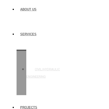
ABOUT US
SERVICES
STRUCTURAL
ENGINEERING
CIVIL/HYDRAULIC
ENGINEERING
BUILDING
INSPECTIONS
PROJECTS