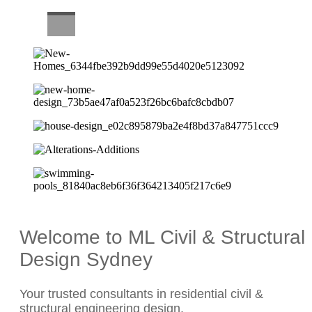
CAREERS
Welcome to ML Civil & Structural
Design Sydney
Your trusted consultants in residential civil &
structural engineering design.