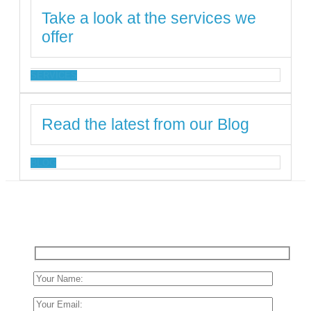
Take a look at the services we
offer
SERVICES
Read the latest from our Blog
BLOG