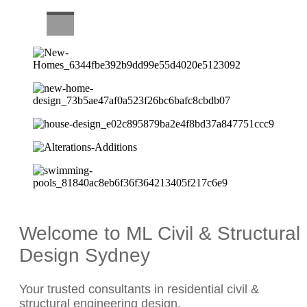
CAREERS
Welcome to ML Civil & Structural
Design Sydney
Your trusted consultants in residential civil &
structural engineering design.