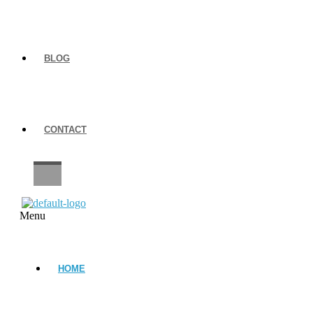
BLOG
CONTACT
CAREERS
Menu
HOME