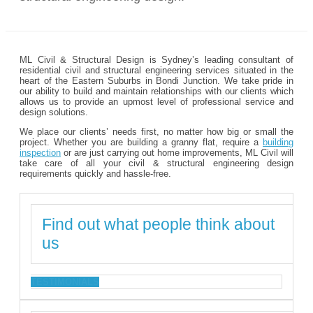
ML Civil & Structural Design is Sydney’s leading consultant of
residential civil and structural engineering services situated in the
heart of the Eastern Suburbs in Bondi Junction. We take pride in
our ability to build and maintain relationships with our clients which
allows us to provide an upmost level of professional service and
design solutions.
We place our clients’ needs first, no matter how big or small the
project. Whether you are building a granny flat, require a
building
inspection
or are just carrying out home improvements, ML Civil will
take care of all your civil & structural engineering design
requirements quickly and hassle-free.
Find out what people think about
us
TESTIMONIALS