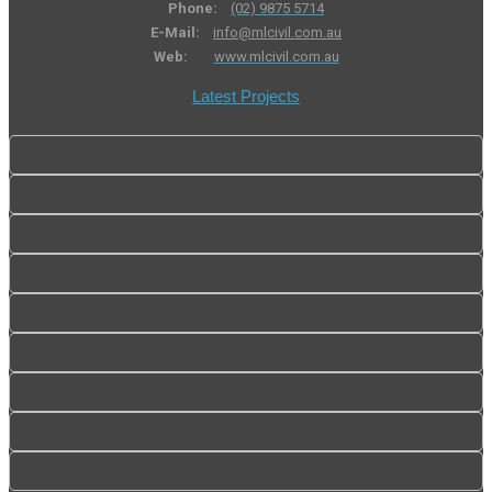
Phone:
(02) 9875 5714
E-Mail:
info@mlcivil.com.au
Web:
www.mlcivil.com.au
Latest Projects