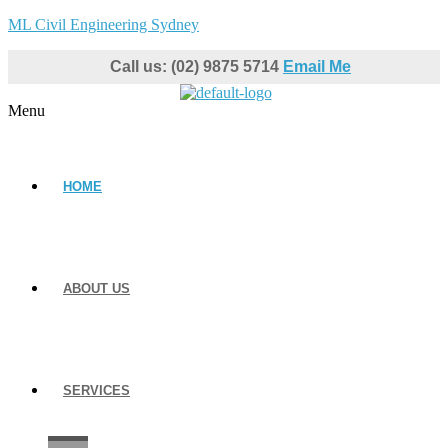
ML Civil Engineering Sydney
Call us: (02) 9875 5714
Email Me
Menu
HOME
ABOUT US
SERVICES