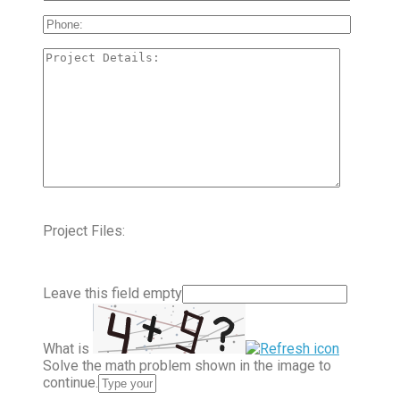
Project Files:
Leave this field empty
What is
Solve the math problem shown in the image to
continue.