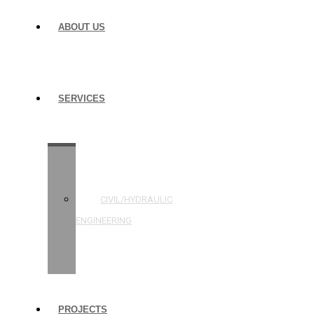
ABOUT US
SERVICES
STRUCTURAL
ENGINEERING
CIVIL/HYDRAULIC
ENGINEERING
BUILDING
INSPECTIONS
PROJECTS