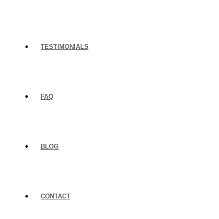
TESTIMONIALS
FAQ
BLOG
CONTACT