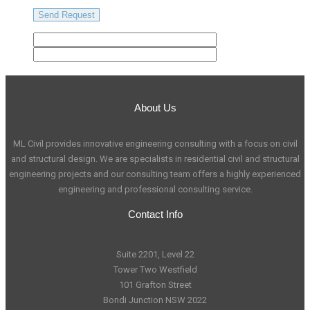
About Us
ML Civil provides innovative engineering consulting with a focus on civil
and structural design. We are specialists in residential civil and structural
engineering projects and our consulting team offers a highly experienced
engineering and professional consulting service.
Contact Info
Suite 2201, Level 22
Tower Two Westfield
101 Grafton Street
Bondi Junction NSW 2022