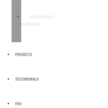
STRUCTURAL
ENGINEERING
CIVIL/HYDRAULIC
ENGINEERING
BUILDING
INSPECTIONS
PROJECTS
TESTIMONIALS
FAQ