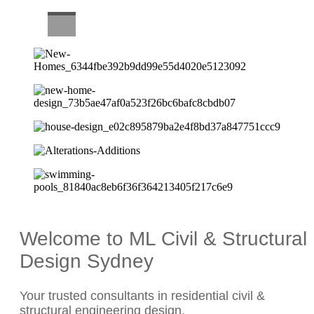
CAREERS
Welcome to ML Civil & Structural
Design Sydney
Your trusted consultants in residential civil &
structural engineering design.