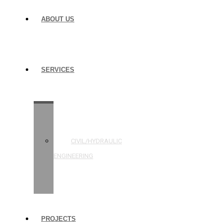
ABOUT US
SERVICES
STRUCTURAL
ENGINEERING
CIVIL/HYDRAULIC
ENGINEERING
BUILDING
INSPECTIONS
PROJECTS