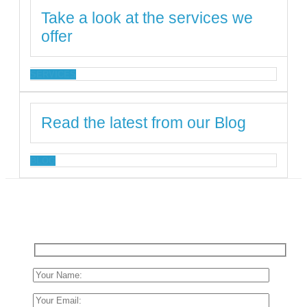
Take a look at the services we
offer
SERVICES
Read the latest from our Blog
BLOG