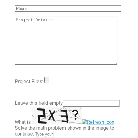
Project Files:
Leave this field empty
What is
Solve the math problem shown in the image to
continue.