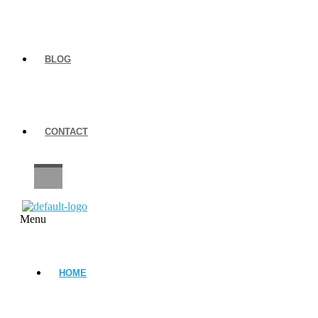
BLOG
CONTACT
CAREERS
Menu
HOME