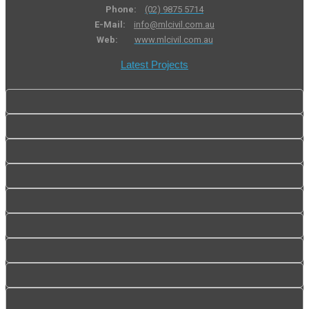
Phone:
(02) 9875 5714
E-Mail:
info@mlcivil.com.au
Web:
www.mlcivil.com.au
Latest Projects