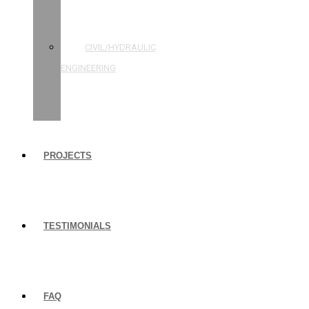
STRUCTURAL
ENGINEERING
CIVIL/HYDRAULIC
ENGINEERING
BUILDING
INSPECTIONS
PROJECTS
TESTIMONIALS
FAQ