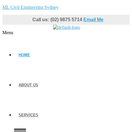
ML Civil Engineering Sydney
Call us: (02) 9875 5714
Email Me
Menu
HOME
ABOUT US
SERVICES