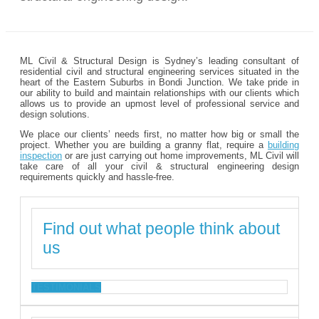
ML Civil & Structural Design is Sydney’s leading consultant of
residential civil and structural engineering services situated in the
heart of the Eastern Suburbs in Bondi Junction. We take pride in
our ability to build and maintain relationships with our clients which
allows us to provide an upmost level of professional service and
design solutions.
We place our clients’ needs first, no matter how big or small the
project. Whether you are building a granny flat, require a
building
inspection
or are just carrying out home improvements, ML Civil will
take care of all your civil & structural engineering design
requirements quickly and hassle-free.
Find out what people think about
us
TESTIMONIALS