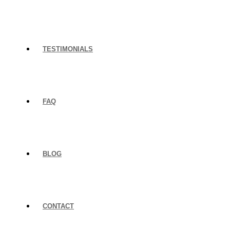
TESTIMONIALS
FAQ
BLOG
CONTACT