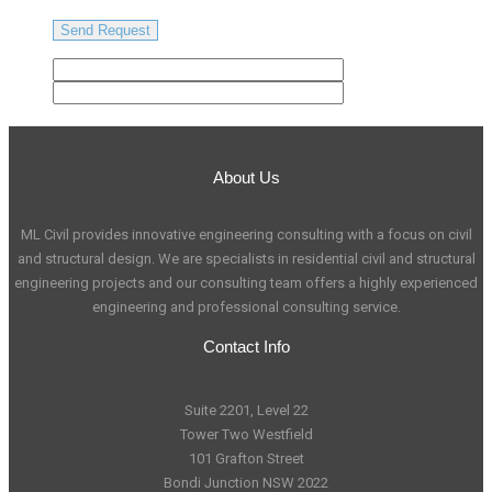
About Us
ML Civil provides innovative engineering consulting with a focus on civil
and structural design. We are specialists in residential civil and structural
engineering projects and our consulting team offers a highly experienced
engineering and professional consulting service.
Contact Info
Suite 2201, Level 22
Tower Two Westfield
101 Grafton Street
Bondi Junction NSW 2022