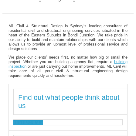
ML Civil & Structural Design is Sydney’s leading consultant of
residential civil and structural engineering services situated in the
heart of the Eastern Suburbs in Bondi Junction. We take pride in
our ability to build and maintain relationships with our clients which
allows us to provide an upmost level of professional service and
design solutions.
We place our clients’ needs first, no matter how big or small the
project. Whether you are building a granny flat, require a
building
inspection
or are just carrying out home improvements, ML Civil will
take care of all your civil & structural engineering design
requirements quickly and hassle-free.
Find out what people think about
us
TESTIMONIALS