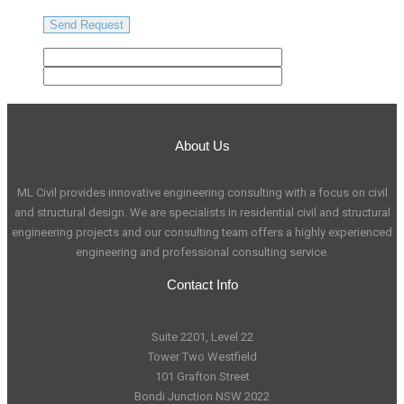
About Us
ML Civil provides innovative engineering consulting with a focus on civil
and structural design. We are specialists in residential civil and structural
engineering projects and our consulting team offers a highly experienced
engineering and professional consulting service.
Contact Info
Suite 2201, Level 22
Tower Two Westfield
101 Grafton Street
Bondi Junction NSW 2022