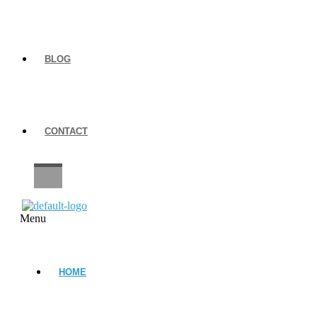
BLOG
CONTACT
CAREERS
Menu
HOME