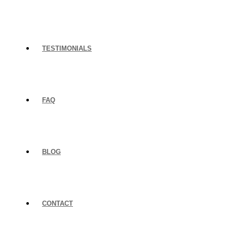
TESTIMONIALS
FAQ
BLOG
CONTACT