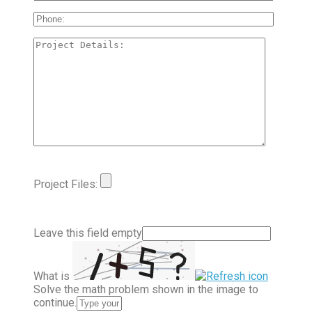
Project Files:
Leave this field empty
What is
Solve the math problem shown in the image to
continue.