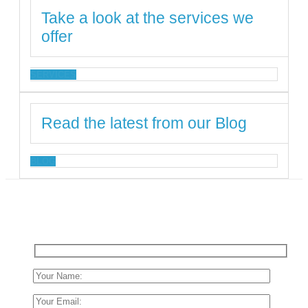
Take a look at the services we
offer
SERVICES
Read the latest from our Blog
BLOG