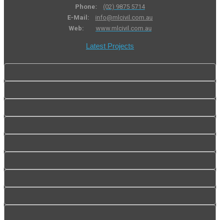
Phone:
(02) 9875 5714
E-Mail:
info@mlcivil.com.au
Web:
www.mlcivil.com.au
Latest Projects