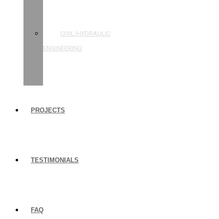
STRUCTURAL
ENGINEERING
CIVIL/HYDRAULIC
ENGINEERING
BUILDING
INSPECTIONS
PROJECTS
TESTIMONIALS
FAQ