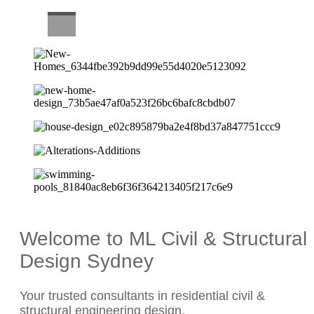
CAREERS
Welcome to ML Civil & Structural
Design Sydney
Your trusted consultants in residential civil &
structural engineering design.