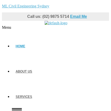
ML Civil Engineering Sydney
Call us: (02) 9875 5714
Email Me
Menu
HOME
ABOUT US
SERVICES