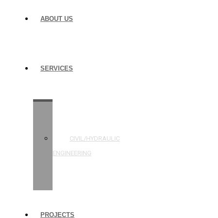
ABOUT US
SERVICES
STRUCTURAL
ENGINEERING
CIVIL/HYDRAULIC
ENGINEERING
BUILDING
INSPECTIONS
PROJECTS