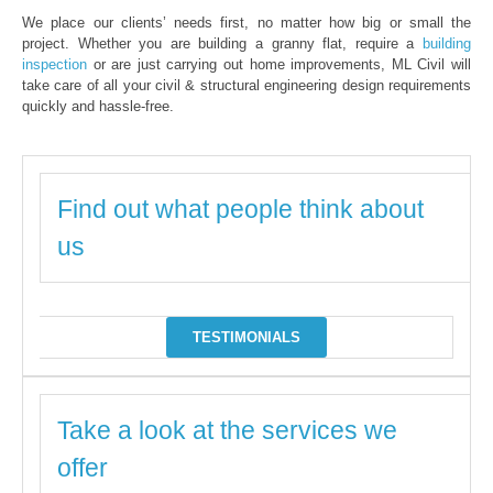
We place our clients’ needs first, no matter how big or small the
project. Whether you are building a granny flat, require a
building
inspection
or are just carrying out home improvements, ML Civil will
take care of all your civil & structural engineering design requirements
quickly and hassle-free.
Find out what people think about
us
TESTIMONIALS
Take a look at the services we
offer