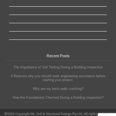
Recent Posts
The Importance of Soil Testing During a Building Inspection
6 Reasons why you should seek engineering assistance before
starting your project.
Why are my brick walls cracking?
How Are Foundations Checked During a Building Inspection?
©
2026
Copyright ML Civil & Structural Design Pty Ltd. All rights reserved.