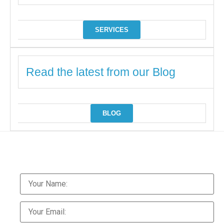
SERVICES
Read the latest from our Blog
BLOG