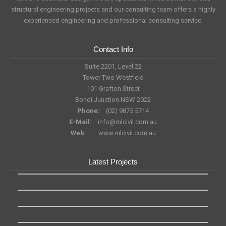
structural engineering projects and our consulting team offers a highly
experienced engineering and professional consulting service.
Contact Info
Suite 2201, Level 22
Tower Two Westfield
101 Grafton Street
Bondi Junction NSW 2022
Phone:
(02) 9875 5714
E-Mail:
info@mlcivil.com.au
Web:
www.mlcivil.com.au
Latest Projects