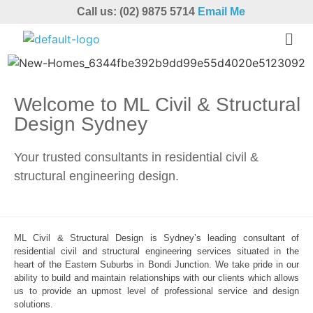
Call us: (02) 9875 5714
Email Me
Welcome to ML Civil & Structural
Design Sydney
Your trusted consultants in residential civil &
structural engineering design.
ML Civil & Structural Design is Sydney’s leading consultant of
residential civil and structural engineering services situated in the
heart of the Eastern Suburbs in Bondi Junction. We take pride in our
ability to build and maintain relationships with our clients which allows
us to provide an upmost level of professional service and design
solutions.