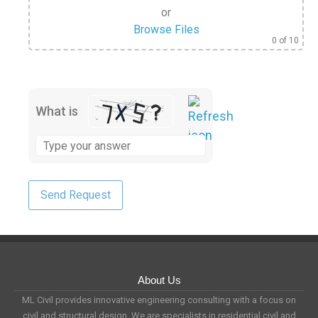
or
Browse Files
0
of 10
What is
About Us
ML Civil provides innovative engineering consulting with a focus on
civil and structural design. We are specialists in residential civil and