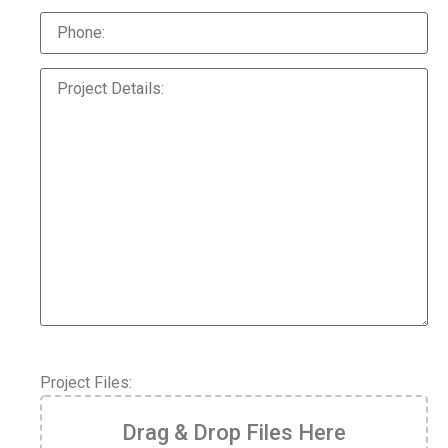
Project Files:
Drag & Drop Files Here