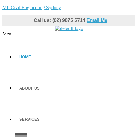
ML Civil Engineering Sydney
Call us: (02) 9875 5714
Email Me
Menu
HOME
ABOUT US
SERVICES