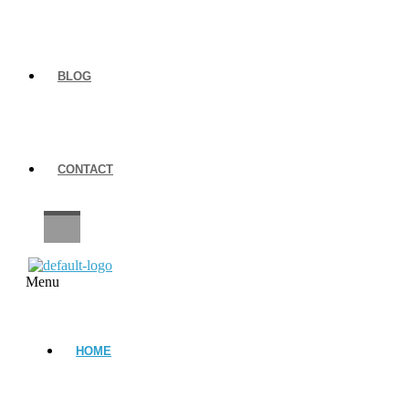
BLOG
CONTACT
CAREERS
Menu
HOME