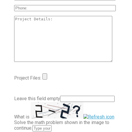
Project Files:
Leave this field empty
What is
Solve the math problem shown in the image to
continue.