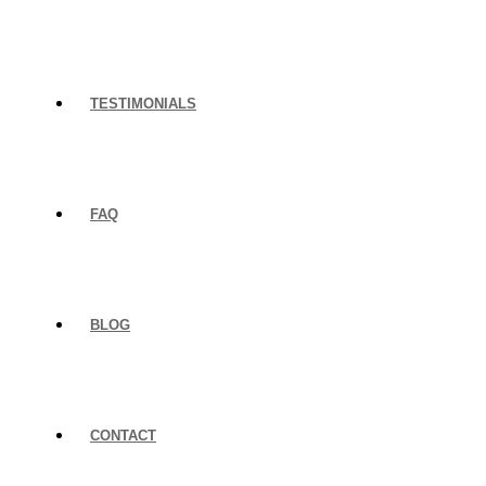
TESTIMONIALS
FAQ
BLOG
CONTACT