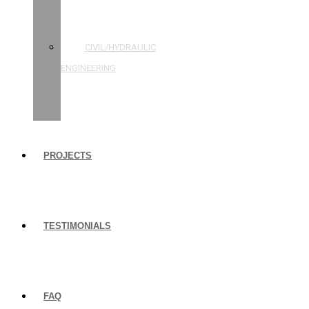
STRUCTURAL
ENGINEERING
CIVIL/HYDRAULIC
ENGINEERING
BUILDING
INSPECTIONS
PROJECTS
TESTIMONIALS
FAQ