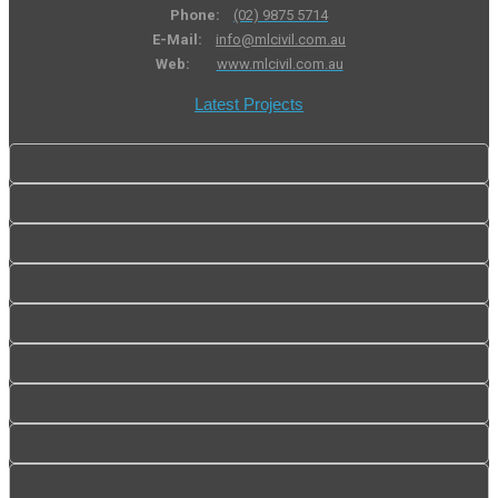
Phone:
(02) 9875 5714
E-Mail:
info@mlcivil.com.au
Web:
www.mlcivil.com.au
Latest Projects