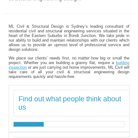
ML Civil & Structural Design is Sydney’s leading consultant of
residential civil and structural engineering services situated in the
heart of the Eastern Suburbs in Bondi Junction. We take pride in
our ability to build and maintain relationships with our clients which
allows us to provide an upmost level of professional service and
design solutions.
We place our clients’ needs first, no matter how big or small the
project. Whether you are building a granny flat, require a
building
inspection
or are just carrying out home improvements, ML Civil will
take care of all your civil & structural engineering design
requirements quickly and hassle-free.
Find out what people think about
us
TESTIMONIALS