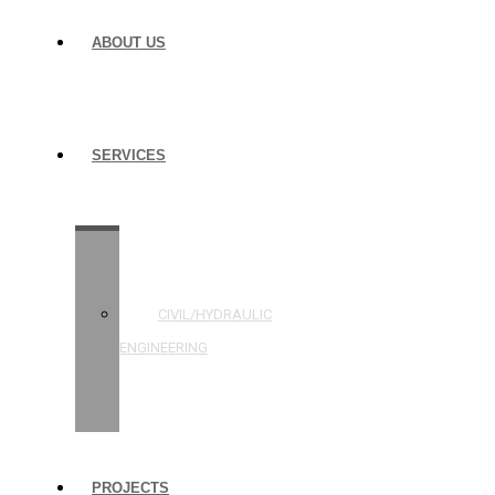
ABOUT US
SERVICES
STRUCTURAL
ENGINEERING
CIVIL/HYDRAULIC
ENGINEERING
BUILDING
INSPECTIONS
PROJECTS