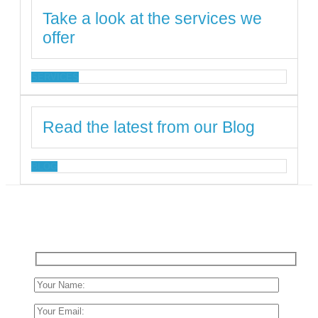
Take a look at the services we
offer
SERVICES
Read the latest from our Blog
BLOG