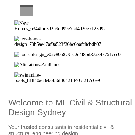
CAREERS
Welcome to ML Civil & Structural
Design Sydney
Your trusted consultants in residential civil &
structural engineering design.