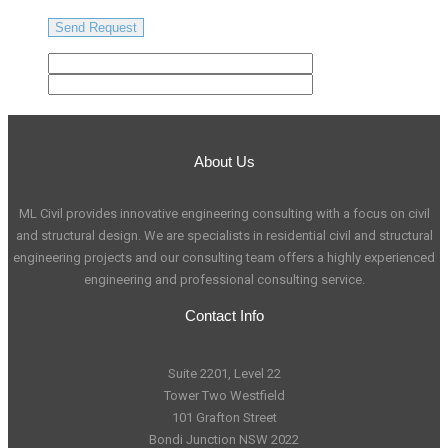
About Us
ML Civil provides innovative engineering consulting with a focus on civil
and structural design. We are specialists in residential civil and structural
engineering projects and our consulting team offers a highly experienced
engineering and professional consulting service.
Contact Info
Suite 2201, Level 22
Tower Two Westfield
101 Grafton Street
Bondi Junction NSW 2022