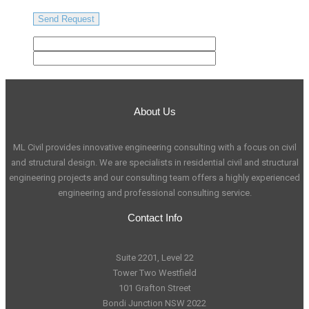
About Us
ML Civil provides innovative engineering consulting with a focus on civil
and structural design. We are specialists in residential civil and structural
engineering projects and our consulting team offers a highly experienced
engineering and professional consulting service.
Contact Info
Suite 2201, Level 22
Tower Two Westfield
101 Grafton Street
Bondi Junction NSW 2022