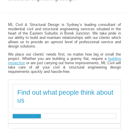
ML Civil & Structural Design is Sydney’s leading consultant of
residential civil and structural engineering services situated in the
heart of the Eastern Suburbs in Bondi Junction. We take pride in
our ability to build and maintain relationships with our clients which
allows us to provide an upmost level of professional service and
design solutions.
We place our clients’ needs first, no matter how big or small the
project. Whether you are building a granny flat, require a
building
inspection
or are just carrying out home improvements, ML Civil will
take care of all your civil & structural engineering design
requirements quickly and hassle-free.
Find out what people think about
us
TESTIMONIALS