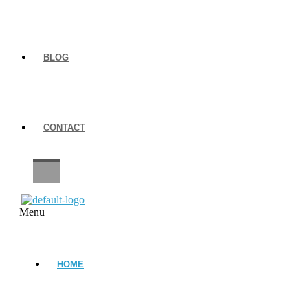
BLOG
CONTACT
CAREERS
Menu
HOME