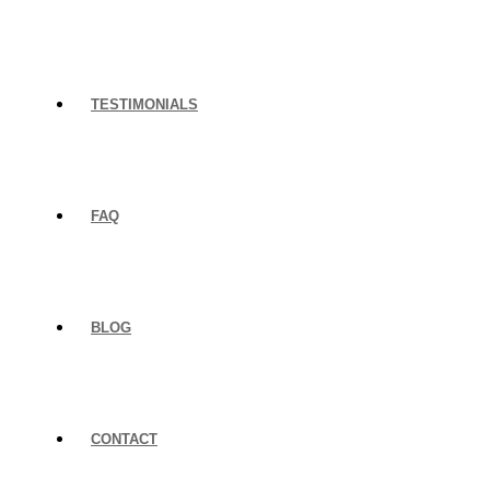
TESTIMONIALS
FAQ
BLOG
CONTACT