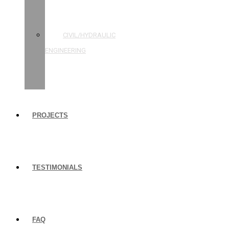
STRUCTURAL
ENGINEERING
CIVIL/HYDRAULIC
ENGINEERING
BUILDING
INSPECTIONS
PROJECTS
TESTIMONIALS
FAQ