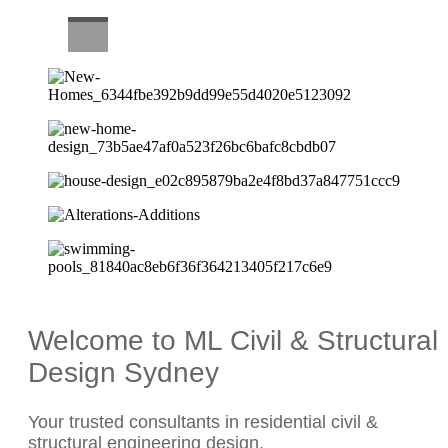
CAREERS
Welcome to ML Civil & Structural
Design Sydney
Your trusted consultants in residential civil &
structural engineering design.