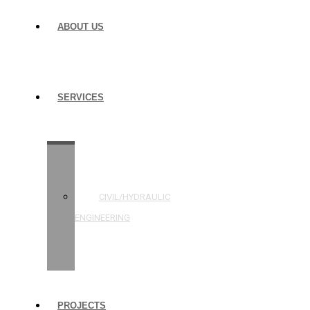
ABOUT US
SERVICES
STRUCTURAL
ENGINEERING
CIVIL/HYDRAULIC
ENGINEERING
BUILDING
INSPECTIONS
PROJECTS