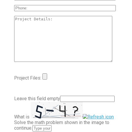
Project Files:
Leave this field empty
What is
Solve the math problem shown in the image to
continue.