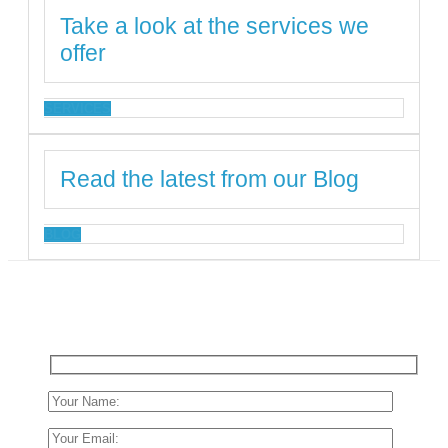
Take a look at the services we
offer
SERVICES
Read the latest from our Blog
BLOG