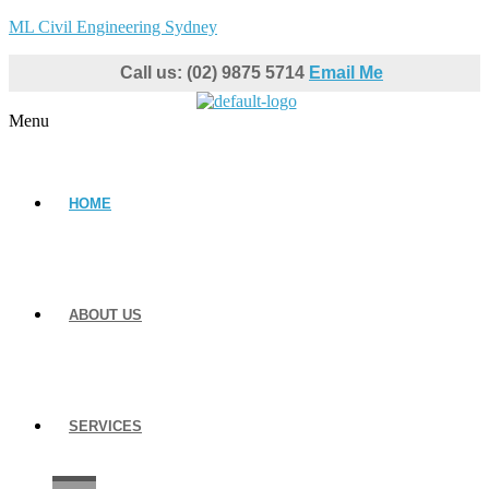
ML Civil Engineering Sydney
Call us: (02) 9875 5714
Email Me
Menu
HOME
ABOUT US
SERVICES