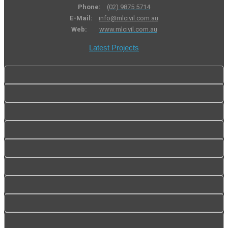
Phone:
(02) 9875 5714
E-Mail:
info@mlcivil.com.au
Web:
www.mlcivil.com.au
Latest Projects