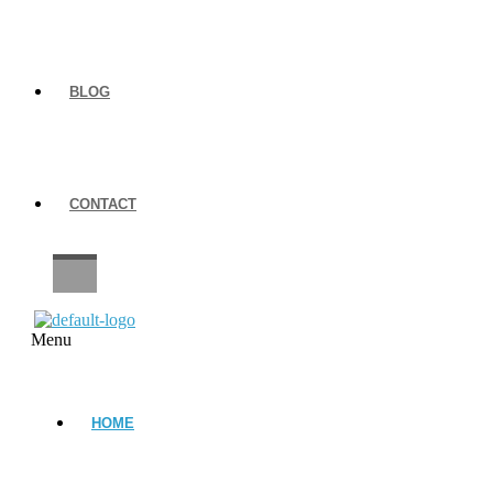
BLOG
CONTACT
CAREERS
Menu
HOME