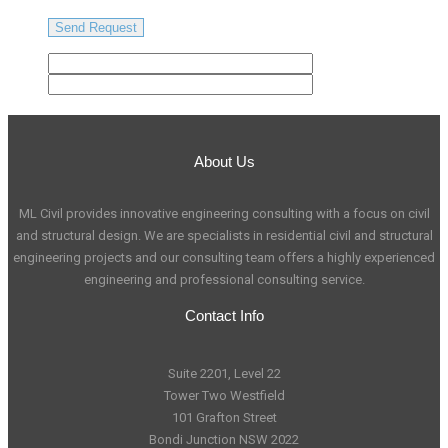
About Us
ML Civil provides innovative engineering consulting with a focus on civil
and structural design. We are specialists in residential civil and structural
engineering projects and our consulting team offers a highly experienced
engineering and professional consulting service.
Contact Info
Suite 2201, Level 22
Tower Two Westfield
101 Grafton Street
Bondi Junction NSW 2022