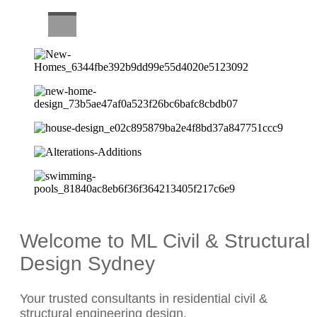
CAREERS
Welcome to ML Civil & Structural
Design Sydney
Your trusted consultants in residential civil &
structural engineering design.