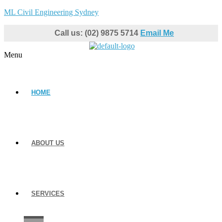
ML Civil Engineering Sydney
Call us: (02) 9875 5714
Email Me
Menu
HOME
ABOUT US
SERVICES