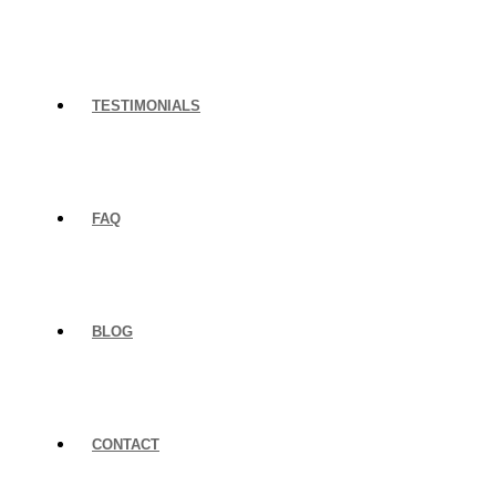
TESTIMONIALS
FAQ
BLOG
CONTACT