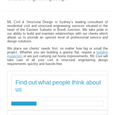
ML Civil & Structural Design is Sydney’s leading consultant of
residential civil and structural engineering services situated in the
heart of the Eastern Suburbs in Bondi Junction. We take pride in
our ability to build and maintain relationships with our clients which
allows us to provide an upmost level of professional service and
design solutions.
We place our clients’ needs first, no matter how big or small the
project. Whether you are building a granny flat, require a
building
inspection
or are just carrying out home improvements, ML Civil will
take care of all your civil & structural engineering design
requirements quickly and hassle-free.
Find out what people think about
us
TESTIMONIALS