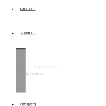
ABOUT US
SERVICES
STRUCTURAL
ENGINEERING
CIVIL/HYDRAULIC
ENGINEERING
BUILDING
INSPECTIONS
PROJECTS