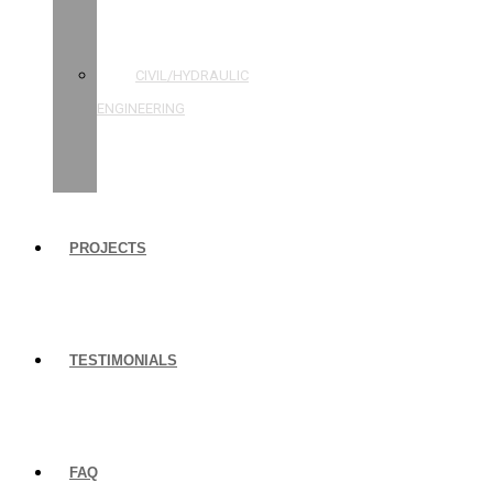
STRUCTURAL
ENGINEERING
CIVIL/HYDRAULIC
ENGINEERING
BUILDING
INSPECTIONS
PROJECTS
TESTIMONIALS
FAQ