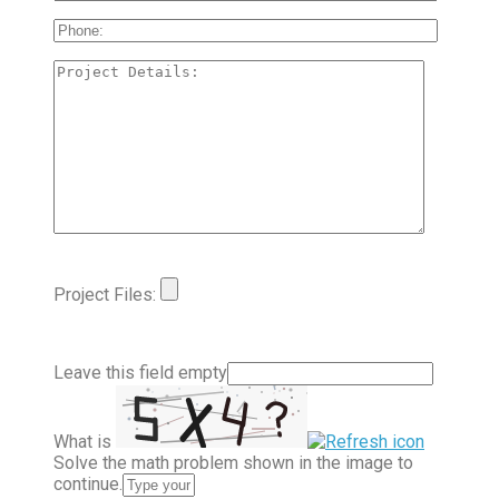
Project Files:
Leave this field empty
What is
Solve the math problem shown in the image to
continue.