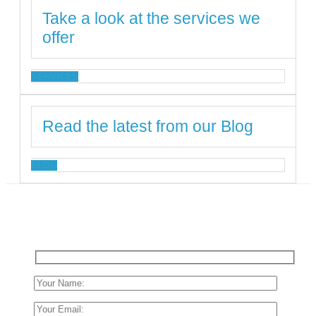
Take a look at the services we
offer
SERVICES
Read the latest from our Blog
BLOG