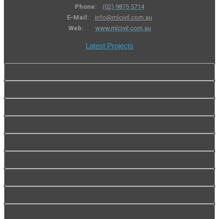
Phone:
(02) 9875 5714
E-Mail:
info@mlcivil.com.au
Web:
www.mlcivil.com.au
Latest Projects