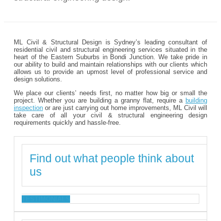
ML Civil & Structural Design is Sydney’s leading consultant of
residential civil and structural engineering services situated in the
heart of the Eastern Suburbs in Bondi Junction. We take pride in
our ability to build and maintain relationships with our clients which
allows us to provide an upmost level of professional service and
design solutions.
We place our clients’ needs first, no matter how big or small the
project. Whether you are building a granny flat, require a
building
inspection
or are just carrying out home improvements, ML Civil will
take care of all your civil & structural engineering design
requirements quickly and hassle-free.
Find out what people think about
us
TESTIMONIALS