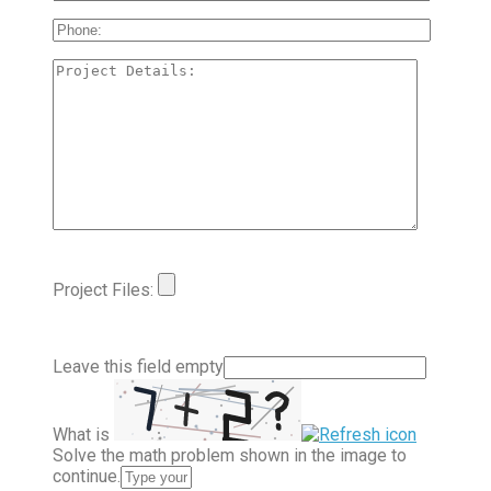
Project Files:
Leave this field empty
What is
Solve the math problem shown in the image to
continue.