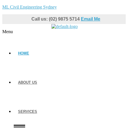
ML Civil Engineering Sydney
Call us: (02) 9875 5714
Email Me
Menu
HOME
ABOUT US
SERVICES