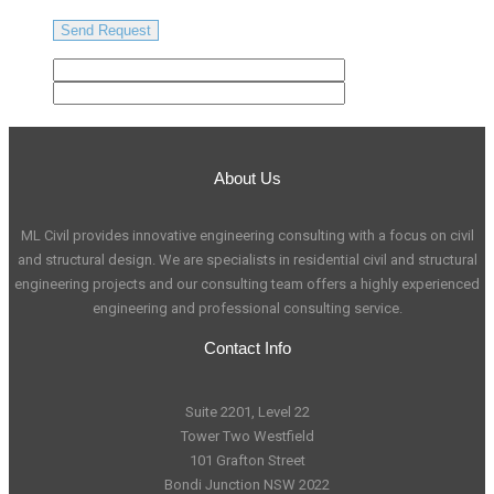
About Us
ML Civil provides innovative engineering consulting with a focus on civil
and structural design. We are specialists in residential civil and structural
engineering projects and our consulting team offers a highly experienced
engineering and professional consulting service.
Contact Info
Suite 2201, Level 22
Tower Two Westfield
101 Grafton Street
Bondi Junction NSW 2022