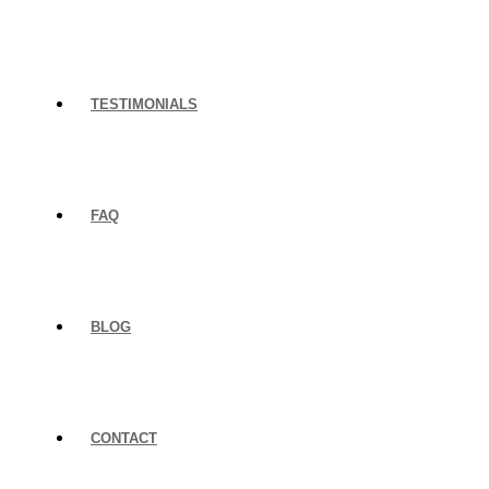
TESTIMONIALS
FAQ
BLOG
CONTACT