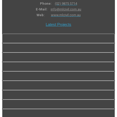
Phone:
(02) 9875 5714
E-Mail:
info@mlcivil.com.au
Web:
www.mlcivil.com.au
Latest Projects