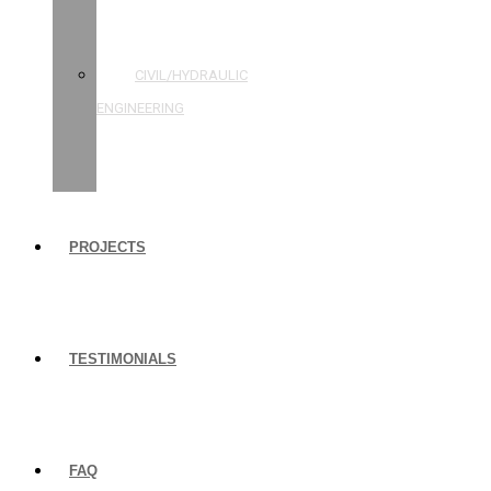
STRUCTURAL
ENGINEERING
CIVIL/HYDRAULIC
ENGINEERING
BUILDING
INSPECTIONS
PROJECTS
TESTIMONIALS
FAQ