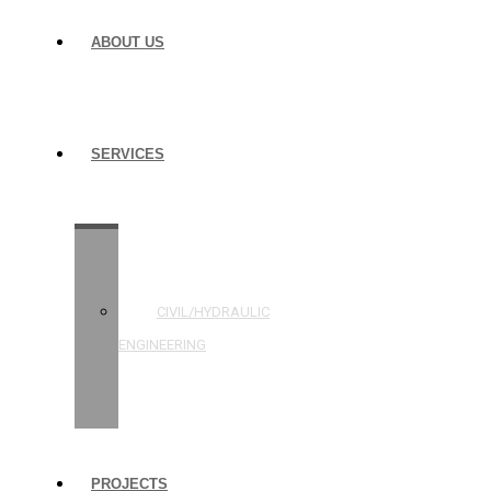
ABOUT US
SERVICES
STRUCTURAL
ENGINEERING
CIVIL/HYDRAULIC
ENGINEERING
BUILDING
INSPECTIONS
PROJECTS