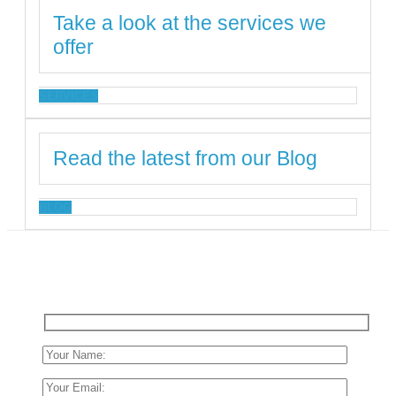
Take a look at the services we
offer
SERVICES
Read the latest from our Blog
BLOG