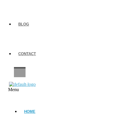
BLOG
CONTACT
CAREERS
Menu
HOME