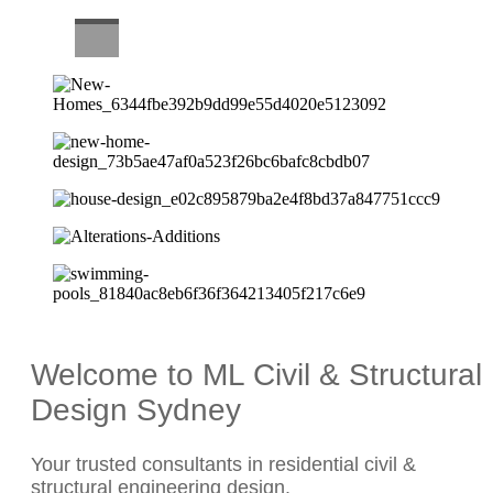
CAREERS
Welcome to ML Civil & Structural
Design Sydney
Your trusted consultants in residential civil &
structural engineering design.