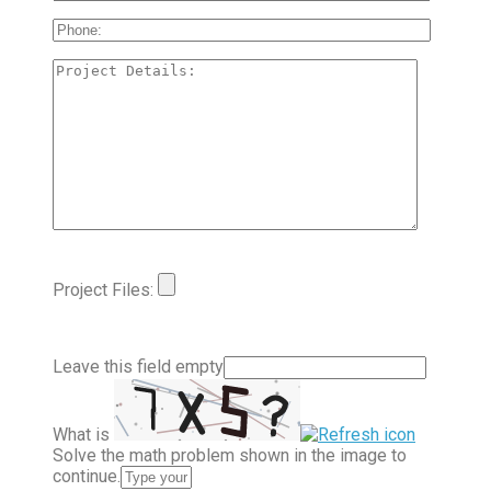
Project Files:
Leave this field empty
What is
Solve the math problem shown in the image to
continue.