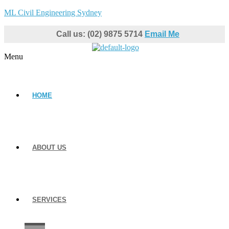
ML Civil Engineering Sydney
Call us: (02) 9875 5714
Email Me
Menu
HOME
ABOUT US
SERVICES