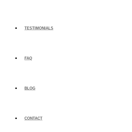
TESTIMONIALS
FAQ
BLOG
CONTACT