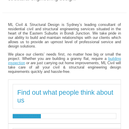
ML Civil & Structural Design is Sydney’s leading consultant of
residential civil and structural engineering services situated in the
heart of the Eastern Suburbs in Bondi Junction. We take pride in
our ability to build and maintain relationships with our clients which
allows us to provide an upmost level of professional service and
design solutions.
We place our clients’ needs first, no matter how big or small the
project. Whether you are building a granny flat, require a
building
inspection
or are just carrying out home improvements, ML Civil will
take care of all your civil & structural engineering design
requirements quickly and hassle-free.
Find out what people think about
us
TESTIMONIALS