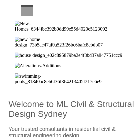
CAREERS
Welcome to ML Civil & Structural
Design Sydney
Your trusted consultants in residential civil &
structural engineering design.