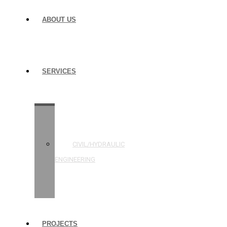
ABOUT US
SERVICES
STRUCTURAL
ENGINEERING
CIVIL/HYDRAULIC
ENGINEERING
BUILDING
INSPECTIONS
PROJECTS