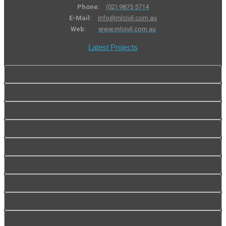
Phone:
(02) 9875 5714
E-Mail:
info@mlcivil.com.au
Web:
www.mlcivil.com.au
Latest Projects