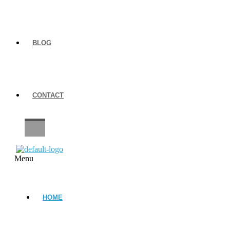
BLOG
CONTACT
CAREERS
Menu
HOME