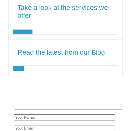
Take a look at the services we
offer
SERVICES
Read the latest from our Blog
BLOG