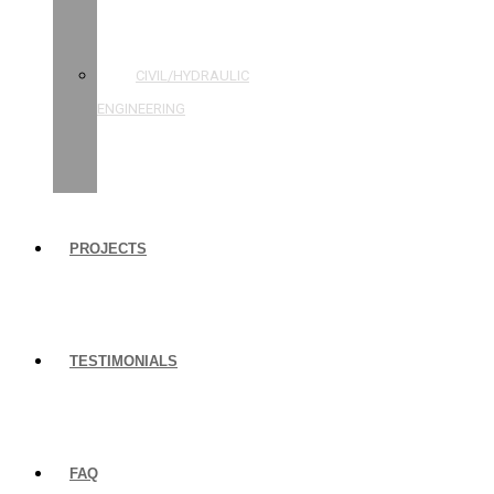
STRUCTURAL
ENGINEERING
CIVIL/HYDRAULIC
ENGINEERING
BUILDING
INSPECTIONS
PROJECTS
TESTIMONIALS
FAQ