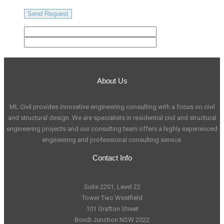
About Us
ML Civil provides innovative engineering consulting with a focus on civil
and structural design. We are specialists in residential civil and structural
engineering projects and our consulting team offers a highly experienced
engineering and professional consulting service.
Contact Info
Suite 2201, Level 22
Tower Two Westfield
101 Grafton Street
Bondi Junction NSW 2022