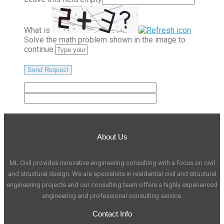
What is
Solve the math problem shown in the image to
continue.
About Us
ML Civil provides innovative engineering consulting with a focus on civil
and structural design. We are specialists in residential civil and structural
engineering projects and our consulting team offers a highly experienced
engineering and professional consulting service.
Contact Info