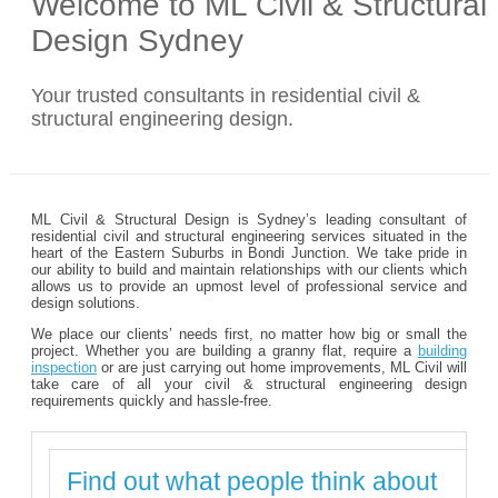
Welcome to ML Civil & Structural
Design Sydney
Your trusted consultants in residential civil &
structural engineering design.
ML Civil & Structural Design is Sydney’s leading consultant of
residential civil and structural engineering services situated in the
heart of the Eastern Suburbs in Bondi Junction. We take pride in
our ability to build and maintain relationships with our clients which
allows us to provide an upmost level of professional service and
design solutions.
We place our clients’ needs first, no matter how big or small the
project. Whether you are building a granny flat, require a
building
inspection
or are just carrying out home improvements, ML Civil will
take care of all your civil & structural engineering design
requirements quickly and hassle-free.
Find out what people think about