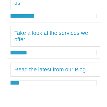
us
TESTIMONIALS
Take a look at the services we
offer
SERVICES
Read the latest from our Blog
BLOG