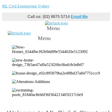
ML Civil Engineering Sydney
Call us: (02) 9875 5714
Email Me
Menu
Menu