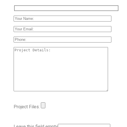
Project Files:
Leave this field empty