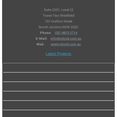
Suite 2201, Level 22
Tower Two Westfield
101 Grafton Street
Bondi Junction NSW 2022
Phone:
(02) 9875 5714
E-Mail:
info@mlcivil.com.au
Web:
www.mlcivil.com.au
Latest Projects