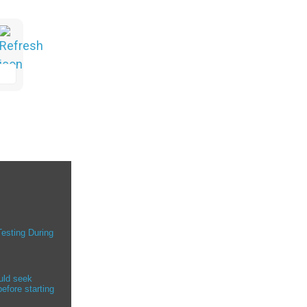
Testing During
uld seek
efore starting