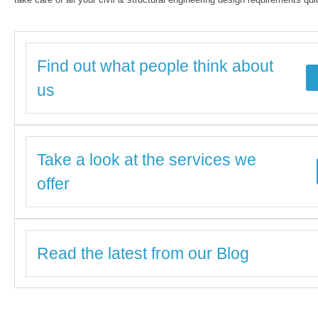
Find out what people think about
us
Take a look at the services we
offer
Read the latest from our Blog