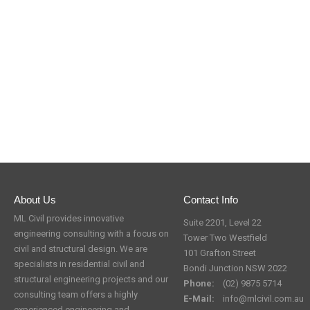
About Us
Contact Info
ML Civil provides innovative
Suite 2201, Level 22
engineering consulting with a focus on
Tower Two Westfield
civil and structural design. We are
101 Grafton Street
specialists in residential civil and
Bondi Junction NSW 2022
structural engineering projects and our
Phone:
(02) 9875 5714
consulting team offers a highly
E-Mail:
info@mlcivil.com.au
experienced engineering and