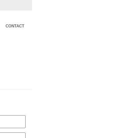
CONTACT