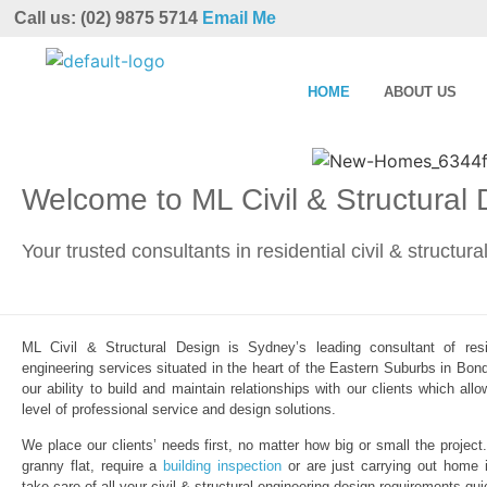
Call us: (02) 9875 5714
Email Me
HOME
ABOUT US
Welcome to ML Civil & Structural
Your trusted consultants in residential civil & structur
ML Civil & Structural Design is Sydney’s leading consultant of resid
engineering services situated in the heart of the Eastern Suburbs in Bond
our ability to build and maintain relationships with our clients which al
level of professional service and design solutions.
We place our clients’ needs first, no matter how big or small the project
granny flat, require a
building inspection
or are just carrying out home 
take care of all your civil & structural engineering design requirements qui