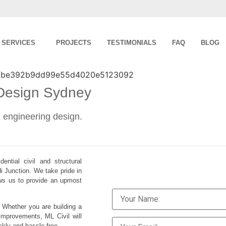
SERVICES
PROJECTS
TESTIMONIALS
FAQ
BLOG
 Design Sydney
al engineering design.
ential civil and structural
i Junction. We take pride in
lows us to provide an upmost
. Whether you are building a
improvements, ML Civil will
ckly and hassle-free.