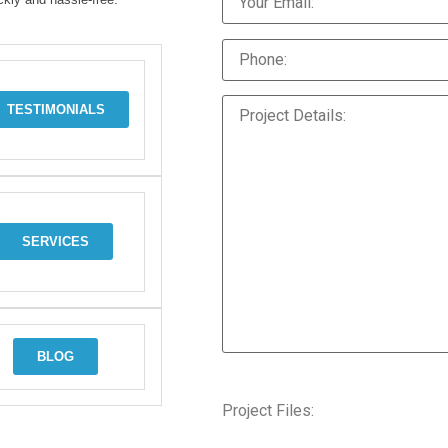
TESTIMONIALS
SERVICES
BLOG
Project Files: