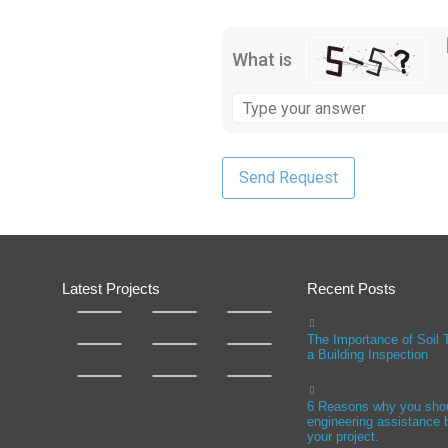
What is
Latest Projects
Recent Posts
The Importance of Soil 
a Building Inspection
6 Reasons why you sho
engineering assistance b
your project.