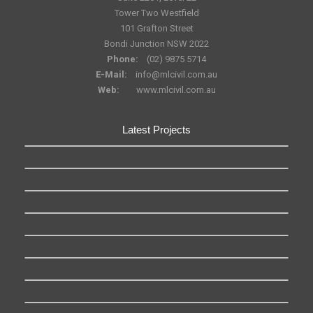
Tower Two Westfield
101 Grafton Street
Bondi Junction NSW 2022
Phone:
(02) 9875 5714
E-Mail:
info@mlcivil.com.au
Web:
www.mlcivil.com.au
Latest Projects