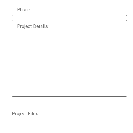
Project Files: