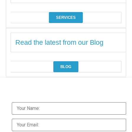
SERVICES
Read the latest from our Blog
BLOG