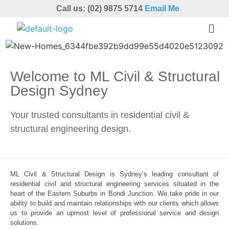
Call us: (02) 9875 5714
Email Me
Welcome to ML Civil & Structural
Design Sydney
Your trusted consultants in residential civil &
structural engineering design.
ML Civil & Structural Design is Sydney’s leading consultant of
residential civil and structural engineering services situated in the
heart of the Eastern Suburbs in Bondi Junction. We take pride in our
ability to build and maintain relationships with our clients which allows
us to provide an upmost level of professional service and design
solutions.