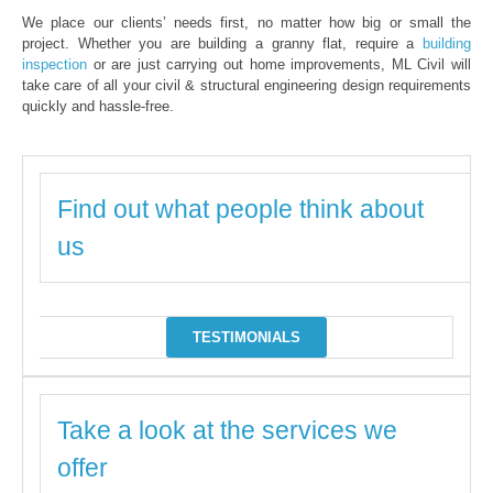
We place our clients’ needs first, no matter how big or small the
project. Whether you are building a granny flat, require a
building
inspection
or are just carrying out home improvements, ML Civil will
take care of all your civil & structural engineering design requirements
quickly and hassle-free.
Find out what people think about
us
TESTIMONIALS
Take a look at the services we
offer