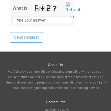
What is
About Us
ML Civil provides innovative engineering consulting with a focus on
civil and structural design. We are specialists in residential civil and
structural engineering projects and our consulting team offers a highly
experienced engineering and professional consulting service.
Contact Info
Suite 2201, Level 22