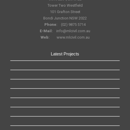
Tower Two Westfield
101 Grafton Street
Bondi Junction NSW 2022
Phone:
(02) 9875 5714
E-Mail:
info@mlcivil.com.au
Web:
www.mlcivil.com.au
Latest Projects