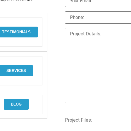
TESTIMONIALS
SERVICES
BLOG
Project Files: