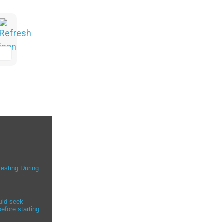
Testing During
uld seek
efore starting