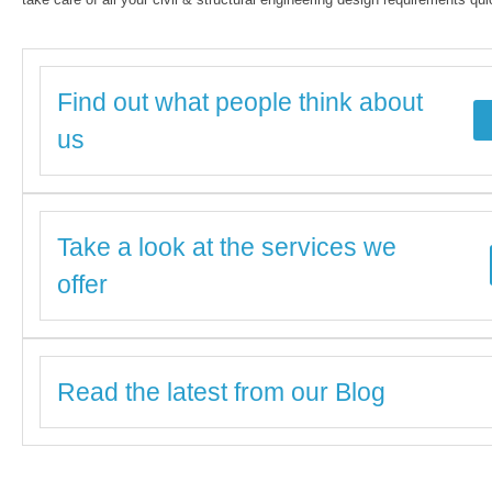
Find out what people think about
us
Take a look at the services we
offer
Read the latest from our Blog