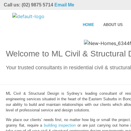
Call us: (02) 9875 5714
Email Me
HOME
ABOUT US
Welcome to ML Civil & Structural
Your trusted consultants in residential civil & structur
ML Civil & Structural Design is Sydney’s leading consultant of resid
engineering services situated in the heart of the Eastern Suburbs in Bond
our ability to build and maintain relationships with our clients which al
level of professional service and design solutions.
We place our clients’ needs first, no matter how big or small the project
granny flat, require a
building inspection
or are just carrying out home 
take care of all your civil & structural engineering design requirements qui