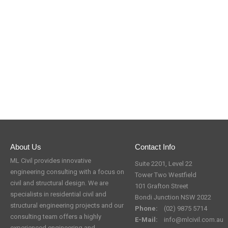
About Us
Contact Info
ML Civil provides innovative
Suite 2201, Level 22
engineering consulting with a focus on
Tower Two Westfield
civil and structural design. We are
101 Grafton Street
specialists in residential civil and
Bondi Junction NSW 2022
structural engineering projects and our
Phone:
(02) 9875 5714
consulting team offers a highly
E-Mail:
info@mlcivil.com.au
experienced engineering and