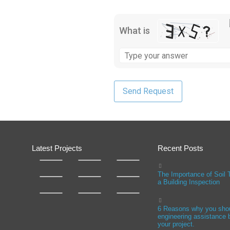
What is
Latest Projects
Recent Posts
The Importance of Soil 
a Building Inspection
6 Reasons why you sho
engineering assistance b
your project.