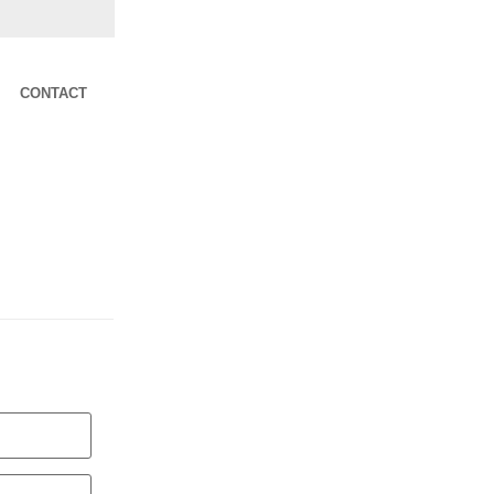
CONTACT