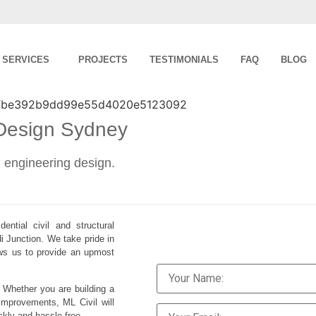
SERVICES
PROJECTS
TESTIMONIALS
FAQ
BLOG
 Design Sydney
al engineering design.
ential civil and structural
i Junction. We take pride in
lows us to provide an upmost
. Whether you are building a
improvements, ML Civil will
ckly and hassle-free.