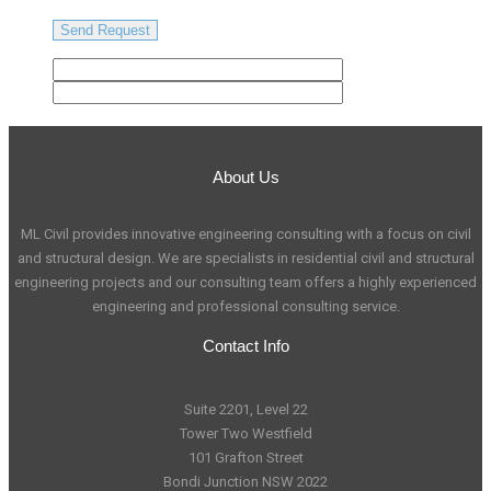
About Us
ML Civil provides innovative engineering consulting with a focus on civil
and structural design. We are specialists in residential civil and structural
engineering projects and our consulting team offers a highly experienced
engineering and professional consulting service.
Contact Info
Suite 2201, Level 22
Tower Two Westfield
101 Grafton Street
Bondi Junction NSW 2022