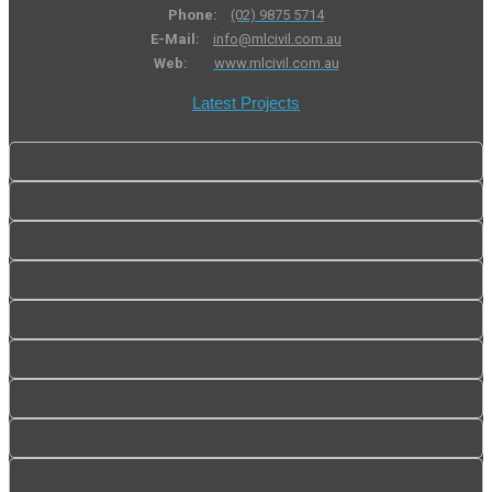
Phone:
(02) 9875 5714
E-Mail:
info@mlcivil.com.au
Web:
www.mlcivil.com.au
Latest Projects