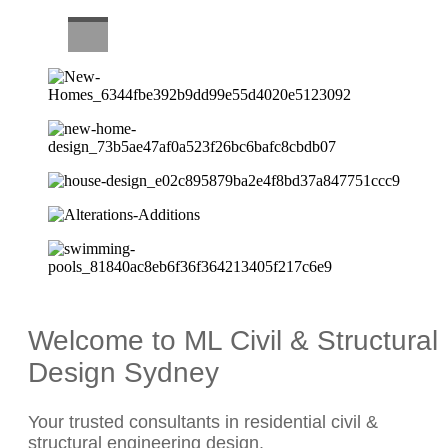
CAREERS
Welcome to ML Civil & Structural
Design Sydney
Your trusted consultants in residential civil &
structural engineering design.