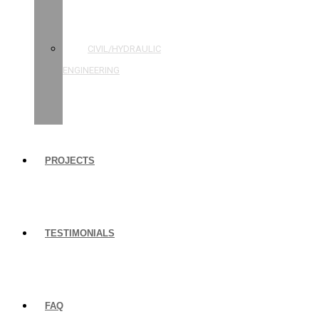
STRUCTURAL
ENGINEERING
CIVIL/HYDRAULIC
ENGINEERING
BUILDING
INSPECTIONS
PROJECTS
TESTIMONIALS
FAQ