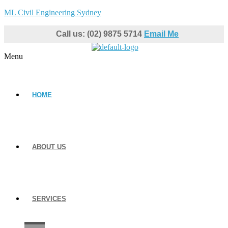
ML Civil Engineering Sydney
Call us: (02) 9875 5714
Email Me
Menu
HOME
ABOUT US
SERVICES