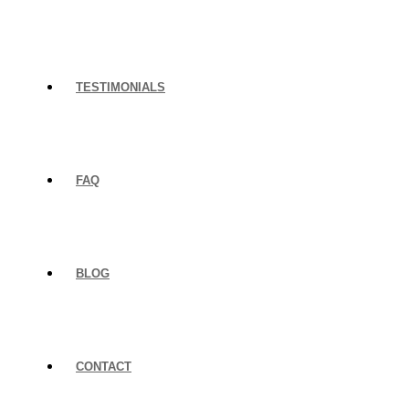
TESTIMONIALS
FAQ
BLOG
CONTACT