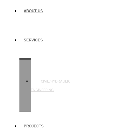
ABOUT US
SERVICES
STRUCTURAL
ENGINEERING
CIVIL/HYDRAULIC
ENGINEERING
BUILDING
INSPECTIONS
PROJECTS