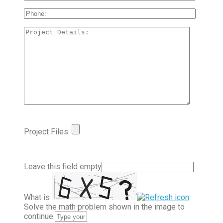
Project Files:
Leave this field empty
What is
Solve the math problem shown in the image to
continue.