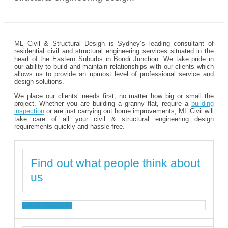
ML Civil & Structural Design is Sydney’s leading consultant of
residential civil and structural engineering services situated in the
heart of the Eastern Suburbs in Bondi Junction. We take pride in
our ability to build and maintain relationships with our clients which
allows us to provide an upmost level of professional service and
design solutions.
We place our clients’ needs first, no matter how big or small the
project. Whether you are building a granny flat, require a
building
inspection
or are just carrying out home improvements, ML Civil will
take care of all your civil & structural engineering design
requirements quickly and hassle-free.
Find out what people think about
us
TESTIMONIALS