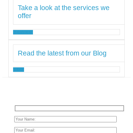
Take a look at the services we
offer
SERVICES
Read the latest from our Blog
BLOG