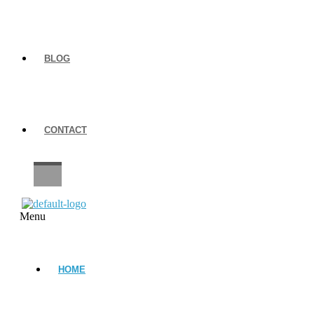
BLOG
CONTACT
CAREERS
Menu
HOME