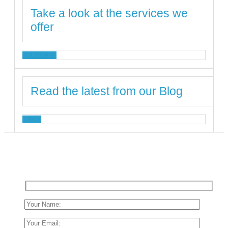
Take a look at the services we
offer
SERVICES
Read the latest from our Blog
BLOG