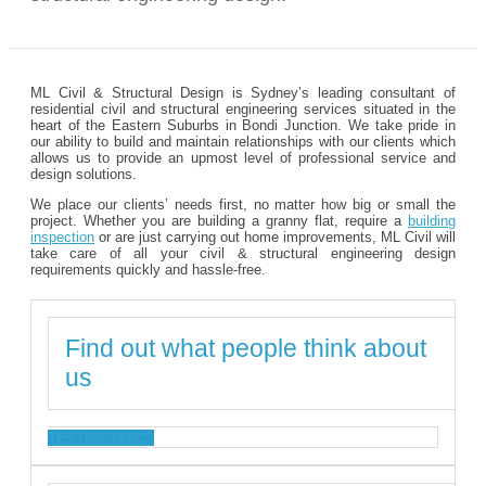
ML Civil & Structural Design is Sydney’s leading consultant of
residential civil and structural engineering services situated in the
heart of the Eastern Suburbs in Bondi Junction. We take pride in
our ability to build and maintain relationships with our clients which
allows us to provide an upmost level of professional service and
design solutions.
We place our clients’ needs first, no matter how big or small the
project. Whether you are building a granny flat, require a
building
inspection
or are just carrying out home improvements, ML Civil will
take care of all your civil & structural engineering design
requirements quickly and hassle-free.
Find out what people think about
us
TESTIMONIALS