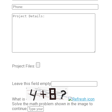
Project Files:
Leave this field empty
What is
Solve the math problem shown in the image to
continue.