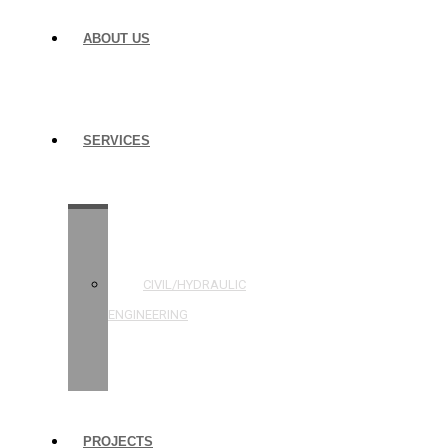
ABOUT US
SERVICES
STRUCTURAL
ENGINEERING
CIVIL/HYDRAULIC
ENGINEERING
BUILDING
INSPECTIONS
PROJECTS