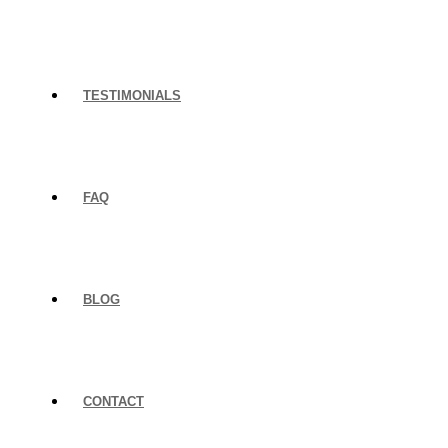
TESTIMONIALS
FAQ
BLOG
CONTACT