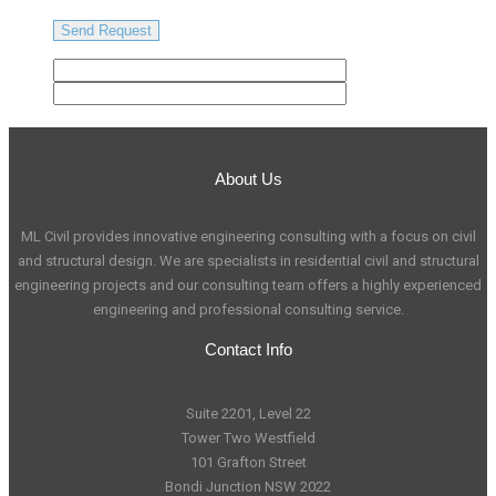
About Us
ML Civil provides innovative engineering consulting with a focus on civil
and structural design. We are specialists in residential civil and structural
engineering projects and our consulting team offers a highly experienced
engineering and professional consulting service.
Contact Info
Suite 2201, Level 22
Tower Two Westfield
101 Grafton Street
Bondi Junction NSW 2022