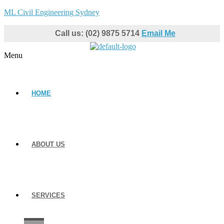
ML Civil Engineering Sydney
Call us: (02) 9875 5714
Email Me
Menu
HOME
ABOUT US
SERVICES