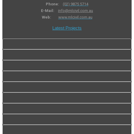
Phone:
(02) 9875 5714
E-Mail:
info@mlcivil.com.au
Web:
www.mlcivil.com.au
Latest Projects