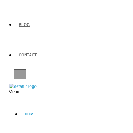
BLOG
CONTACT
CAREERS
Menu
HOME