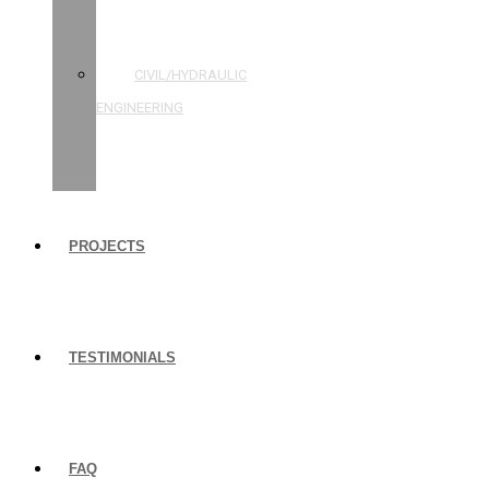
STRUCTURAL
ENGINEERING
CIVIL/HYDRAULIC
ENGINEERING
BUILDING
INSPECTIONS
PROJECTS
TESTIMONIALS
FAQ