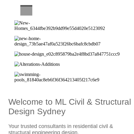
CAREERS
Welcome to ML Civil & Structural
Design Sydney
Your trusted consultants in residential civil &
structural engineering design.