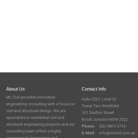
About Us
Contact Info
ML Civil provides innovative
Suite 2201, Level 22
engineering consulting with a focus on
Tower Two Westfield
civil and structural design. We are
101 Grafton Street
specialists in residential civil and
Bondi Junction NSW 2022
structural engineering projects and our
Phone:
(02) 9875 5714
consulting team offers a highly
E-Mail:
info@mlcivil.com.au
experienced engineering and