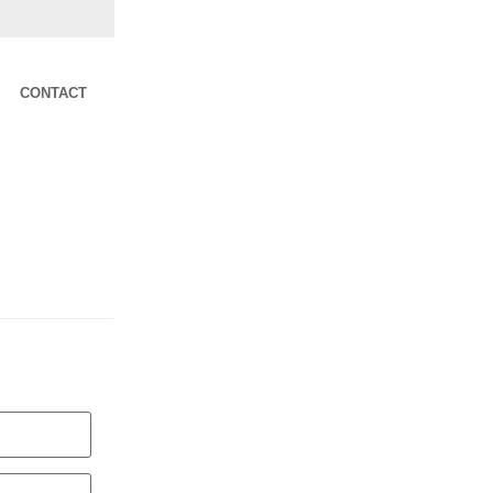
CONTACT