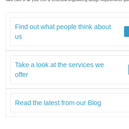
Find out what people think about
us
Take a look at the services we
offer
Read the latest from our Blog