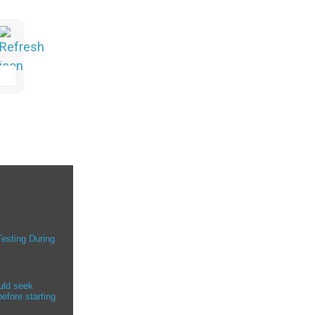
Testing During
uld seek
efore starting