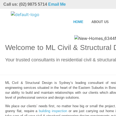
Call us: (02) 9875 5714
Email Me
HOME
ABOUT US
Welcome to ML Civil & Structural
Your trusted consultants in residential civil & structur
ML Civil & Structural Design is Sydney’s leading consultant of resid
engineering services situated in the heart of the Eastern Suburbs in Bond
our ability to build and maintain relationships with our clients which al
level of professional service and design solutions.
We place our clients’ needs first, no matter how big or small the project
granny flat, require a
building inspection
or are just carrying out home 
take care of all your civil & structural engineering design requirements qui