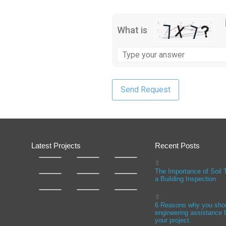
What is
Latest Projects
Recent Posts
The Importance of Soil 
a Building Inspection
6 Reasons why you sho
engineering assistance b
your project.