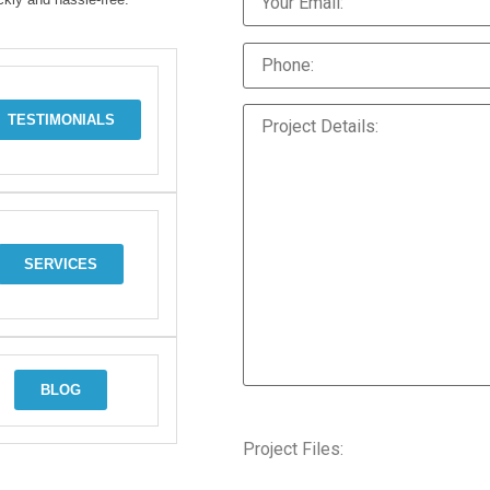
TESTIMONIALS
SERVICES
BLOG
Project Files: