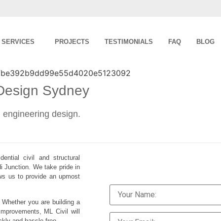
SERVICES
PROJECTS
TESTIMONIALS
FAQ
BLOG
 Design Sydney
al engineering design.
ential civil and structural
i Junction. We take pride in
lows us to provide an upmost
. Whether you are building a
improvements, ML Civil will
ckly and hassle-free.