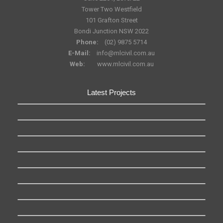
Tower Two Westfield
101 Grafton Street
Bondi Junction NSW 2022
Phone:
(02) 9875 5714
E-Mail:
info@mlcivil.com.au
Web:
www.mlcivil.com.au
Latest Projects