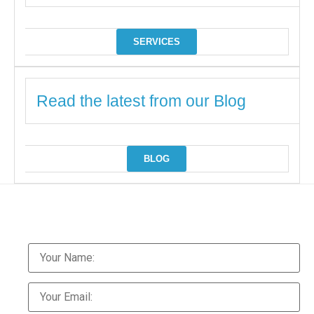
SERVICES
Read the latest from our Blog
BLOG