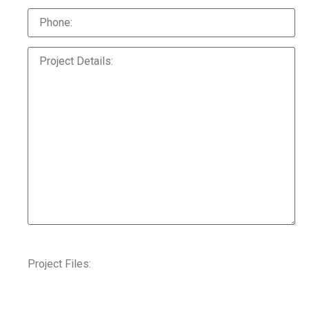
Project Files: