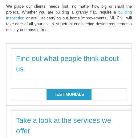
We place our clients’ needs first, no matter how big or small the
project. Whether you are building a granny flat, require a
building
inspection
or are just carrying out home improvements, ML Civil will
take care of all your civil & structural engineering design requirements
quickly and hassle-free.
Find out what people think about
us
TESTIMONIALS
Take a look at the services we
offer