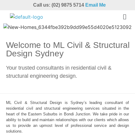
Call us: (02) 9875 5714
Email Me
Welcome to ML Civil & Structural
Design Sydney
Your trusted consultants in residential civil &
structural engineering design.
ML Civil & Structural Design is Sydney’s leading consultant of
residential civil and structural engineering services situated in the
heart of the Eastern Suburbs in Bondi Junction. We take pride in our
ability to build and maintain relationships with our clients which allows
us to provide an upmost level of professional service and design
solutions.