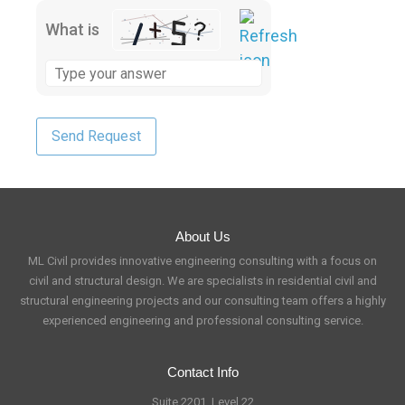
What is
About Us
ML Civil provides innovative engineering consulting with a focus on
civil and structural design. We are specialists in residential civil and
structural engineering projects and our consulting team offers a highly
experienced engineering and professional consulting service.
Contact Info
Suite 2201, Level 22