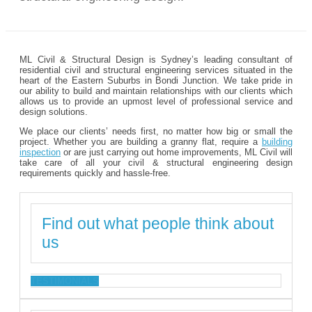
ML Civil & Structural Design is Sydney’s leading consultant of
residential civil and structural engineering services situated in the
heart of the Eastern Suburbs in Bondi Junction. We take pride in
our ability to build and maintain relationships with our clients which
allows us to provide an upmost level of professional service and
design solutions.
We place our clients’ needs first, no matter how big or small the
project. Whether you are building a granny flat, require a
building
inspection
or are just carrying out home improvements, ML Civil will
take care of all your civil & structural engineering design
requirements quickly and hassle-free.
Find out what people think about
us
TESTIMONIALS