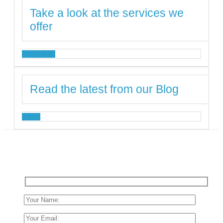
Take a look at the services we
offer
SERVICES
Read the latest from our Blog
BLOG