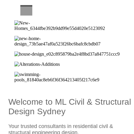
CAREERS
Welcome to ML Civil & Structural
Design Sydney
Your trusted consultants in residential civil &
structural engineering design.