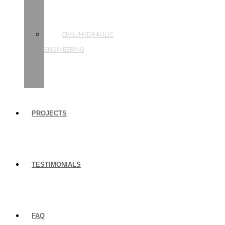
STRUCTURAL
ENGINEERING
CIVIL/HYDRAULIC
ENGINEERING
BUILDING
INSPECTIONS
PROJECTS
TESTIMONIALS
FAQ