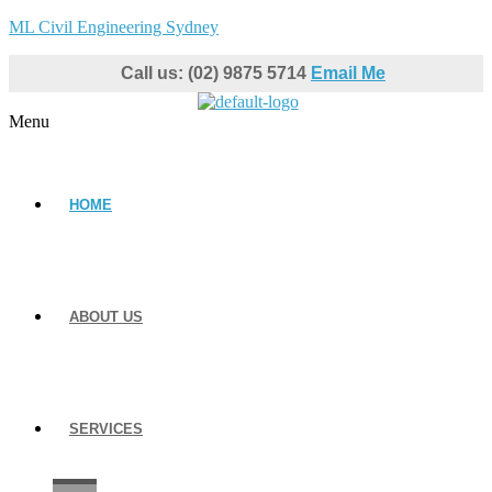
ML Civil Engineering Sydney
Call us: (02) 9875 5714
Email Me
Menu
HOME
ABOUT US
SERVICES