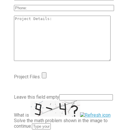
Project Files:
Leave this field empty
What is
Solve the math problem shown in the image to
continue.