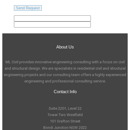
About Us
ML Civil provides innovative engineering consulting with a focus on civil
and structural design. We are specialists in residential civil and structural
engineering projects and our consulting team offers a highly experienced
engineering and professional consulting service.
Contact Info
Suite 2201, Level 22
Tower Two Westfield
101 Grafton Street
Bondi Junction NSW 2022