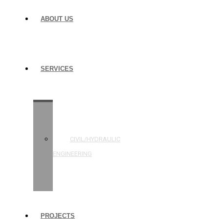
ABOUT US
SERVICES
STRUCTURAL
ENGINEERING
CIVIL/HYDRAULIC
ENGINEERING
BUILDING
INSPECTIONS
PROJECTS