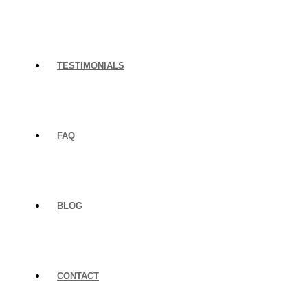
TESTIMONIALS
FAQ
BLOG
CONTACT