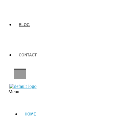
BLOG
CONTACT
CAREERS
Menu
HOME