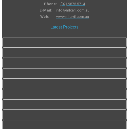
Phone:
(02) 9875 5714
E-Mail:
info@mlcivil.com.au
Web:
www.mlcivil.com.au
Latest Projects