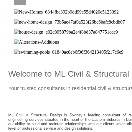
CAREERS
Welcome to ML Civil & Structura
Your trusted consultants in residential civil & structu
ML Civil & Structural Design is Sydney’s leading consultant of resi
engineering services situated in the heart of the Eastern Suburbs in Bo
our ability to build and maintain relationships with our clients which 
level of professional service and design solutions.