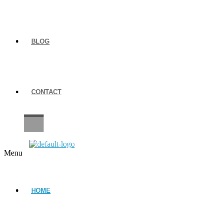
BLOG
CONTACT
CAREERS
Menu
HOME