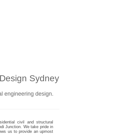
l Design Sydney
ral engineering design.
dential civil and structural
ndi Junction. We take pride in
allows us to provide an upmost