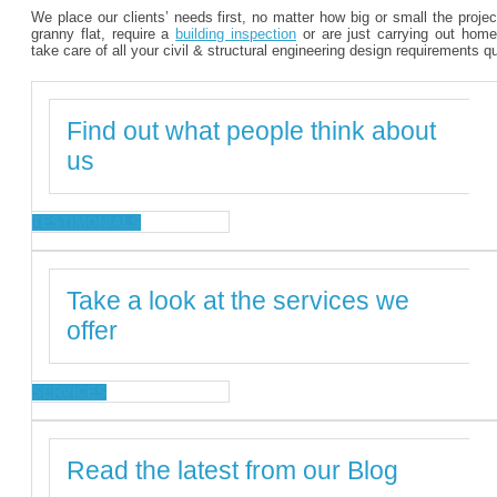
We place our clients’ needs first, no matter how big or small the proje
granny flat, require a
building inspection
or are just carrying out home
take care of all your civil & structural engineering design requirements q
Find out what people think about
us
TESTIMONIALS
Take a look at the services we
offer
SERVICES
Read the latest from our Blog