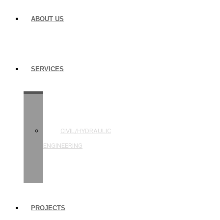
ABOUT US
SERVICES
STRUCTURAL
ENGINEERING
CIVIL/HYDRAULIC
ENGINEERING
BUILDING
INSPECTIONS
PROJECTS