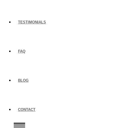
TESTIMONIALS
FAQ
BLOG
CONTACT