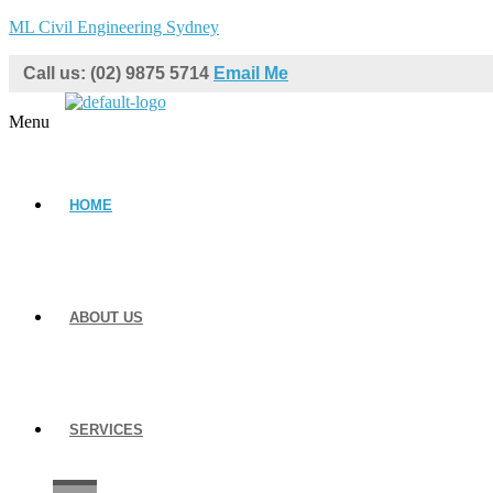
ML Civil Engineering Sydney
Call us: (02) 9875 5714
Email Me
Menu
HOME
ABOUT US
SERVICES