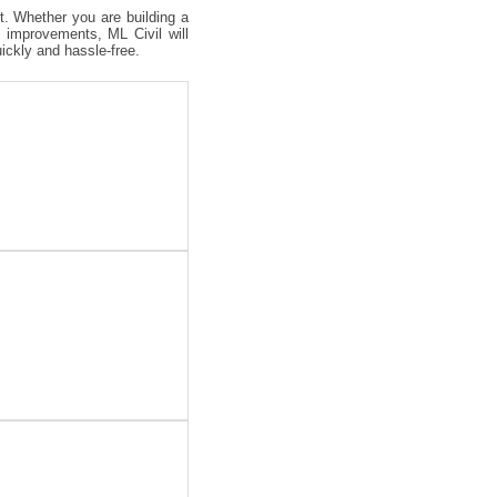
ct. Whether you are building a
 improvements, ML Civil will
uickly and hassle-free.