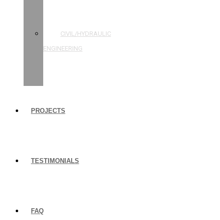
STRUCTURAL
ENGINEERING
CIVIL/HYDRAULIC
ENGINEERING
BUILDING
INSPECTIONS
PROJECTS
TESTIMONIALS
FAQ