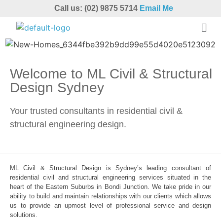
Call us: (02) 9875 5714
Email Me
Welcome to ML Civil & Structural
Design Sydney
Your trusted consultants in residential civil &
structural engineering design.
ML Civil & Structural Design is Sydney’s leading consultant of
residential civil and structural engineering services situated in the
heart of the Eastern Suburbs in Bondi Junction. We take pride in our
ability to build and maintain relationships with our clients which allows
us to provide an upmost level of professional service and design
solutions.