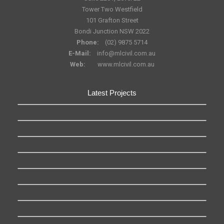
Tower Two Westfield
101 Grafton Street
Bondi Junction NSW 2022
Phone:
(02) 9875 5714
E-Mail:
info@mlcivil.com.au
Web:
www.mlcivil.com.au
Latest Projects