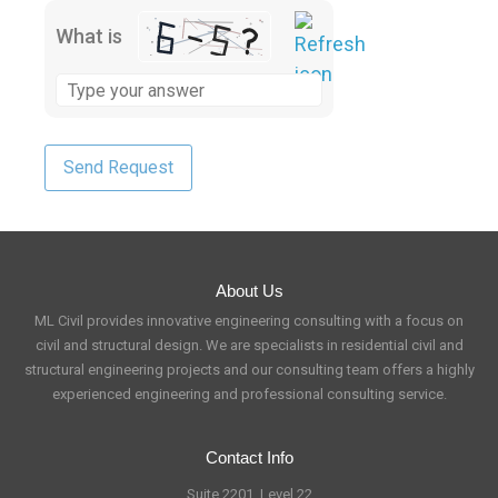
What is
About Us
ML Civil provides innovative engineering consulting with a focus on
civil and structural design. We are specialists in residential civil and
structural engineering projects and our consulting team offers a highly
experienced engineering and professional consulting service.
Contact Info
Suite 2201, Level 22