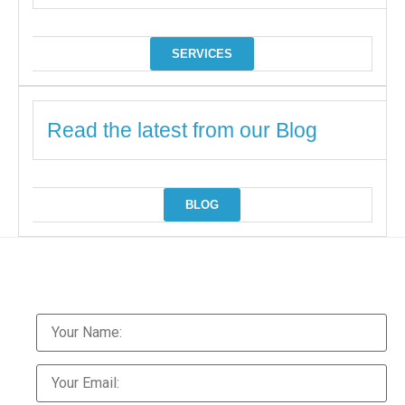
SERVICES
Read the latest from our Blog
BLOG