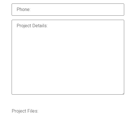
Project Files: