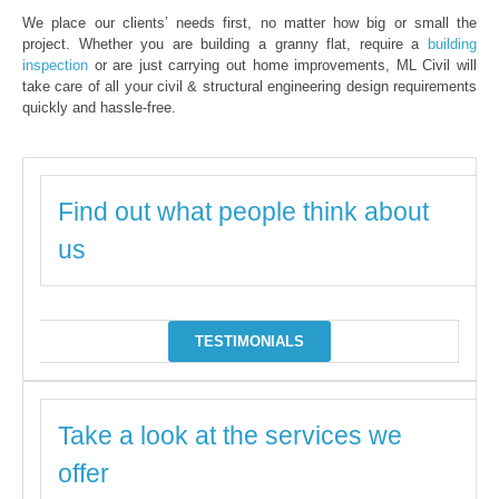
We place our clients’ needs first, no matter how big or small the
project. Whether you are building a granny flat, require a
building
inspection
or are just carrying out home improvements, ML Civil will
take care of all your civil & structural engineering design requirements
quickly and hassle-free.
Find out what people think about
us
TESTIMONIALS
Take a look at the services we
offer