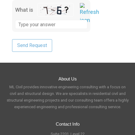
What is
About Us
ML Civil provides innovative engineering consulting with a focus on
civil and structural design. We are specialists in residential civil and
structural engineering projects and our consulting team offers a highly
experienced engineering and professional consulting service.
Contact Info
Suite 2201, Level 22