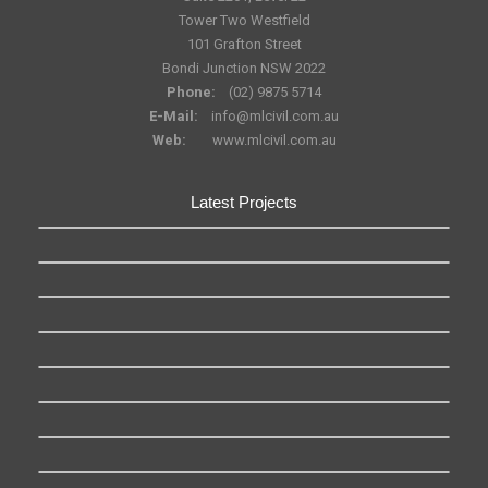
Tower Two Westfield
101 Grafton Street
Bondi Junction NSW 2022
Phone:
(02) 9875 5714
E-Mail:
info@mlcivil.com.au
Web:
www.mlcivil.com.au
Latest Projects