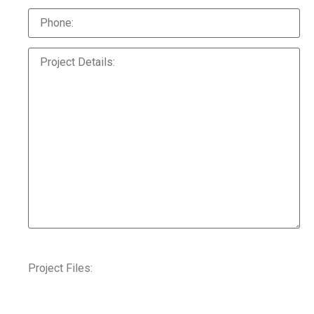
Project Files: