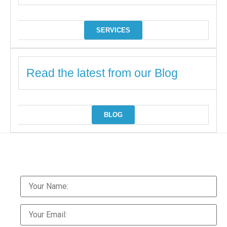
SERVICES
Read the latest from our Blog
BLOG