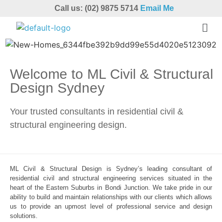
Call us: (02) 9875 5714
Email Me
Welcome to ML Civil & Structural
Design Sydney
Your trusted consultants in residential civil &
structural engineering design.
ML Civil & Structural Design is Sydney’s leading consultant of
residential civil and structural engineering services situated in the
heart of the Eastern Suburbs in Bondi Junction. We take pride in our
ability to build and maintain relationships with our clients which allows
us to provide an upmost level of professional service and design
solutions.