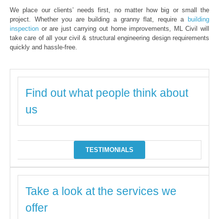
We place our clients’ needs first, no matter how big or small the
project. Whether you are building a granny flat, require a
building
inspection
or are just carrying out home improvements, ML Civil will
take care of all your civil & structural engineering design requirements
quickly and hassle-free.
Find out what people think about
us
TESTIMONIALS
Take a look at the services we
offer