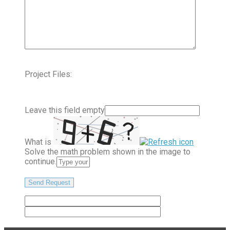
Project Files:
Leave this field empty
What is
Solve the math problem shown in the image to
continue.