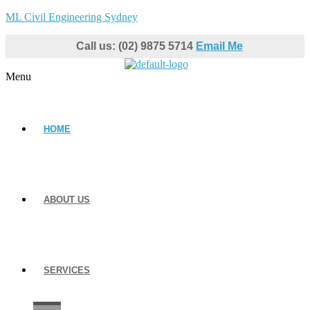
ML Civil Engineering Sydney
Call us: (02) 9875 5714
Email Me
Menu
HOME
ABOUT US
SERVICES