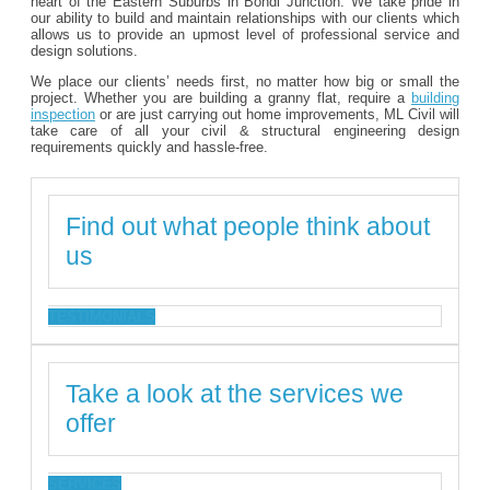
heart of the Eastern Suburbs in Bondi Junction. We take pride in
our ability to build and maintain relationships with our clients which
allows us to provide an upmost level of professional service and
design solutions.
We place our clients’ needs first, no matter how big or small the
project. Whether you are building a granny flat, require a
building
inspection
or are just carrying out home improvements, ML Civil will
take care of all your civil & structural engineering design
requirements quickly and hassle-free.
Find out what people think about
us
TESTIMONIALS
Take a look at the services we
offer
SERVICES