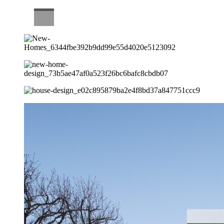
CAREERS