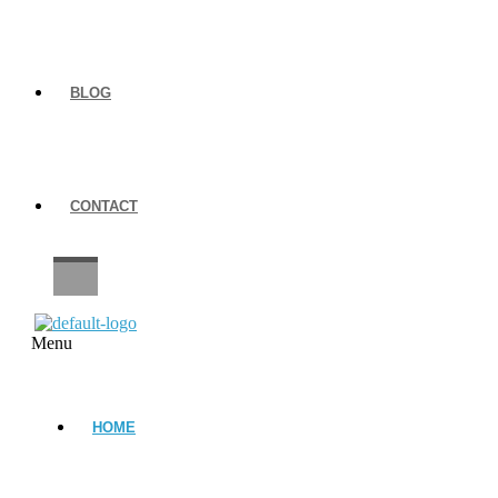
BLOG
CONTACT
CAREERS
Menu
HOME