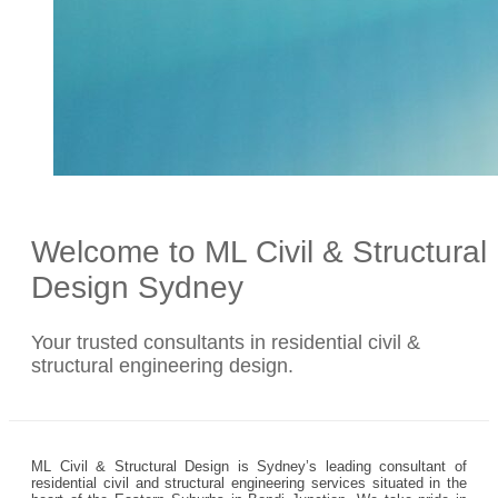
Welcome to ML Civil & Structural
Design Sydney
Your trusted consultants in residential civil &
structural engineering design.
ML Civil & Structural Design is Sydney’s leading consultant of
residential civil and structural engineering services situated in the