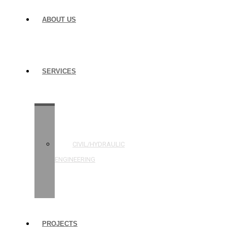
ABOUT US
SERVICES
STRUCTURAL
ENGINEERING
CIVIL/HYDRAULIC
ENGINEERING
BUILDING
INSPECTIONS
PROJECTS