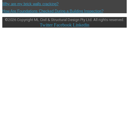
Why are my brick walls cracking?
How Are Foundations Checked During a Building Inspection?
©
2026
Copyright ML Civil & Structural Design Pty Ltd. All rights reserved.
Twitter
Facebook
Linkedin