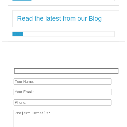
Read the latest from our Blog
BLOG