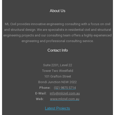
About Us
ML Civil provides innovative engineering consulting with a focus on civil
and structural design. We are specialists in residential civil and structural
engineering projects and our consulting team offers a highly experienced
engineering and professional consulting service.
Contact Info
Suite 2201, Level 22
Tower Two Westfield
101 Grafton Street
Bondi Junction NSW 2022
Phone:
(02) 9875 5714
E-Mail:
info@mlcivil.com.au
Web:
www.mlcivil.com.au
Latest Projects