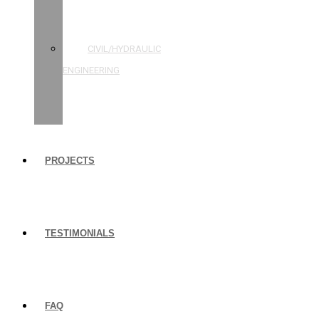
STRUCTURAL
ENGINEERING
CIVIL/HYDRAULIC
ENGINEERING
BUILDING
INSPECTIONS
PROJECTS
TESTIMONIALS
FAQ