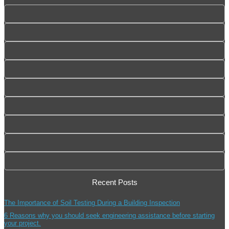
Recent Posts
The Importance of Soil Testing During a Building Inspection
6 Reasons why you should seek engineering assistance before starting
your project.