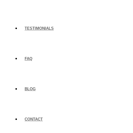
TESTIMONIALS
FAQ
BLOG
CONTACT