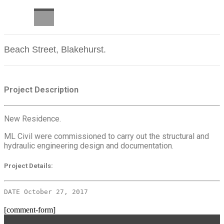
CAREERS
Beach Street, Blakehurst.
Project Description
New Residence.
ML Civil were commissioned to carry out the structural and
hydraulic engineering design and documentation.
Project Details:
DATE October 27, 2017
[comment-form]