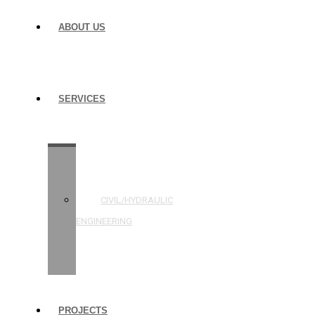
ABOUT US
SERVICES
STRUCTURAL
ENGINEERING
CIVIL/HYDRAULIC
ENGINEERING
BUILDING
INSPECTIONS
PROJECTS