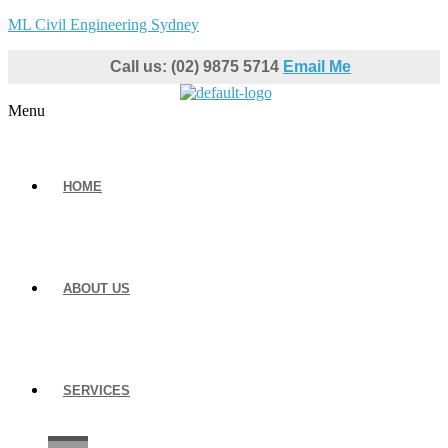
ML Civil Engineering Sydney
Call us: (02) 9875 5714
Email Me
Menu
HOME
ABOUT US
SERVICES