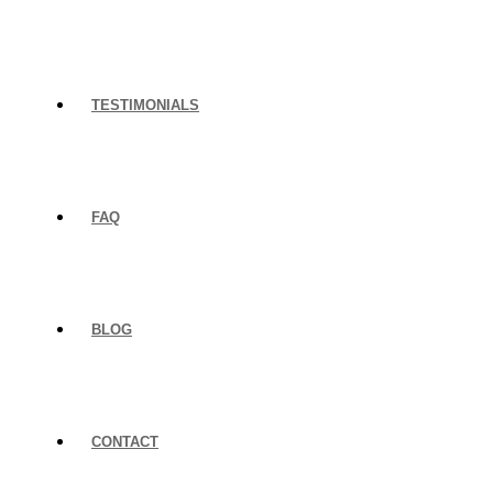
TESTIMONIALS
FAQ
BLOG
CONTACT