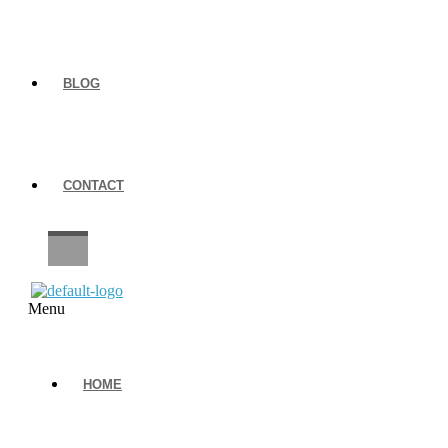
BLOG
CONTACT
CAREERS
Menu
HOME