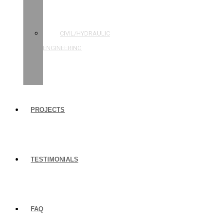
STRUCTURAL
ENGINEERING
CIVIL/HYDRAULIC
ENGINEERING
BUILDING
INSPECTIONS
PROJECTS
TESTIMONIALS
FAQ