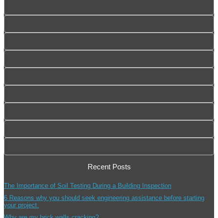
Recent Posts
The Importance of Soil Testing During a Building Inspection
6 Reasons why you should seek engineering assistance before starting
your project.
Why are my brick walls cracking?