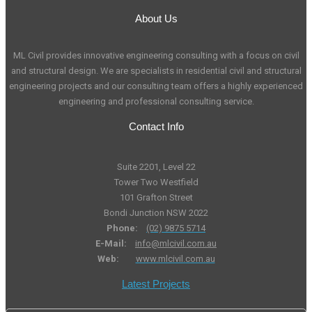
About Us
ML Civil provides innovative engineering consulting with a focus on civil
and structural design. We are specialists in residential civil and structural
engineering projects and our consulting team offers a highly experienced
engineering and professional consulting service.
Contact Info
Suite 2201, Level 22
Tower Two Westfield
101 Grafton Street
Bondi Junction NSW 2022
Phone:
(02) 9875 5714
E-Mail:
info@mlcivil.com.au
Web:
www.mlcivil.com.au
Latest Projects