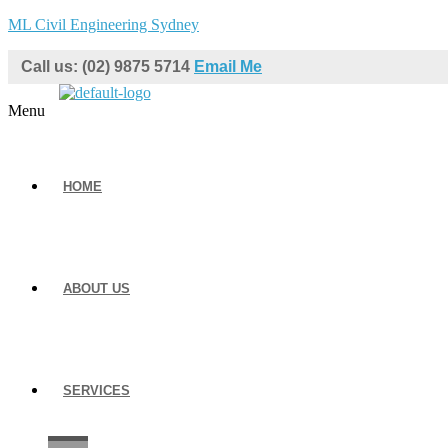
ML Civil Engineering Sydney
Call us: (02) 9875 5714
Email Me
Menu
HOME
ABOUT US
SERVICES