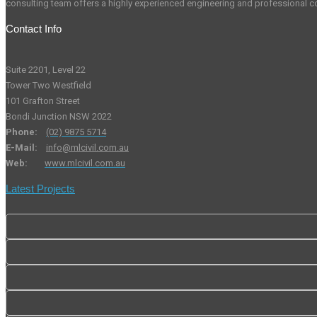
consulting team offers a highly experienced engineering and professional co
Contact Info
Suite 2201, Level 22
Tower Two Westfield
101 Grafton Street
Bondi Junction NSW 2022
Phone:
(02) 9875 5714
E-Mail:
info@mlcivil.com.au
Web:
www.mlcivil.com.au
Latest Projects