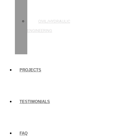
STRUCTURAL
ENGINEERING
CIVIL/HYDRAULIC
ENGINEERING
BUILDING
INSPECTIONS
PROJECTS
TESTIMONIALS
FAQ