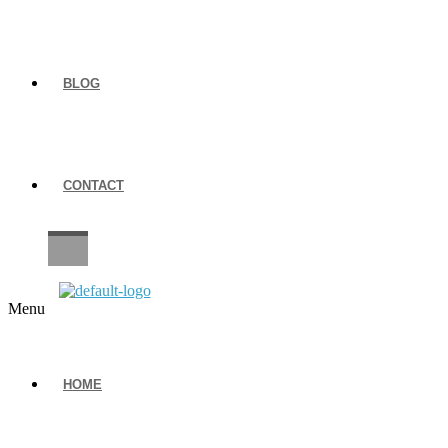
BLOG
CONTACT
CAREERS
Menu
HOME