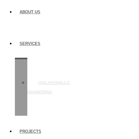
ABOUT US
SERVICES
STRUCTURAL
ENGINEERING
CIVIL/HYDRAULIC
ENGINEERING
BUILDING
INSPECTIONS
PROJECTS