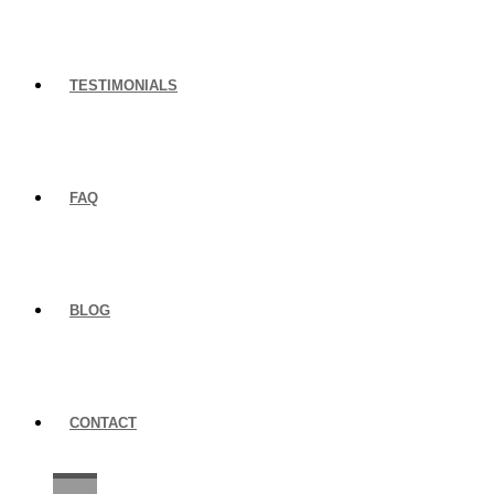
TESTIMONIALS
FAQ
BLOG
CONTACT