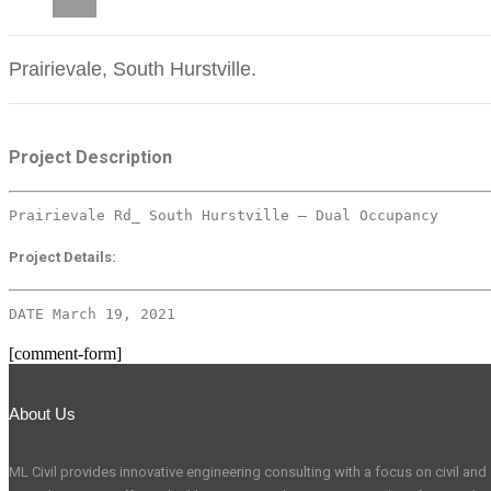
CAREERS
Prairievale, South Hurstville.
Project Description
Prairievale Rd_ South Hurstville – Dual Occupancy
Project Details:
DATE March 19, 2021
[comment-form]
About Us
ML Civil provides innovative engineering consulting with a focus on civil and s