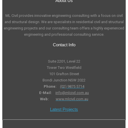
About Us
ML Civil provides innovative engineering consulting with a focus on civil
and structural design. We are specialists in residential civil and structural
engineering projects and our consulting team offers a highly experienced
engineering and professional consulting service.
Contact Info
Suite 2201, Level 22
Tower Two Westfield
101 Grafton Street
Bondi Junction NSW 2022
Phone:
(02) 9875 5714
E-Mail:
info@mlcivil.com.au
Web:
www.mlcivil.com.au
Latest Projects