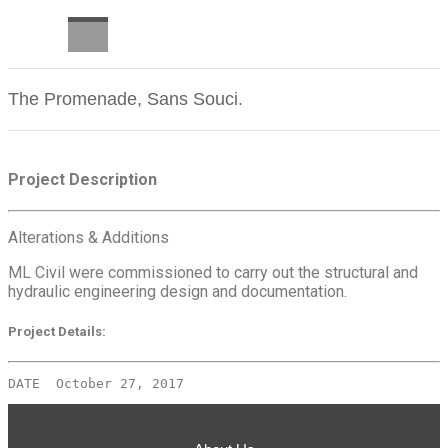
CAREERS
The Promenade, Sans Souci.
Project Description
Alterations & Additions
ML Civil were commissioned to carry out the structural and
hydraulic engineering design and documentation.
Project Details:
DATE  October 27, 2017