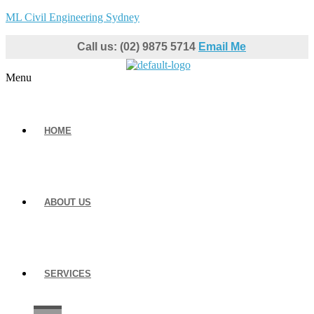
ML Civil Engineering Sydney
Call us: (02) 9875 5714
Email Me
Menu
HOME
ABOUT US
SERVICES