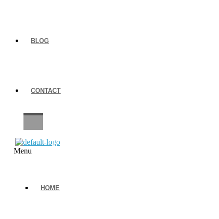
BLOG
CONTACT
CAREERS
Menu
HOME