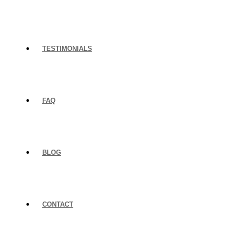
TESTIMONIALS
FAQ
BLOG
CONTACT