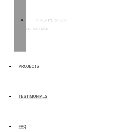
STRUCTURAL
ENGINEERING
CIVIL/HYDRAULIC
ENGINEERING
BUILDING
INSPECTIONS
PROJECTS
TESTIMONIALS
FAQ