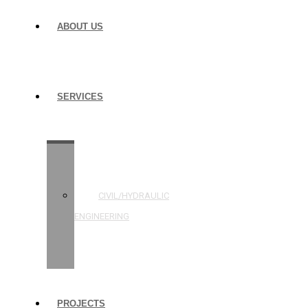
ABOUT US
SERVICES
STRUCTURAL
ENGINEERING
CIVIL/HYDRAULIC
ENGINEERING
BUILDING
INSPECTIONS
PROJECTS