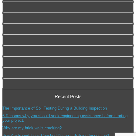
Recent Posts
The Importance of Soil Testing During a Building Inspection
6 Reasons why you should seek engineering assistance before starting
your project.
Why are my brick walls cracking?
How Are Foundations Checked During a Building Inspection?