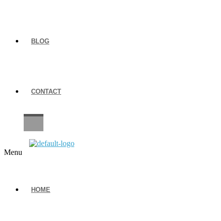
BLOG
CONTACT
CAREERS
Menu
HOME