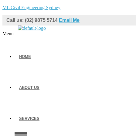
ML Civil Engineering Sydney
Call us: (02) 9875 5714
Email Me
Menu
HOME
ABOUT US
SERVICES