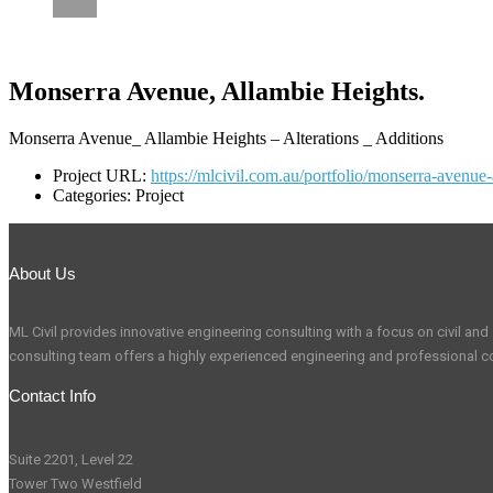
CAREERS
Monserra Avenue, Allambie Heights.
Monserra Avenue_ Allambie Heights – Alterations _ Additions
Project URL:
https://mlcivil.com.au/portfolio/monserra-avenue-
Categories:
Project
About Us
ML Civil provides innovative engineering consulting with a focus on civil and s
consulting team offers a highly experienced engineering and professional co
Contact Info
Suite 2201, Level 22
Tower Two Westfield