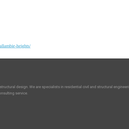
allambie-heights/
tructural design. We are specialists in residential civil and structural enginee
nsulting service.