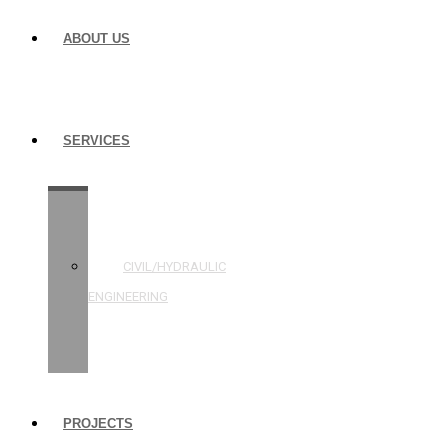
ABOUT US
SERVICES
STRUCTURAL
ENGINEERING
CIVIL/HYDRAULIC
ENGINEERING
BUILDING
INSPECTIONS
PROJECTS