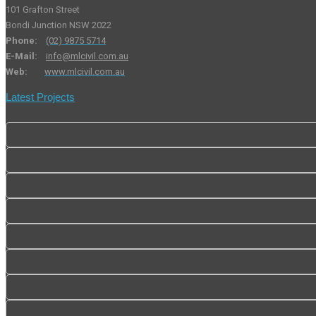
101 Grafton Street
Bondi Junction NSW 2022
Phone:
(02) 9875 5714
E-Mail:
info@mlcivil.com.au
Web:
www.mlcivil.com.au
Latest Projects