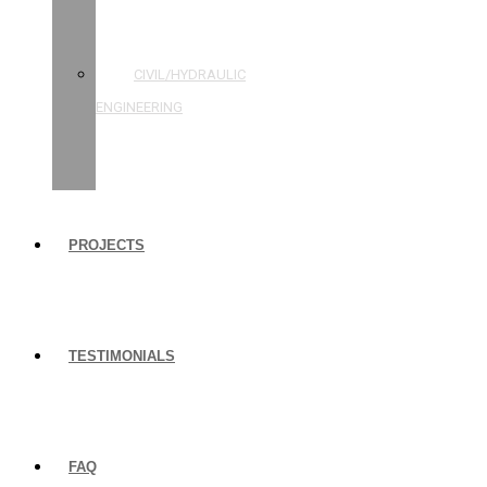
STRUCTURAL
ENGINEERING
CIVIL/HYDRAULIC
ENGINEERING
BUILDING
INSPECTIONS
PROJECTS
TESTIMONIALS
FAQ