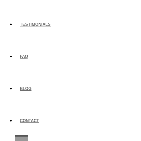
TESTIMONIALS
FAQ
BLOG
CONTACT