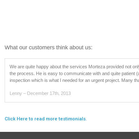
What our customers think about us:
We are quite happy about the services Morteza provided not onl
the process. He is easy to communicate with and quite patient (
inspection which is what I needed for an urgent project. Many th
Lenny – December 17th, 2013
Click Here to read more testimonials.