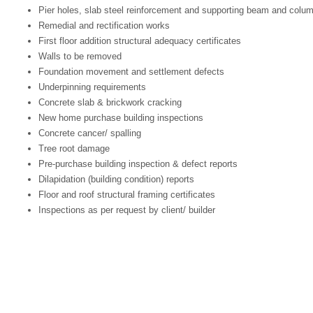
Pier holes, slab steel reinforcement and supporting beam and column
Remedial and rectification works
First floor addition structural adequacy certificates
Walls to be removed
Foundation movement and settlement defects
Underpinning requirements
Concrete slab & brickwork cracking
New home purchase building inspections
Concrete cancer/ spalling
Tree root damage
Pre-purchase building inspection & defect reports
Dilapidation (building condition) reports
Floor and roof structural framing certificates
Inspections as per request by client/ builder