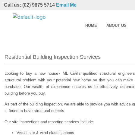
Call us: (02) 9875 5714
Email Me
HOME
ABOUT US
Residential Building Inspection Services
Looking to buy a new house? ML Civil’s qualified structural engineer
structural problem with your potential new home so that you can make
purchase. Our wealth of experience enables us to effectively determin
building before you buy.
As part of the building inspection, we are able to provide you with advice on
is found to have structural defects.
Our site inspections and reporting services include:
Visual site & wind classifications