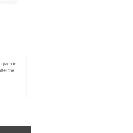
 given in
fter the