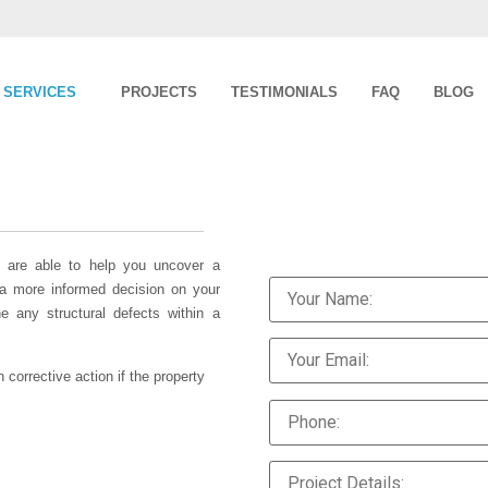
SERVICES
PROJECTS
TESTIMONIALS
FAQ
BLOG
s are able to help you uncover a
 a more informed decision on your
e any structural defects within a
 corrective action if the property