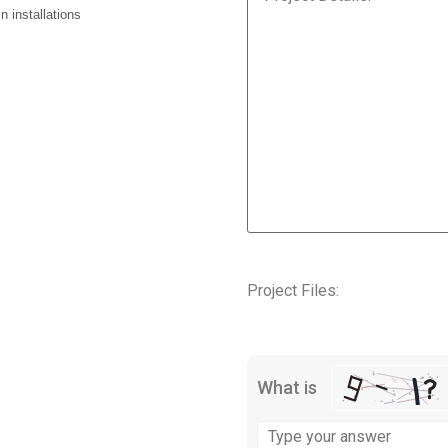
 installations
Project Files:
What is