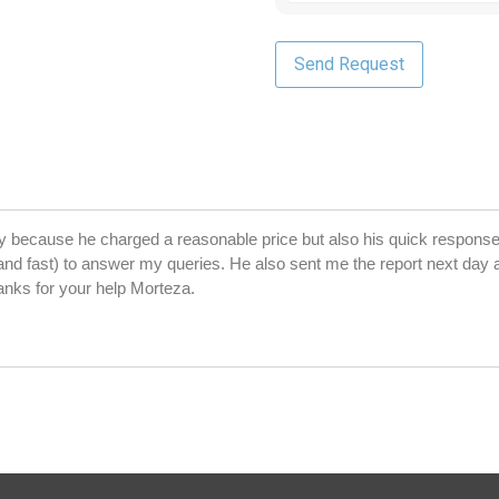
y because he charged a reasonable price but also his quick response
and fast) to answer my queries. He also sent me the report next day a
anks for your help Morteza.