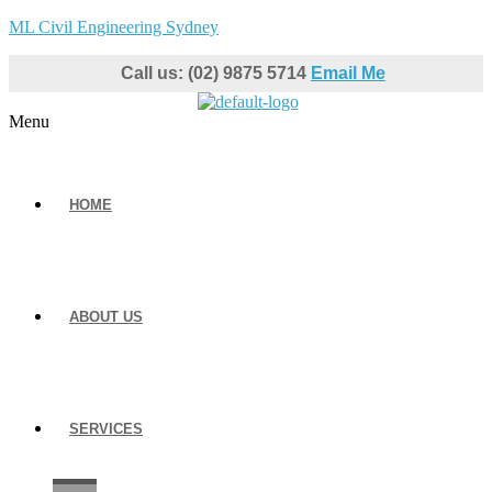
ML Civil Engineering Sydney
Call us: (02) 9875 5714
Email Me
Menu
HOME
ABOUT US
SERVICES