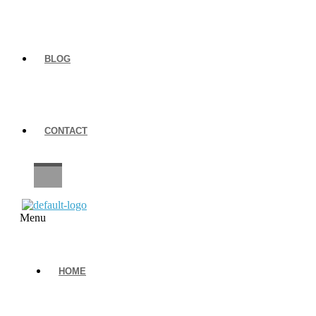
BLOG
CONTACT
CAREERS
Menu
HOME