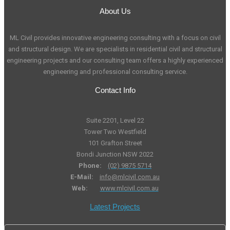
About Us
ML Civil provides innovative engineering consulting with a focus on civil
and structural design. We are specialists in residential civil and structural
engineering projects and our consulting team offers a highly experienced
engineering and professional consulting service.
Contact Info
Suite 2201, Level 22
Tower Two Westfield
101 Grafton Street
Bondi Junction NSW 2022
Phone:
(02) 9875 5714
E-Mail:
info@mlcivil.com.au
Web:
www.mlcivil.com.au
Latest Projects