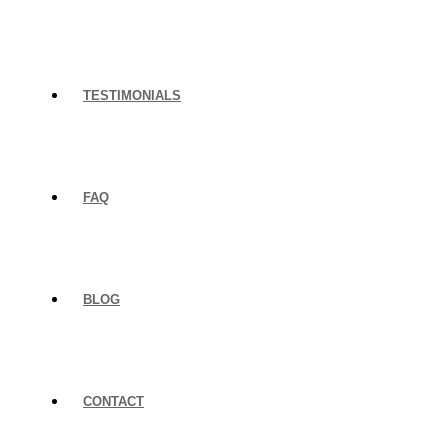
TESTIMONIALS
FAQ
BLOG
CONTACT