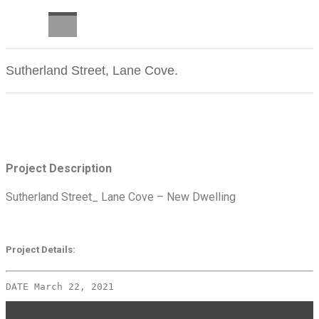
CAREERS
Sutherland Street, Lane Cove.
Latest Projects
Project Description
Sutherland Street_ Lane Cove – New Dwelling
Project Details:
DATE March 22, 2021