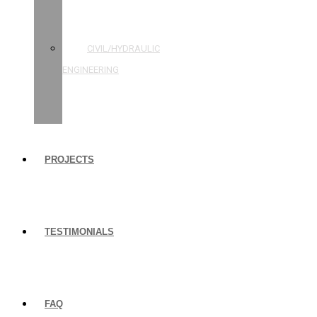
STRUCTURAL
ENGINEERING
CIVIL/HYDRAULIC
ENGINEERING
BUILDING
INSPECTIONS
PROJECTS
TESTIMONIALS
FAQ