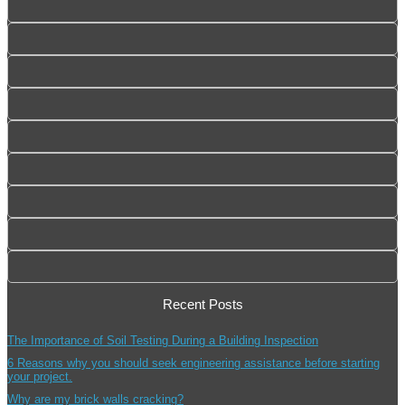
Recent Posts
The Importance of Soil Testing During a Building Inspection
6 Reasons why you should seek engineering assistance before starting
your project.
Why are my brick walls cracking?