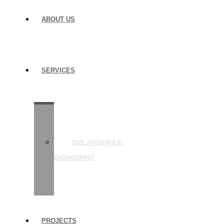
ABOUT US
SERVICES
STRUCTURAL
ENGINEERING
CIVIL/HYDRAULIC
ENGINEERING
BUILDING
INSPECTIONS
PROJECTS