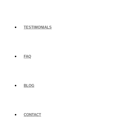
TESTIMONIALS
FAQ
BLOG
CONTACT