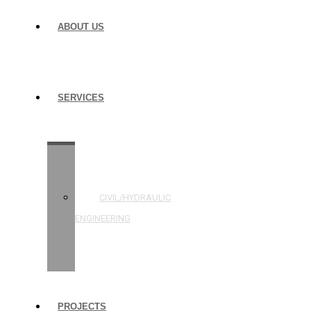
ABOUT US
SERVICES
STRUCTURAL
ENGINEERING
CIVIL/HYDRAULIC
ENGINEERING
BUILDING
INSPECTIONS
PROJECTS