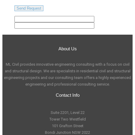
About Us
ML Civil provides innovative engineering consulting with a focus on civil
and structural design. We are specialists in residential civil and structural
engineering projects and our consulting team offers a highly experienced
engineering and professional consulting service.
Contact Info
Suite 2201, Level 22
Tower Two Westfield
101 Grafton Street
Bondi Junction NSW 2022