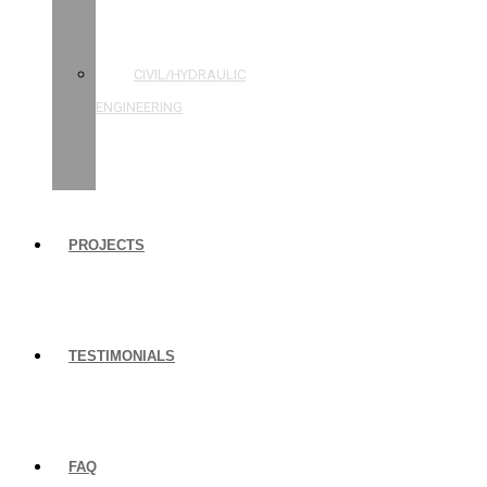
STRUCTURAL
ENGINEERING
CIVIL/HYDRAULIC
ENGINEERING
BUILDING
INSPECTIONS
PROJECTS
TESTIMONIALS
FAQ