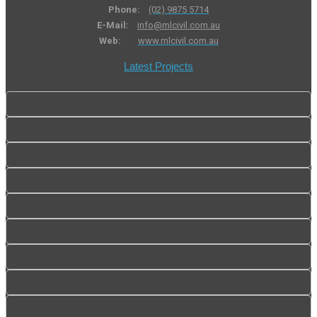
Phone:
(02) 9875 5714
E-Mail:
info@mlcivil.com.au
Web:
www.mlcivil.com.au
Latest Projects