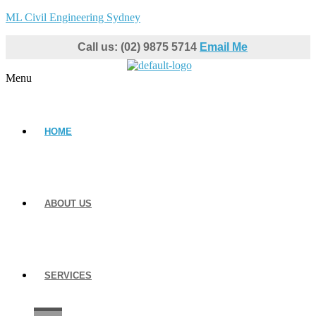
ML Civil Engineering Sydney
Call us: (02) 9875 5714
Email Me
Menu
HOME
ABOUT US
SERVICES