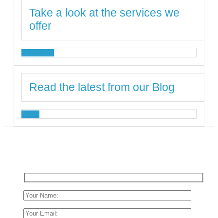
Take a look at the services we
offer
SERVICES
Read the latest from our Blog
BLOG