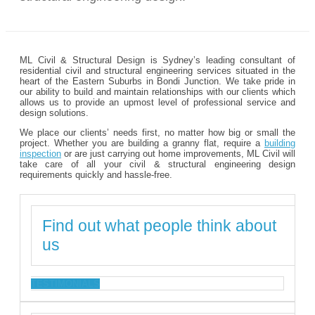
ML Civil & Structural Design is Sydney’s leading consultant of
residential civil and structural engineering services situated in the
heart of the Eastern Suburbs in Bondi Junction. We take pride in
our ability to build and maintain relationships with our clients which
allows us to provide an upmost level of professional service and
design solutions.
We place our clients’ needs first, no matter how big or small the
project. Whether you are building a granny flat, require a
building
inspection
or are just carrying out home improvements, ML Civil will
take care of all your civil & structural engineering design
requirements quickly and hassle-free.
Find out what people think about
us
TESTIMONIALS