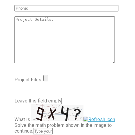
Project Files:
Leave this field empty
What is
Solve the math problem shown in the image to
continue.