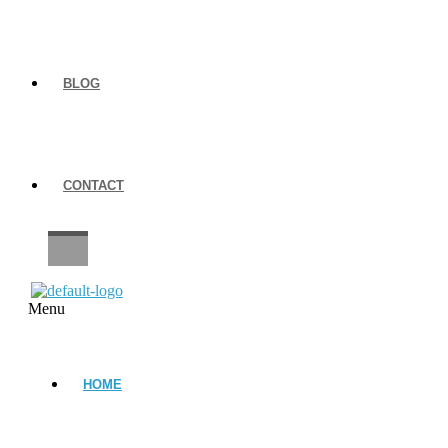
BLOG
CONTACT
CAREERS
Menu
HOME