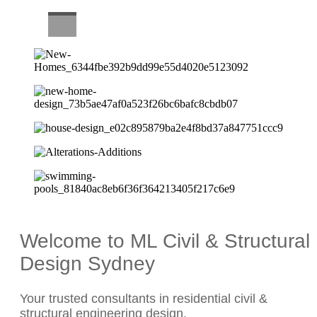
CAREERS
Welcome to ML Civil & Structural
Design Sydney
Your trusted consultants in residential civil &
structural engineering design.