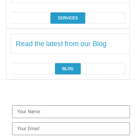
SERVICES
Read the latest from our Blog
BLOG