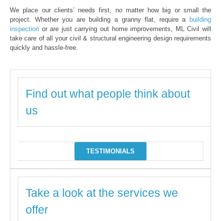
We place our clients’ needs first, no matter how big or small the
project. Whether you are building a granny flat, require a
building
inspection
or are just carrying out home improvements, ML Civil will
take care of all your civil & structural engineering design requirements
quickly and hassle-free.
Find out what people think about
us
TESTIMONIALS
Take a look at the services we
offer