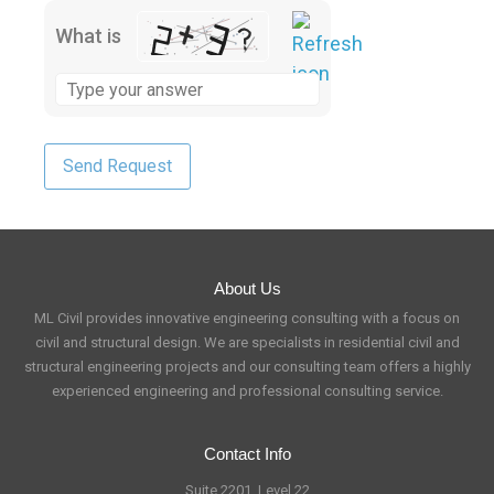
What is
About Us
ML Civil provides innovative engineering consulting with a focus on
civil and structural design. We are specialists in residential civil and
structural engineering projects and our consulting team offers a highly
experienced engineering and professional consulting service.
Contact Info
Suite 2201, Level 22