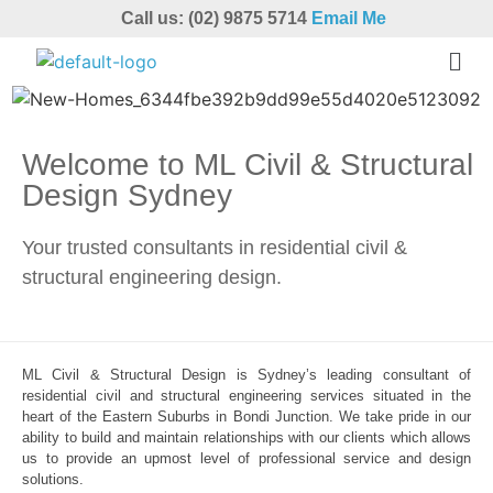
Call us: (02) 9875 5714
Email Me
Welcome to ML Civil & Structural
Design Sydney
Your trusted consultants in residential civil &
structural engineering design.
ML Civil & Structural Design is Sydney’s leading consultant of
residential civil and structural engineering services situated in the
heart of the Eastern Suburbs in Bondi Junction. We take pride in our
ability to build and maintain relationships with our clients which allows
us to provide an upmost level of professional service and design
solutions.