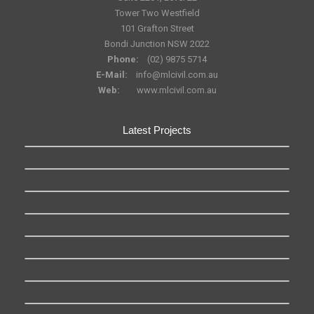
Tower Two Westfield
101 Grafton Street
Bondi Junction NSW 2022
Phone:
(02) 9875 5714
E-Mail:
info@mlcivil.com.au
Web:
www.mlcivil.com.au
Latest Projects