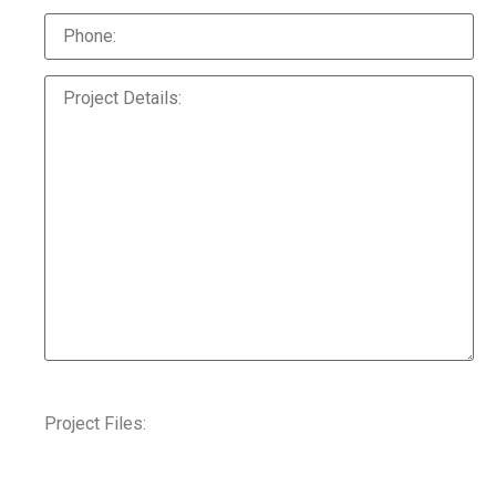
Project Files: