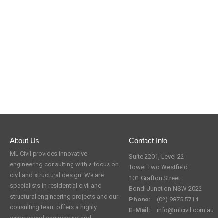
About Us
Contact Info
ML Civil provides innovative
Suite 2201, Level 22
engineering consulting with a focus on
Tower Two Westfield
civil and structural design. We are
101 Grafton Street
specialists in residential civil and
Bondi Junction NSW 2022
structural engineering projects and our
Phone:
(02) 9875 5714
consulting team offers a highly
E-Mail:
info@mlcivil.com.au
experienced engineering and