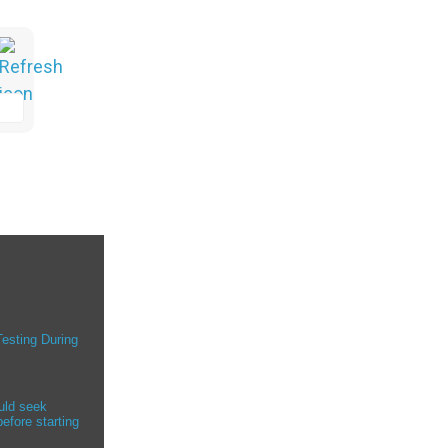
Testing During
uld seek
efore starting