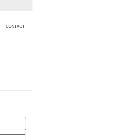
CONTACT