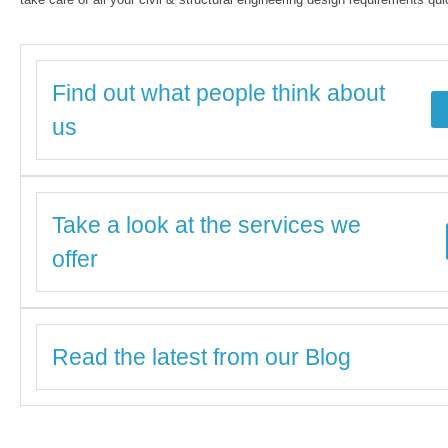
Find out what people think about
us
Take a look at the services we
offer
Read the latest from our Blog