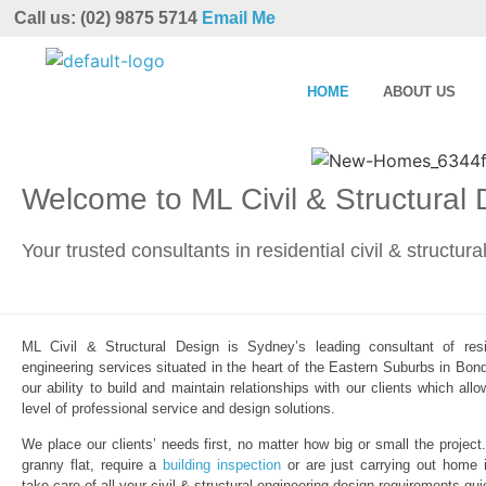
Call us: (02) 9875 5714
Email Me
HOME
ABOUT US
Welcome to ML Civil & Structural
Your trusted consultants in residential civil & structur
ML Civil & Structural Design is Sydney’s leading consultant of resid
engineering services situated in the heart of the Eastern Suburbs in Bond
our ability to build and maintain relationships with our clients which al
level of professional service and design solutions.
We place our clients’ needs first, no matter how big or small the project
granny flat, require a
building inspection
or are just carrying out home 
take care of all your civil & structural engineering design requirements qui