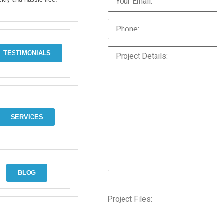
TESTIMONIALS
SERVICES
BLOG
Project Files: