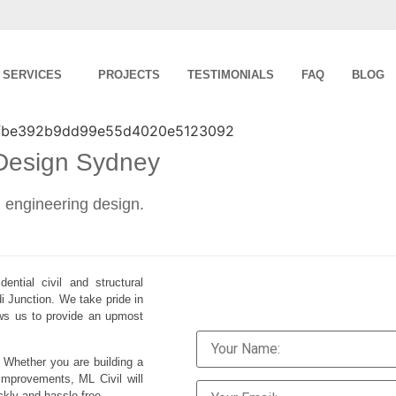
SERVICES
PROJECTS
TESTIMONIALS
FAQ
BLOG
 Design Sydney
al engineering design.
ential civil and structural
i Junction. We take pride in
lows us to provide an upmost
. Whether you are building a
improvements, ML Civil will
ckly and hassle-free.