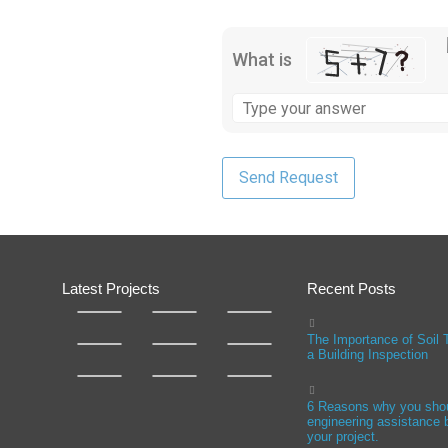
What is
Latest Projects
Recent Posts
The Importance of Soil 
a Building Inspection
6 Reasons why you sho
engineering assistance b
your project.