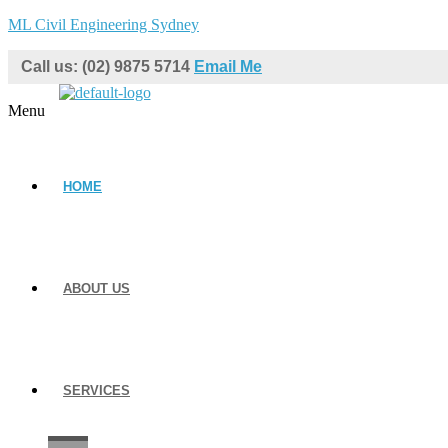
ML Civil Engineering Sydney
Call us: (02) 9875 5714
Email Me
Menu
HOME
ABOUT US
SERVICES