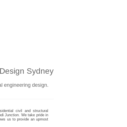
l Design Sydney
ral engineering design.
dential civil and structural
ndi Junction. We take pride in
allows us to provide an upmost