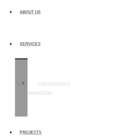
ABOUT US
SERVICES
STRUCTURAL
ENGINEERING
CIVIL/HYDRAULIC
ENGINEERING
BUILDING
INSPECTIONS
PROJECTS