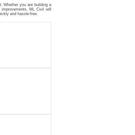
ct. Whether you are building a
 improvements, ML Civil will
uickly and hassle-free.