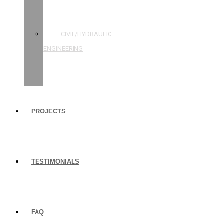
STRUCTURAL
ENGINEERING
CIVIL/HYDRAULIC
ENGINEERING
BUILDING
INSPECTIONS
PROJECTS
TESTIMONIALS
FAQ