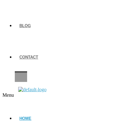
BLOG
CONTACT
CAREERS
Menu
HOME