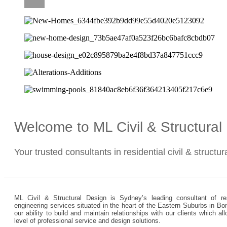
CAREERS
Welcome to ML Civil & Structura
Your trusted consultants in residential civil & structu
ML Civil & Structural Design is Sydney’s leading consultant of resi
engineering services situated in the heart of the Eastern Suburbs in Bo
our ability to build and maintain relationships with our clients which 
level of professional service and design solutions.