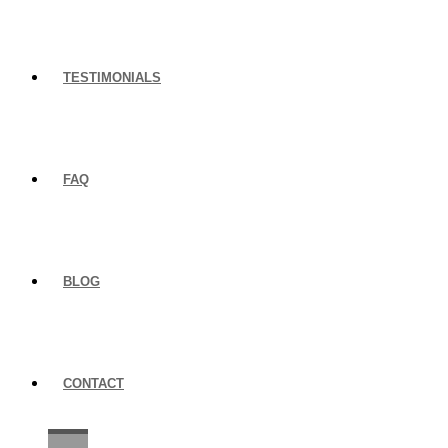
TESTIMONIALS
FAQ
BLOG
CONTACT