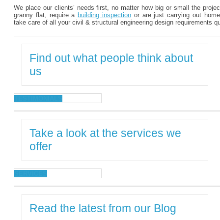
We place our clients’ needs first, no matter how big or small the proje
granny flat, require a
building inspection
or are just carrying out home
take care of all your civil & structural engineering design requirements q
Find out what people think about
us
TESTIMONIALS
Take a look at the services we
offer
SERVICES
Read the latest from our Blog