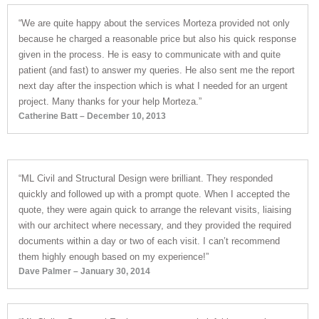
“We are quite happy about the services Morteza provided not only
because he charged a reasonable price but also his quick response
given in the process. He is easy to communicate with and quite
patient (and fast) to answer my queries. He also sent me the report
next day after the inspection which is what I needed for an urgent
project. Many thanks for your help Morteza.”
Catherine Batt – December 10, 2013
“ML Civil and Structural Design were brilliant. They responded
quickly and followed up with a prompt quote. When I accepted the
quote, they were again quick to arrange the relevant visits, liaising
with our architect where necessary, and they provided the required
documents within a day or two of each visit. I can’t recommend
them highly enough based on my experience!”
Dave Palmer – January 30, 2014