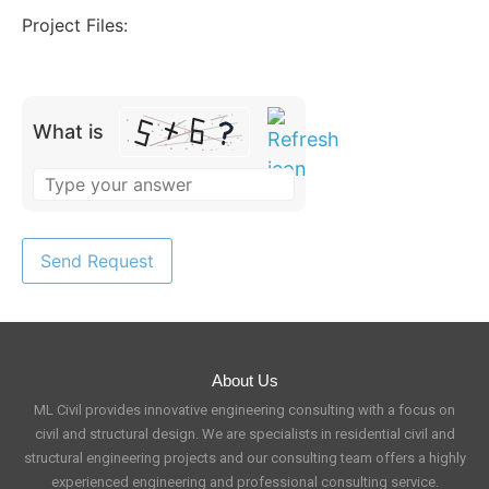
Project Files:
What is
About Us
ML Civil provides innovative engineering consulting with a focus on
civil and structural design. We are specialists in residential civil and
structural engineering projects and our consulting team offers a highly
experienced engineering and professional consulting service.