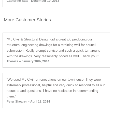
Catherine Batt – December 10, 2013
More Customer Stories
“ML Civil & Structural Design did a great job producing our
structural engineering drawings for a retaining wall for council
submission. Really prompt service and such a quick turnaround
with the drawings. Very reasonably priced as well. Thank you!”
Thereza – January 30th, 2014
“We used ML Civil for renovations on our townhouse. They were
extremely professional, helpful and very quick to respond to all our
requests and questions. I have no hesitation in recommending
them.”
Peter Shearer – April 12, 2014