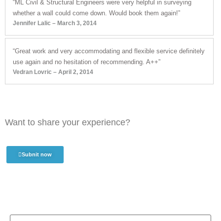
“ML Civil & Structural Engineers were very helpful in surveying
whether a wall could come down. Would book them again!”
Jennifer Lalic – March 3, 2014
“Great work and very accommodating and flexible service definitely
use again and no hesitation of recommending. A++”
Vedran Lovric – April 2, 2014
Want to share your experience?
Subnit now