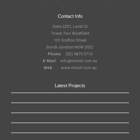
Contact Info
Suite 2201, Level 22
Tower Two Westfield
101 Grafton Street
Bondi Junction NSW 2022
Phone:
(02) 9875 5714
E-Mail:
info@mlcivil.com.au
Web:
www.mlcivil.com.au
Latest Projects