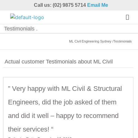
Call us: (02) 9875 5714
Email Me
Testimonials .
ML Civil Engineering Sydney /Testimonials
Actual customer Testimonials about ML Civil
” Very happy with ML Civil & Structural
Engineers, did the job asked of them
and did it well – happy to recommend
their services! “