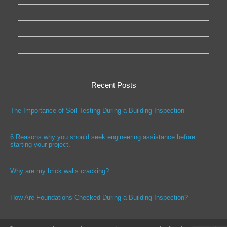
Recent Posts
The Importance of Soil Testing During a Building Inspection
6 Reasons why you should seek engineering assistance before
starting your project.
Why are my brick walls cracking?
How Are Foundations Checked During a Building Inspection?