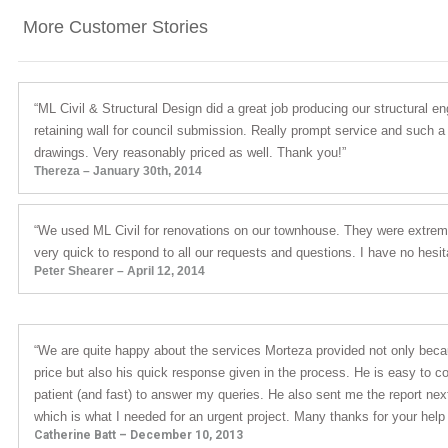
More Customer Stories
“ML Civil & Structural Design did a great job producing our structural en
retaining wall for council submission. Really prompt service and such a
drawings. Very reasonably priced as well. Thank you!”
Thereza – January 30th, 2014
“We used ML Civil for renovations on our townhouse. They were extreme
very quick to respond to all our requests and questions. I have no hes
Peter Shearer – April 12, 2014
“We are quite happy about the services Morteza provided not only bec
price but also his quick response given in the process. He is easy to 
patient (and fast) to answer my queries. He also sent me the report next
which is what I needed for an urgent project. Many thanks for your help
Catherine Batt – December 10, 2013