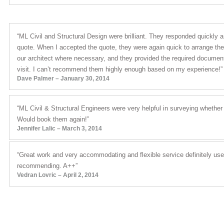
“ML Civil and Structural Design were brilliant. They responded quickly 
quote. When I accepted the quote, they were again quick to arrange the r
our architect where necessary, and they provided the required document
visit. I can’t recommend them highly enough based on my experience!”
Dave Palmer – January 30, 2014
“ML Civil & Structural Engineers were very helpful in surveying whethe
Would book them again!”
Jennifer Lalic – March 3, 2014
“Great work and very accommodating and flexible service definitely use
recommending. A++”
Vedran Lovric – April 2, 2014