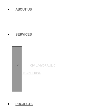
ABOUT US
SERVICES
STRUCTURAL
ENGINEERING
CIVIL/HYDRAULIC
ENGINEERING
BUILDING
INSPECTIONS
PROJECTS