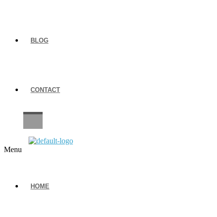
BLOG
CONTACT
CAREERS
Menu
HOME