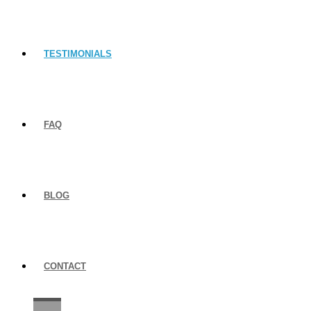
TESTIMONIALS
FAQ
BLOG
CONTACT