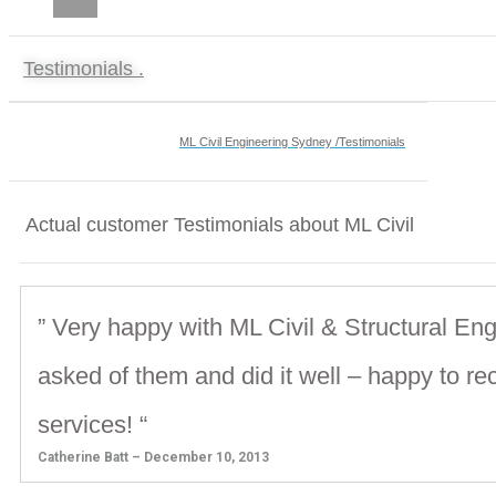
CAREERS
Testimonials .
ML Civil Engineering Sydney /Testimonials
Actual customer Testimonials about ML Civil
” Very happy with ML Civil & Structural Eng
asked of them and did it well – happy to r
services! “
Catherine Batt – December 10, 2013