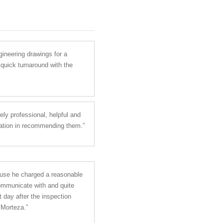
gineering drawings for a
 quick turnaround with the
ly professional, helpful and
itation in recommending them.”
ause he charged a reasonable
communicate with and quite
 day after the inspection
 Morteza.”