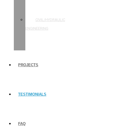
STRUCTURAL
ENGINEERING
CIVIL/HYDRAULIC
ENGINEERING
BUILDING
INSPECTIONS
PROJECTS
TESTIMONIALS
FAQ