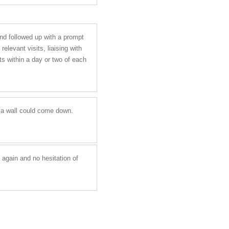
and followed up with a prompt
elevant visits, liaising with
s within a day or two of each
r a wall could come down.
 again and no hesitation of