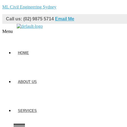
ML Civil Engineering Sydney
Call us: (02) 9875 5714
Email Me
Menu
HOME
ABOUT US
SERVICES