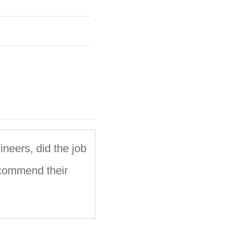
ineers, did the job
ecommend their